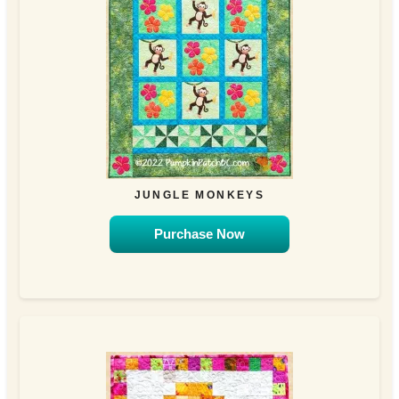
JUNGLE MONKEYS
Purchase Now