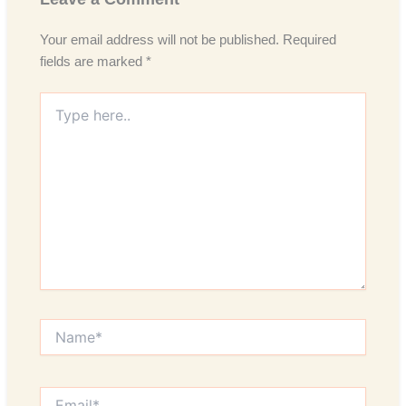
Your email address will not be published.
Required
fields are marked
*
Type
here..
Name*
Email*