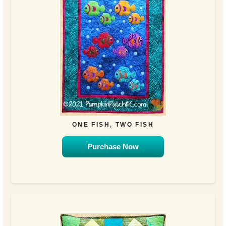
ONE FISH, TWO FISH
Purchase Now