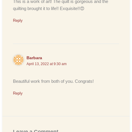
This is a work of art! The quilt is gorgeous and the
quilting brought it to life!! Exquisite!!😍
Reply
Barbara
April 13, 2022 at 9:30 am
Beautiful work from both of you. Congrats!
Reply
Leave a Comment