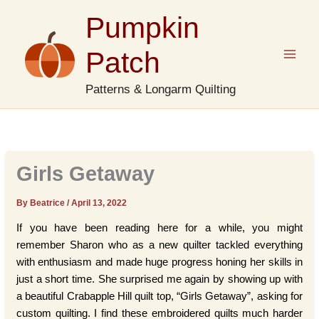
Skip
Pumpkin
to
content
Patch
Patterns & Longarm Quilting
Girls Getaway
By Beatrice
/
April 13, 2022
If you have been reading here for a while, you might
remember Sharon who as a new quilter tackled everything
with enthusiasm and made huge progress honing her skills in
just a short time. She surprised me again by showing up with
a beautiful Crabapple Hill quilt top, “Girls Getaway”, asking for
custom quilting. I find these embroidered quilts much harder