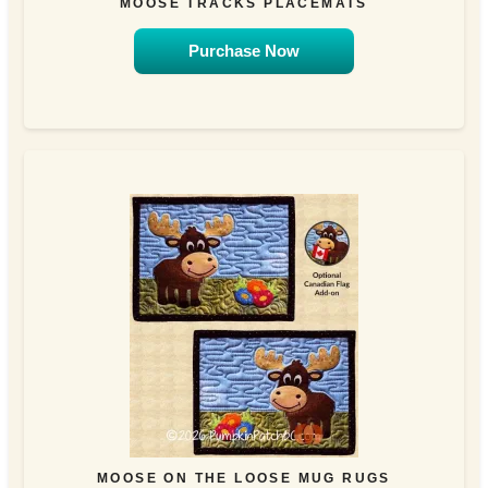
MOOSE TRACKS PLACEMATS
Purchase Now
MOOSE ON THE LOOSE MUG RUGS