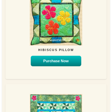
HIBISCUS PILLOW
Purchase Now