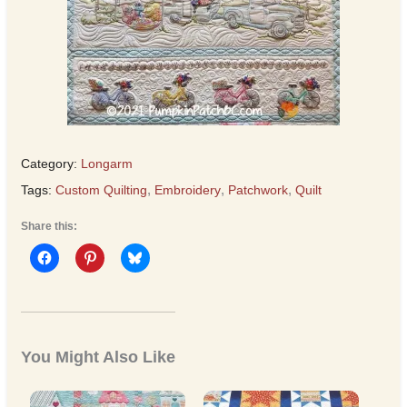
Category:
Longarm
Tags:
Custom Quilting
,
Embroidery
,
Patchwork
,
Quilt
Share this:
You Might Also Like