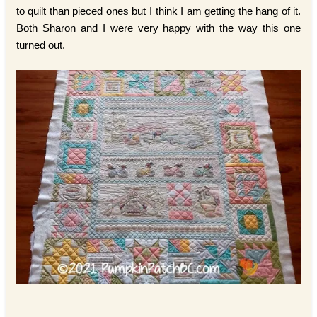
to quilt than pieced ones but I think I am getting the hang of it.
Both Sharon and I were very happy with the way this one
turned out.