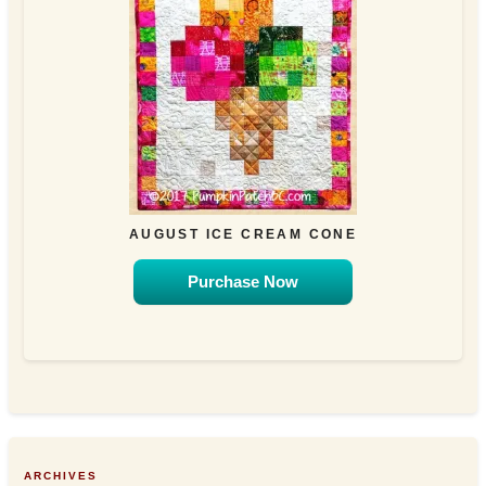
AUGUST ICE CREAM CONE
Purchase Now
ARCHIVES