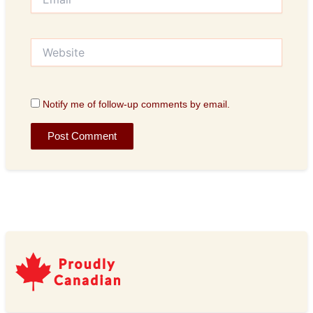
Website
Notify me of follow-up comments by email.