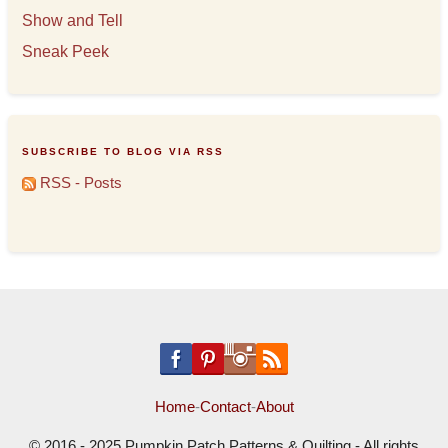
Show and Tell
Sneak Peek
SUBSCRIBE TO BLOG VIA RSS
RSS - Posts
Home
-
Contact
-
About
© 2016 - 2025 Pumpkin Patch Patterns & Quilting - All rights