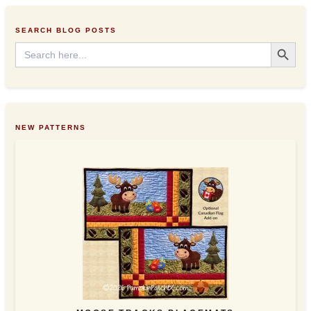
e
s
SEARCH BLOG POSTS
s
Search Button
Search
for:
NEW PATTERNS