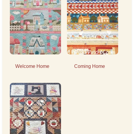
Welcome Home
Coming Home