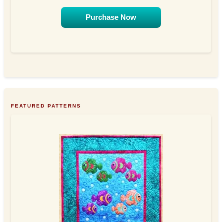
Purchase Now
FEATURED PATTERNS