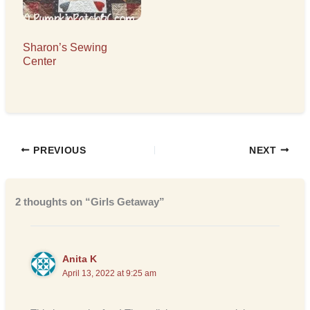
Sharon’s Sewing
Center
PREVIOUS
NEXT
2 thoughts on “Girls Getaway”
Anita K
April 13, 2022 at 9:25 am