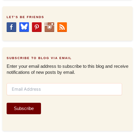
LET’S BE FRIENDS
SUBSCRIBE TO BLOG VIA EMAIL
Enter your email address to subscribe to this blog and receive
notifications of new posts by email.
E
m
a
i
Subscribe
l
A
d
d
r