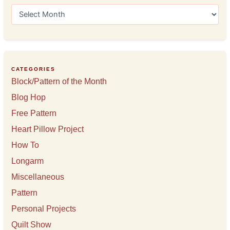
A
r
c
h
i
v
e
CATEGORIES
s
Block/Pattern of the Month
Blog Hop
Free Pattern
Heart Pillow Project
How To
Longarm
Miscellaneous
Pattern
Personal Projects
Quilt Show