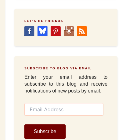
.
m
LET’S BE FRIENDS
SUBSCRIBE TO BLOG VIA EMAIL
Enter your email address to
subscribe to this blog and receive
notifications of new posts by email.
E
m
a
i
l
Subscribe
A