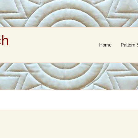
ch
Home
Pattern 