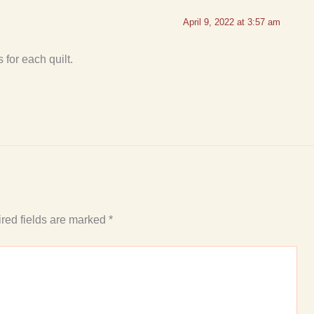
April 9, 2022 at 3:57 am
for each quilt.
red fields are marked
*