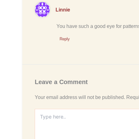
Linnie
You have such a good eye for patterns 
Reply
Leave a Comment
Your email address will not be published.
Requi
Type
here..