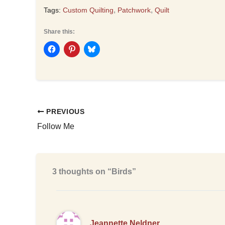
,
,
Tags:
Custom Quilting
Patchwork
Quilt
Share this:
PREVIOUS
Follow Me
3 thoughts on “Birds”
Jeannette Neldner