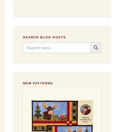
d
d
r
e
s
s
SEARCH BLOG POSTS
Search Button
Search
for:
NEW PATTERNS