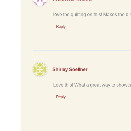
love the quilting on this! Makes the bi
Reply
Shirley Soellner
Love this! What a great way to showca
Reply