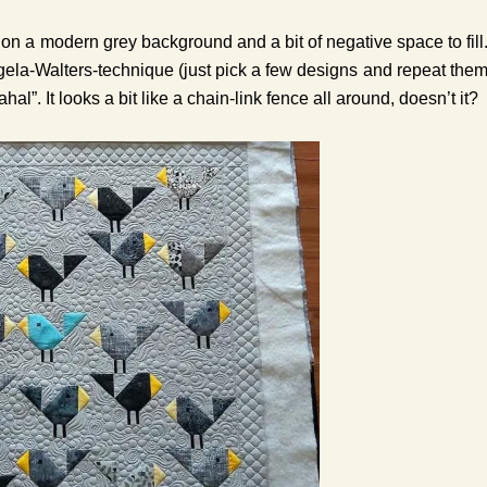
on a modern grey background and a bit of negative space to fill
ngela-Walters-technique (just pick a few designs and repeat the
l”. It looks a bit like a chain-link fence all around, doesn’t it?