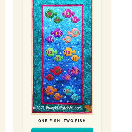
ONE FISH, TWO FISH