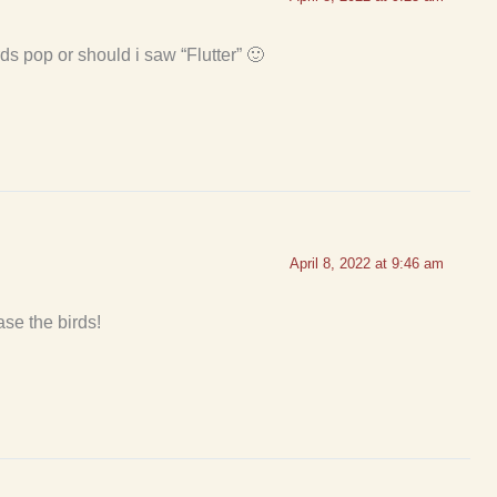
rds pop or should i saw “Flutter” 🙂
April 8, 2022 at 9:46 am
se the birds!