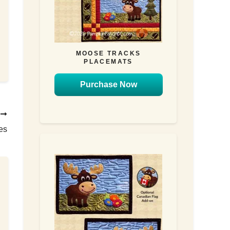
MOOSE TRACKS
PLACEMATS
Purchase Now
T
es