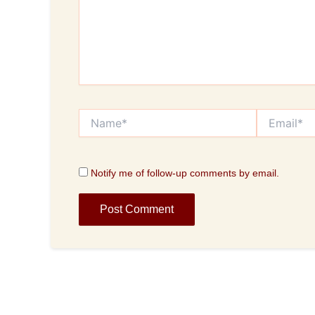
Name*
Email*
Notify me of follow-up comments by email.