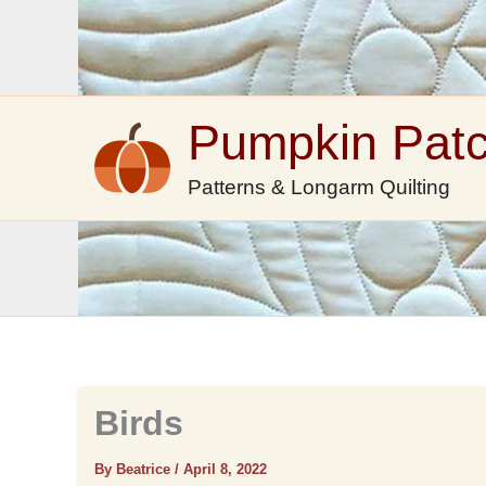
Skip
to
content
Pumpkin Pat
Patterns & Longarm Quilting
Birds
By Beatrice
/
April 8, 2022