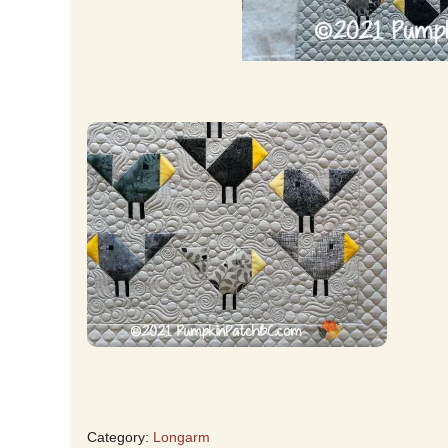
Category:
Longarm