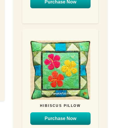
Purchase Now
HIBISCUS PILLOW
Purchase Now