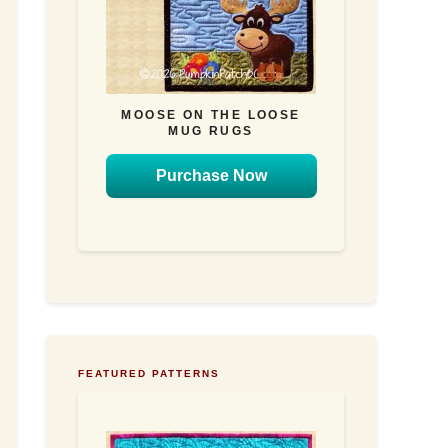
MOOSE ON THE LOOSE
MUG RUGS
Purchase Now
FEATURED PATTERNS