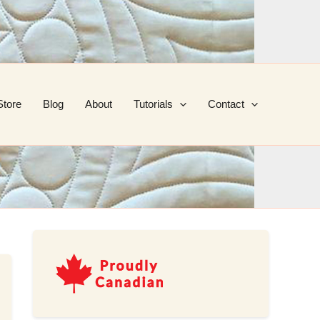
Store
Blog
About
Tutorials
Contact