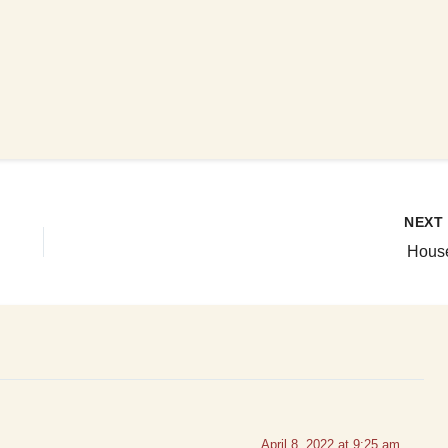
NEX
Hous
April 8, 2022 at 9:25 am