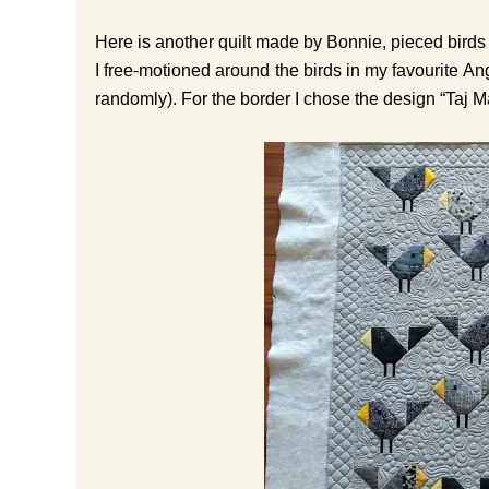
Here is another quilt made by Bonnie, pieced birds 
I free-motioned around the birds in my favourite A
randomly). For the border I chose the design “Taj Maha