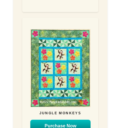
JUNGLE MONKEYS
Purchase Now