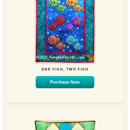
ONE FISH, TWO FISH
Purchase Now