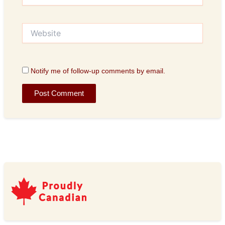
Website
Notify me of follow-up comments by email.