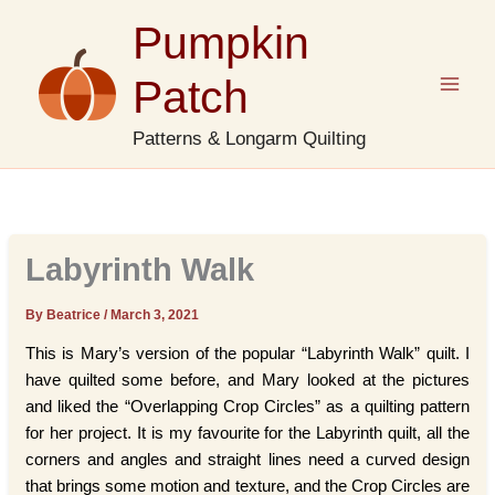
Skip
Pumpkin
to
content
Patch
Patterns & Longarm Quilting
Labyrinth Walk
By Beatrice
/
March 3, 2021
This is Mary’s version of the popular “Labyrinth Walk” quilt. I
have quilted some before, and Mary looked at the pictures
and liked the “Overlapping Crop Circles” as a quilting pattern
for her project. It is my favourite for the Labyrinth quilt, all the
corners and angles and straight lines need a curved design
that brings some motion and texture, and the Crop Circles are