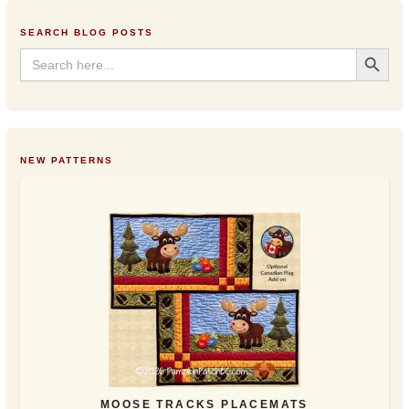
e
s
SEARCH BLOG POSTS
s
Search Button
Search
for:
NEW PATTERNS
MOOSE TRACKS PLACEMATS