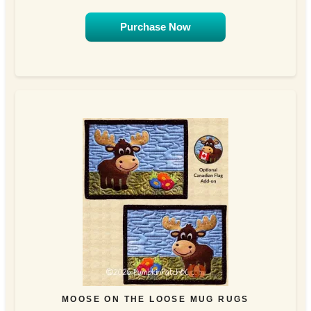
Purchase Now
MOOSE ON THE LOOSE MUG RUGS