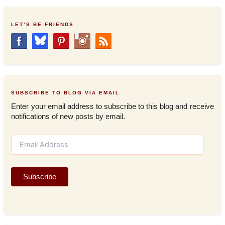
LET’S BE FRIENDS
SUBSCRIBE TO BLOG VIA EMAIL
Enter your email address to subscribe to this blog and receive
notifications of new posts by email.
E
m
a
i
Subscribe
l
A
d
d
r