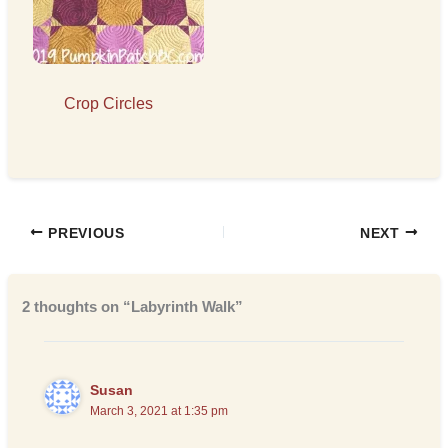
Crop Circles
PREVIOUS
NEXT
2 thoughts on “Labyrinth Walk”
Susan
March 3, 2021 at 1:35 pm