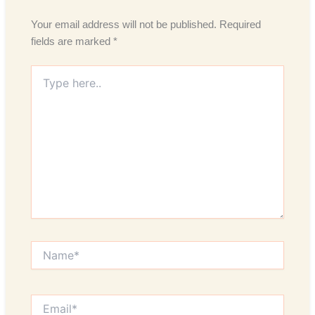
Your email address will not be published.
Required
fields are marked
*
Type
here..
Name*
Email*