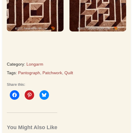
Category:
Longarm
Tags:
Pantograph
,
Patchwork
,
Quilt
Share this:
You Might Also Like