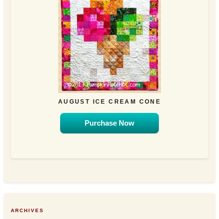
AUGUST ICE CREAM CONE
Purchase Now
ARCHIVES