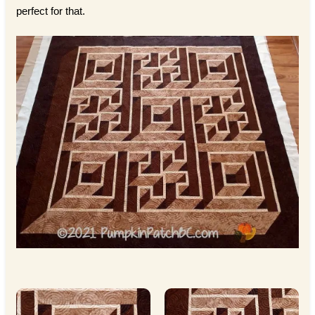
perfect for that.