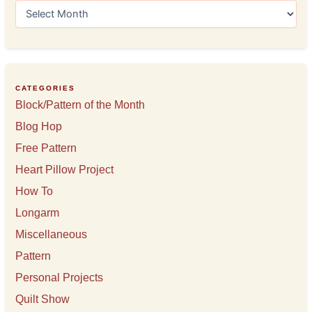
A
r
c
h
i
v
e
CATEGORIES
s
Block/Pattern of the Month
Blog Hop
Free Pattern
Heart Pillow Project
How To
Longarm
Miscellaneous
Pattern
Personal Projects
Quilt Show