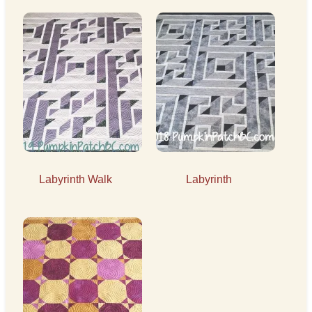
Labyrinth Walk
Labyrinth