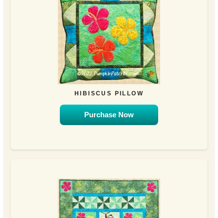
HIBISCUS PILLOW
Purchase Now