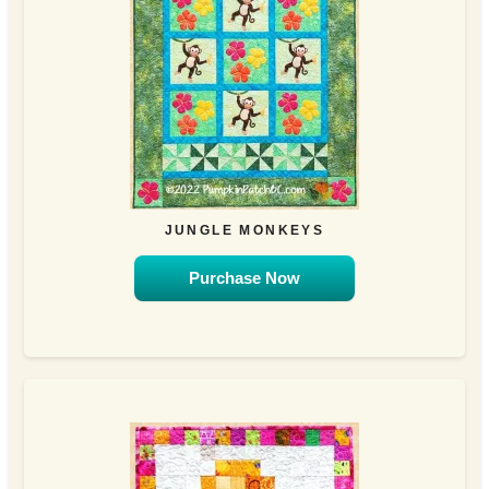
JUNGLE MONKEYS
Purchase Now