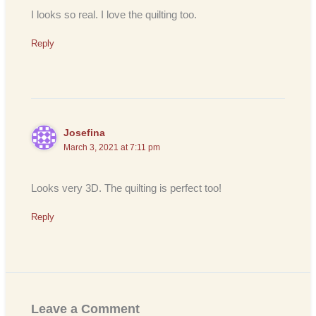
I looks so real. I love the quilting too.
Reply
Josefina
March 3, 2021 at 7:11 pm
Looks very 3D. The quilting is perfect too!
Reply
Leave a Comment