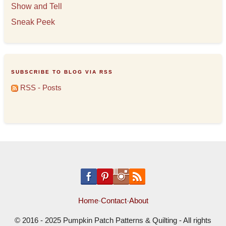
Show and Tell
Sneak Peek
SUBSCRIBE TO BLOG VIA RSS
RSS - Posts
Home
-
Contact
-
About
© 2016 - 2025 Pumpkin Patch Patterns & Quilting - All rights