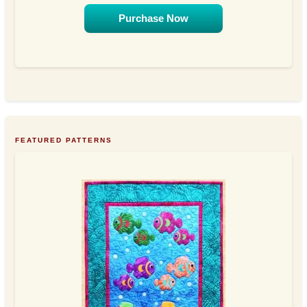
Purchase Now
FEATURED PATTERNS