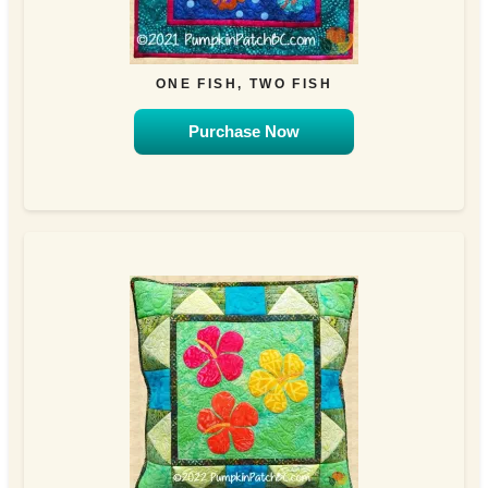
ONE FISH, TWO FISH
Purchase Now