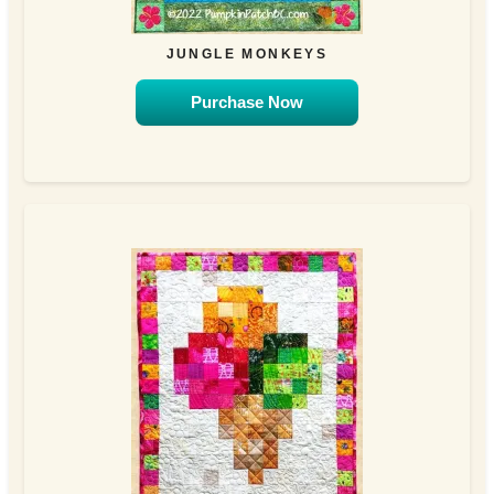
JUNGLE MONKEYS
Purchase Now