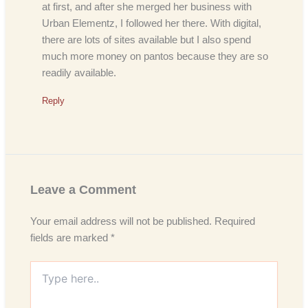
at first, and after she merged her business with
Urban Elementz, I followed her there. With digital,
there are lots of sites available but I also spend
much more money on pantos because they are so
readily available.
Reply
Leave a Comment
Your email address will not be published.
Required
fields are marked
*
Type
here..