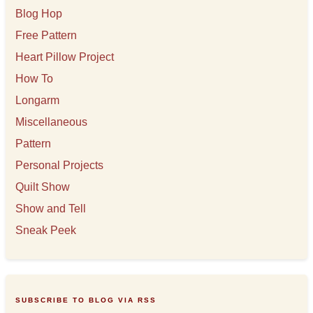
Blog Hop
Free Pattern
Heart Pillow Project
How To
Longarm
Miscellaneous
Pattern
Personal Projects
Quilt Show
Show and Tell
Sneak Peek
SUBSCRIBE TO BLOG VIA RSS