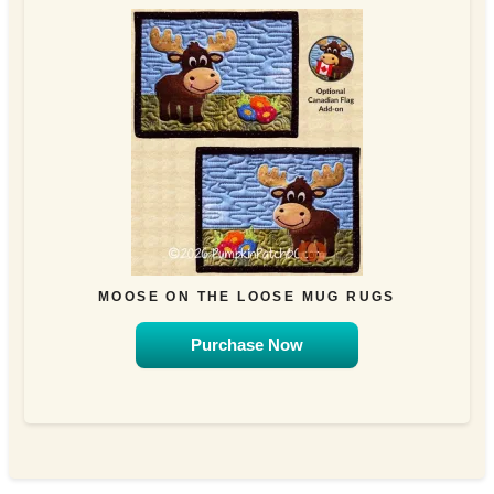
MOOSE ON THE LOOSE MUG RUGS
Purchase Now