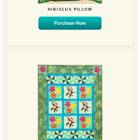
HIBISCUS PILLOW
Purchase Now