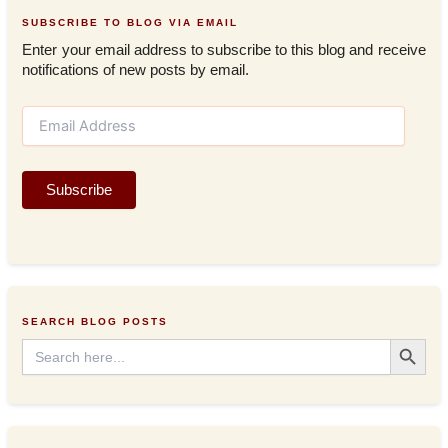
SUBSCRIBE TO BLOG VIA EMAIL
Enter your email address to subscribe to this blog and receive
notifications of new posts by email.
E
m
a
i
Subscribe
l
A
d
d
r
e
s
SEARCH BLOG POSTS
s
Search Button
Search
for: