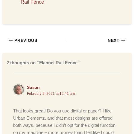
Rail Fence
PREVIOUS
NEXT
2 thoughts on “Flannel Rail Fence”
Susan
February 2, 2021 at 12:41 am
That looks great! Do you use digital or paper? I like
Urban Elementz, and that most designs are offered
both ways, because I didn’t opt for the digital function
on my machine – more money than I felt like I could