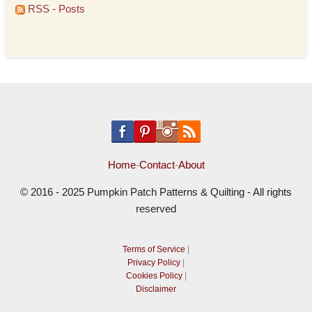
RSS - Posts
Home
-
Contact
-
About
© 2016 - 2025 Pumpkin Patch Patterns & Quilting - All rights
reserved
Terms of Service
|
Privacy Policy
|
Cookies Policy
|
Disclaimer