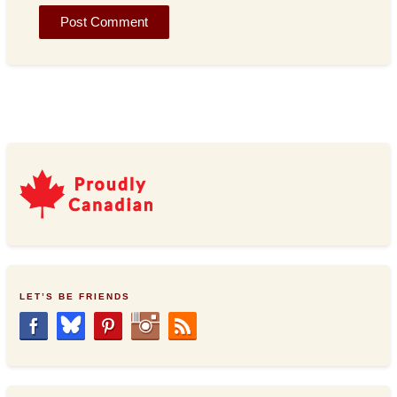
LET’S BE FRIENDS