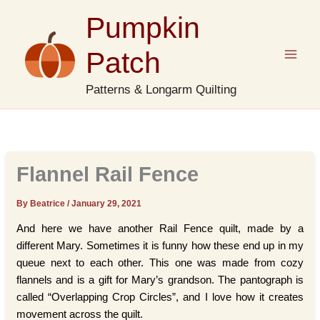
Skip
Pumpkin
to
content
Patch
Patterns & Longarm Quilting
Flannel Rail Fence
By Beatrice
/
January 29, 2021
And here we have another Rail Fence quilt, made by a
different Mary. Sometimes it is funny how these end up in my
queue next to each other. This one was made from cozy
flannels and is a gift for Mary’s grandson. The pantograph is
called “Overlapping Crop Circles”, and I love how it creates
movement across the quilt.