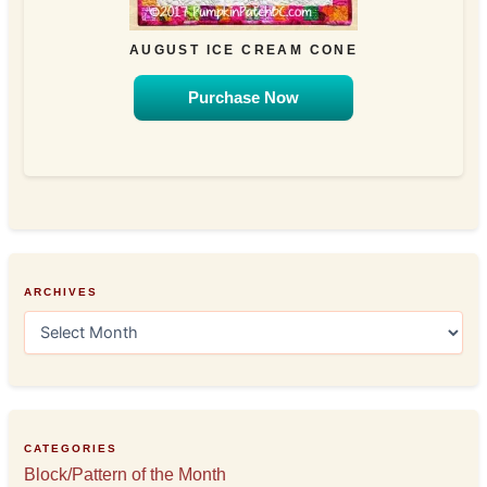
AUGUST ICE CREAM CONE
Purchase Now
ARCHIVES
A
r
c
h
i
v
e
CATEGORIES
s
Block/Pattern of the Month