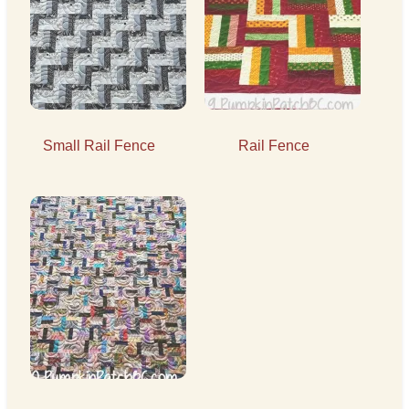
Small Rail Fence
Rail Fence