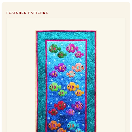
FEATURED PATTERNS