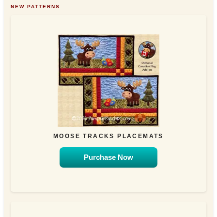
NEW PATTERNS
MOOSE TRACKS PLACEMATS
Purchase Now