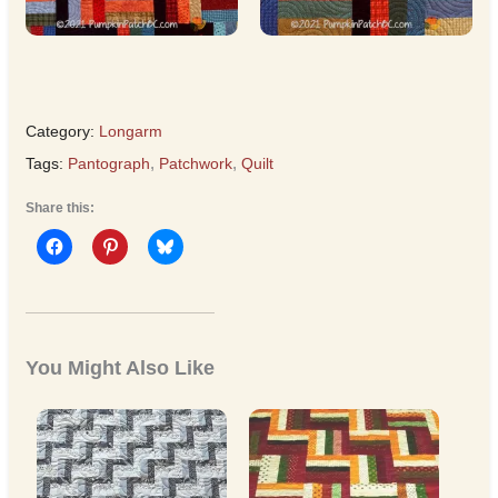
Category:
Longarm
Tags:
Pantograph
,
Patchwork
,
Quilt
Share this:
You Might Also Like