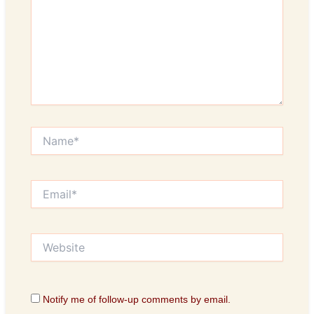
Name*
Email*
Website
Notify me of follow-up comments by email.