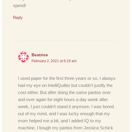
spend!
Reply
Beatrice
February 2, 2021 at 6:19 am
I used paper for the first three years or so. I always
had my eye on IntelliQuilter but couldn’t justify the
cost either. But after doing the same pantos over
and over again for eight hours a day week after
week, I just couldn’t stand it anymore. I was bored
out of my mind, and I was lucky enough that my
mom helped me a bit, and I added IQ to my
machine. I bough my pantos from Jessica Schick