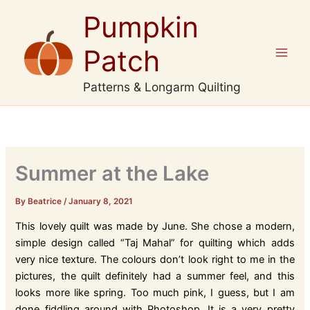
Skip
Pumpkin
to
content
Patch
Patterns & Longarm Quilting
Summer at the Lake
By Beatrice
/
January 8, 2021
This lovely quilt was made by June. She chose a modern,
simple design called “Taj Mahal” for quilting which adds
very nice texture. The colours don’t look right to me in the
pictures, the quilt definitely had a summer feel, and this
looks more like spring. Too much pink, I guess, but I am
done fiddling around with Photoshop. It is a very pretty