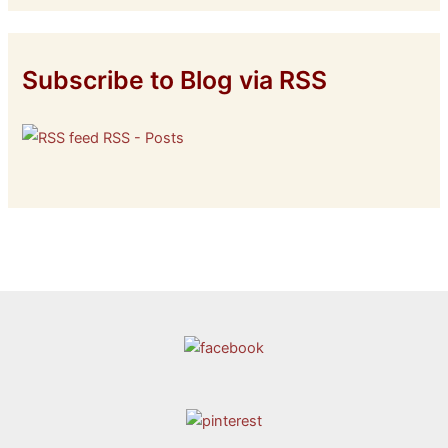
Subscribe to Blog via RSS
RSS - Posts