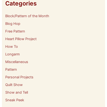
e
Categories
s
Block/Pattern of the Month
Blog Hop
Free Pattern
Heart Pillow Project
How To
Longarm
Miscellaneous
Pattern
Personal Projects
Quilt Show
Show and Tell
Sneak Peek