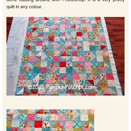
quilt in any colour.