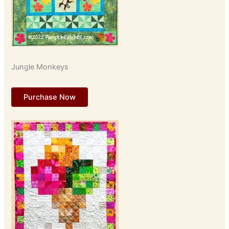
Jungle Monkeys
Purchase Now