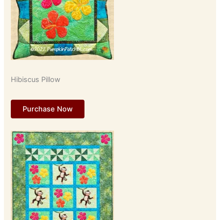
Hibiscus Pillow
Purchase Now