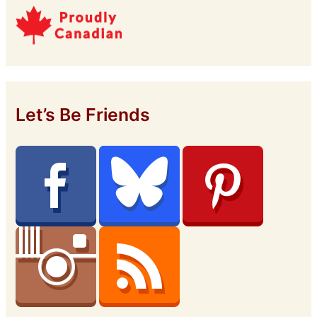
Let’s Be Friends