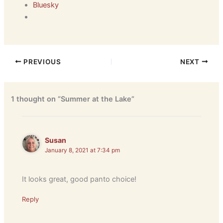
Bluesky
PREVIOUS
NEXT
1 thought on “Summer at the Lake”
Susan
January 8, 2021 at 7:34 pm
It looks great, good panto choice!
Reply