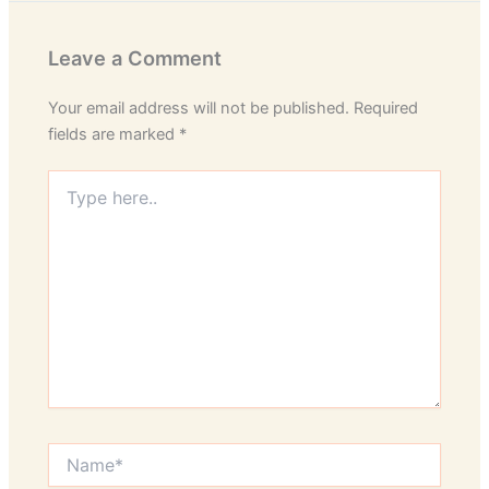
Leave a Comment
Your email address will not be published.
Required
fields are marked
*
Type
here..
Name*