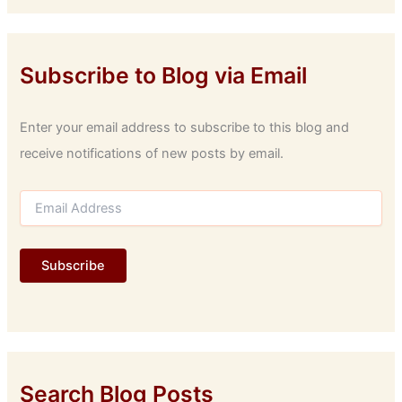
Subscribe to Blog via Email
Enter your email address to subscribe to this blog and
receive notifications of new posts by email.
E
m
a
i
Subscribe
l
A
d
d
r
e
s
Search Blog Posts
s