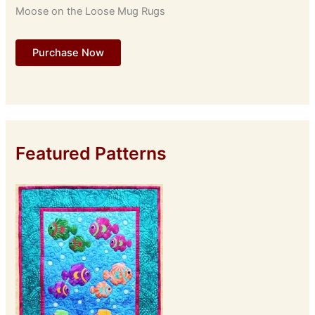
Moose on the Loose Mug Rugs
Purchase Now
Featured Patterns