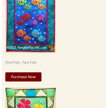
One Fish, Two Fish
Purchase Now