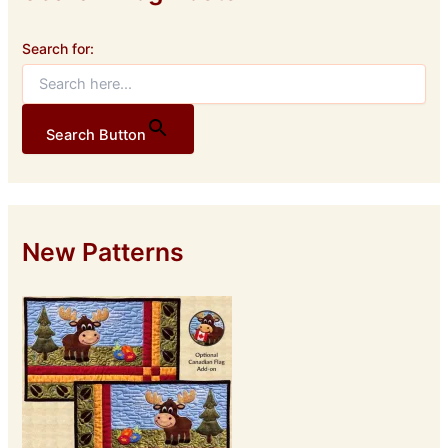
Search for:
Search Button
New Patterns