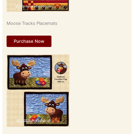
Moose Tracks Placemats
Purchase Now