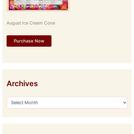
August Ice Cream Cone
Purchase Now
Archives
A
r
c
h
i
v