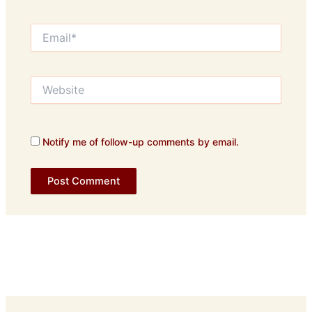
Email*
Website
Notify me of follow-up comments by email.