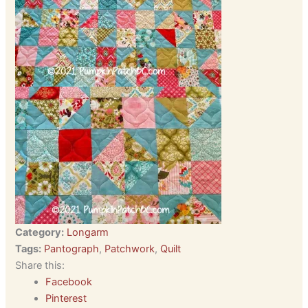
Category:
Longarm
Tags:
Pantograph
,
Patchwork
,
Quilt
Share this:
Facebook
Pinterest