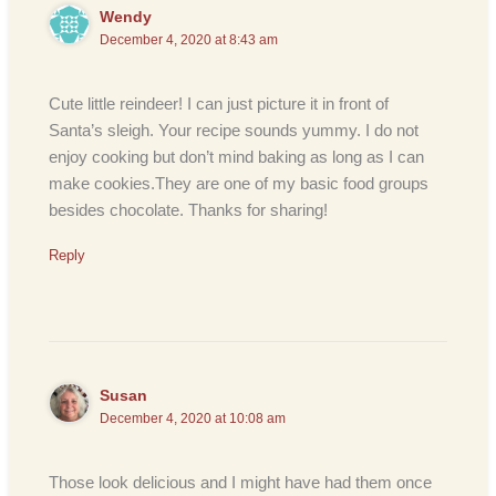
Wendy
December 4, 2020 at 8:43 am
Cute little reindeer! I can just picture it in front of
Santa’s sleigh. Your recipe sounds yummy. I do not
enjoy cooking but don’t mind baking as long as I can
make cookies.They are one of my basic food groups
besides chocolate. Thanks for sharing!
Reply
Susan
December 4, 2020 at 10:08 am
Those look delicious and I might have had them once