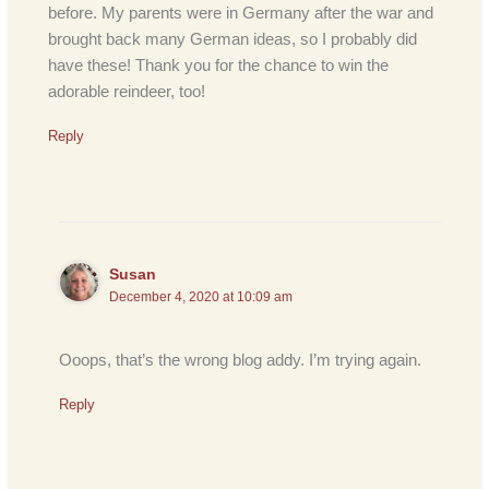
before. My parents were in Germany after the war and
brought back many German ideas, so I probably did
have these! Thank you for the chance to win the
adorable reindeer, too!
Reply
Susan
December 4, 2020 at 10:09 am
Ooops, that’s the wrong blog addy. I’m trying again.
Reply