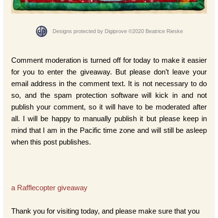
Designs protected by Digiprove ©2020 Beatrice Rieske
Comment moderation is turned off for today to make it easier
for you to enter the giveaway. But please don’t leave your
email address in the comment text. It is not necessary to do
so, and the spam protection software will kick in and not
publish your comment, so it will have to be moderated after
all. I will be happy to manually publish it but please keep in
mind that I am in the Pacific time zone and will still be asleep
when this post publishes.
a Rafflecopter giveaway
Thank you for visiting today, and please make sure that you