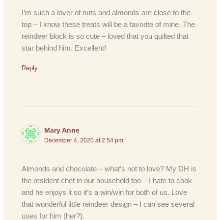
I’m such a lover of nuts and almonds are close to the
top – I know these treats will be a favorite of mine. The
reindeer block is so cute – loved that you quilted that
star behind him. Excellent!
Reply
Mary Anne
December 4, 2020 at 2:54 pm
Almonds and chocolate – what’s not to love? My DH is
the resident chef in our household too – I hate to cook
and he enjoys it so it’s a win/win for both of us. Love
that wonderful little reindeer design – I can see several
uses for him (her?).