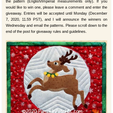
the pattern (English/Imperial measurements only). If you
would like to win one, please leave a comment and enter the
giveaway. Entries will be accepted until Monday (December
7, 2020, 11.59 PST), and I will announce the winners on
Wednesday and email the patterns. Please scroll down to the
end of the post for giveaway rules and guidelines.