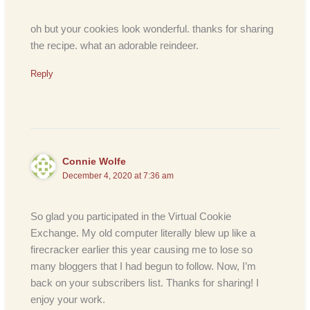
oh but your cookies look wonderful. thanks for sharing
the recipe. what an adorable reindeer.
Reply
Connie Wolfe
December 4, 2020 at 7:36 am
So glad you participated in the Virtual Cookie
Exchange. My old computer literally blew up like a
firecracker earlier this year causing me to lose so
many bloggers that I had begun to follow. Now, I’m
back on your subscribers list. Thanks for sharing! I
enjoy your work.