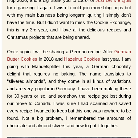
Hop 2020, and a big thank you to Carol of
Just Let Me Quilt
for organizing it again. I wish I could join more blog hops but
with my main business being longarm quilting I simply don’t
have the time. But I didn’t want to miss the Cookie Exchange,
this is my 3rd year, and I love all the delicious recipes and
Christmas projects that are being shared.
Once again I will be sharing a German recipe. After
German
Butter Cookies
in 2018 and
Hazelnut Cookies
last year, I am
going with Mandelsplitter this year, a German chocolaty
delight that requires no baking. The name translates to
“slivered almonds”, and they come in all kinds of variations
and are very popular in Germany. I have been making these
for 30 years or so, and somehow the recipe got lost during
our move to Canada. I was sure I had scanned and saved
every recipe I wanted to keep but this one was nowhere to be
found. Not a big problem, I remembered the amounts of
chocolate and almond slivers and how to put it together.