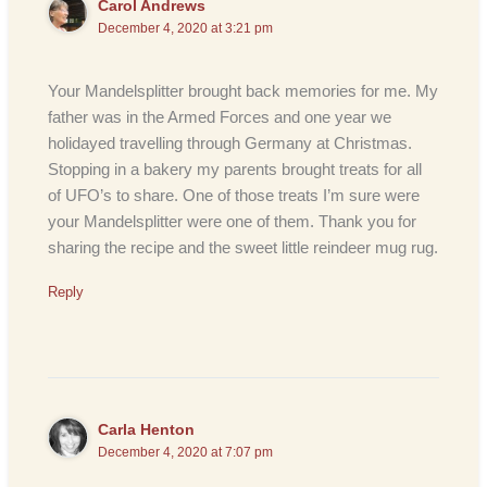
Carol Andrews
December 4, 2020 at 3:21 pm
Your Mandelsplitter brought back memories for me. My
father was in the Armed Forces and one year we
holidayed travelling through Germany at Christmas.
Stopping in a bakery my parents brought treats for all
of UFO’s to share. One of those treats I’m sure were
your Mandelsplitter were one of them. Thank you for
sharing the recipe and the sweet little reindeer mug rug.
Reply
Carla Henton
December 4, 2020 at 7:07 pm