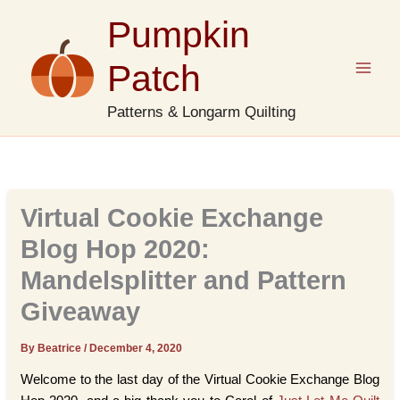
Skip
Pumpkin
to
content
Patch
Patterns & Longarm Quilting
Virtual Cookie Exchange
Blog Hop 2020:
Mandelsplitter and Pattern
Giveaway
By Beatrice
/
December 4, 2020
Welcome to the last day of the Virtual Cookie Exchange Blog