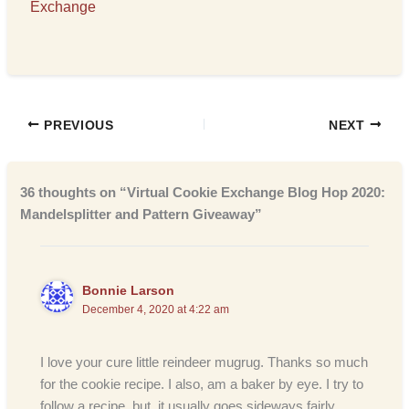
Exchange
PREVIOUS
NEXT
36 thoughts on “Virtual Cookie Exchange Blog Hop 2020:
Mandelsplitter and Pattern Giveaway”
Bonnie Larson
December 4, 2020 at 4:22 am
I love your cure little reindeer mugrug. Thanks so much
for the cookie recipe. I also, am a baker by eye. I try to
follow a recipe, but, it usually goes sideways fairly