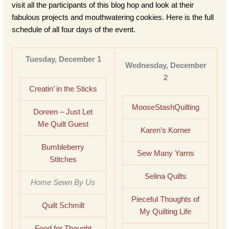
visit all the participants of this blog hop and look at their
fabulous projects and mouthwatering cookies. Here is the full
schedule of all four days of the event.
Tuesday, December 1
Wednesday, December
2
Creatin’ in the Sticks
MooseStashQuilting
Doreen – Just Let
Me Quilt Guest
Karen’s Korner
Bumbleberry
Sew Many Yarns
Stitches
Selina Quilts
Home Sewn By Us
Pieceful Thoughts of
Quilt Schmilt
My Quilting Life
Food for Thought