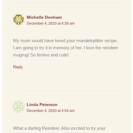
Michelle Donham
December 4, 2020 at 4:38 am
My mom would have loved your mandelsplitter recipe,
I am going to try it in memory of her. I love the reindeer
mugrug! So festive and cute!
Reply
Linda Peterson
December 4, 2020 at 4:54 am
What a darling Reindeer. Also excited to try your