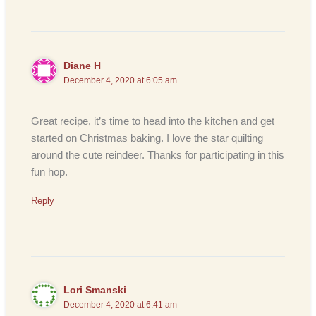
Diane H
December 4, 2020 at 6:05 am
Great recipe, it’s time to head into the kitchen and get
started on Christmas baking. I love the star quilting
around the cute reindeer. Thanks for participating in this
fun hop.
Reply
Lori Smanski
December 4, 2020 at 6:41 am