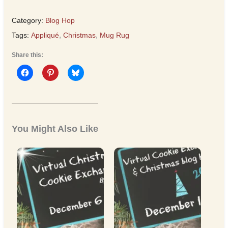
Category:
Blog Hop
Tags:
Appliqué
,
Christmas
,
Mug Rug
Share this:
You Might Also Like