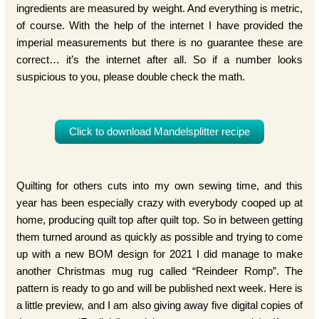
ingredients are measured by weight. And everything is metric,
of course. With the help of the internet I have provided the
imperial measurements but there is no guarantee these are
correct… it’s the internet after all. So if a number looks
suspicious to you, please double check the math.
Click to download Mandelsplitter recipe
Quilting for others cuts into my own sewing time, and this
year has been especially crazy with everybody cooped up at
home, producing quilt top after quilt top. So in between getting
them turned around as quickly as possible and trying to come
up with a new BOM design for 2021 I did manage to make
another Christmas mug rug called “Reindeer Romp”. The
pattern is ready to go and will be published next week. Here is
a little preview, and I am also giving away five digital copies of