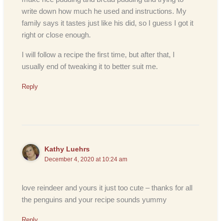
write down how much he used and instructions. My
family says it tastes just like his did, so I guess I got it
right or close enough.
I will follow a recipe the first time, but after that, I
usually end of tweaking it to better suit me.
Reply
Kathy Luehrs
December 4, 2020 at 10:24 am
love reindeer and yours it just too cute – thanks for all
the penguins and your recipe sounds yummy
Reply