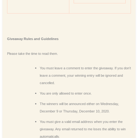
Giveaway Rules and Guidelines
Please take the time to read them.
You must leave a comment to enter the giveaway. If you don’t
leave a comment, your winning entry will be ignored and
cancelled.
You are only allowed to enter once.
The winners will be announced either on Wednesday,
December 9 or Thursday, December 10, 2020.
You must give a valid email address when you enter the
giveaway. Any email returned to me loses the ability to win
automatically.