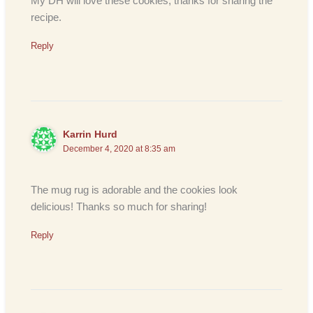
My DH will love these cookies, thanks for sharing the
recipe.
Reply
Karrin Hurd
December 4, 2020 at 8:35 am
The mug rug is adorable and the cookies look
delicious! Thanks so much for sharing!
Reply