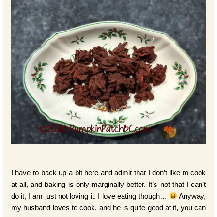
I have to back up a bit here and admit that I don’t like to cook
at all, and baking is only marginally better. It’s not that I can’t
do it, I am just not loving it. I love eating though…
Anyway,
my husband loves to cook, and he is quite good at it, you can