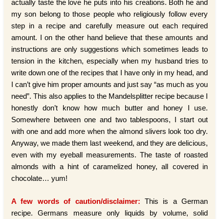
actually taste the love he puts into his creations. Both he and
my son belong to those people who religiously follow every
step in a recipe and carefully measure out each required
amount. I on the other hand believe that these amounts and
instructions are only suggestions which sometimes leads to
tension in the kitchen, especially when my husband tries to
write down one of the recipes that I have only in my head, and
I can’t give him proper amounts and just say “as much as you
need”. This also applies to the Mandelsplitter recipe because I
honestly don’t know how much butter and honey I use.
Somewhere between one and two tablespoons, I start out
with one and add more when the almond slivers look too dry.
Anyway, we made them last weekend, and they are delicious,
even with my eyeball measurements. The taste of roasted
almonds with a hint of caramelized honey, all covered in
chocolate… yum!
A few words of caution/disclaimer:
This is a German
recipe. Germans measure only liquids by volume, solid