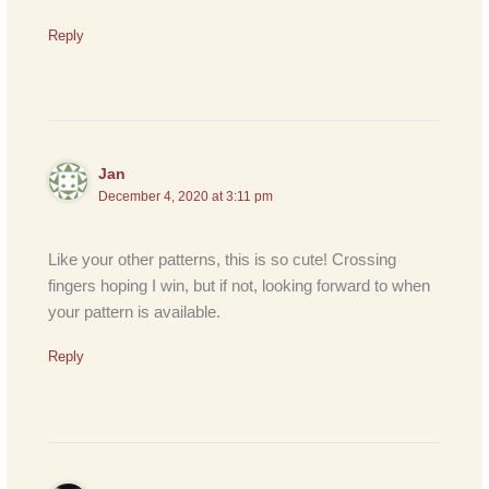
Reply
Jan
December 4, 2020 at 3:11 pm
Like your other patterns, this is so cute! Crossing
fingers hoping I win, but if not, looking forward to when
your pattern is available.
Reply