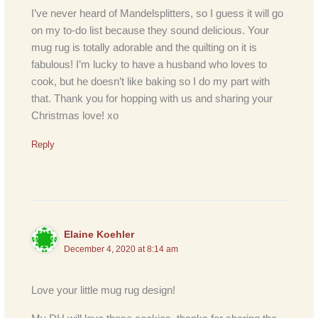
I’ve never heard of Mandelsplitters, so I guess it will go
on my to-do list because they sound delicious. Your
mug rug is totally adorable and the quilting on it is
fabulous! I’m lucky to have a husband who loves to
cook, but he doesn’t like baking so I do my part with
that. Thank you for hopping with us and sharing your
Christmas love! xo
Reply
Elaine Koehler
December 4, 2020 at 8:14 am
Love your little mug rug design!