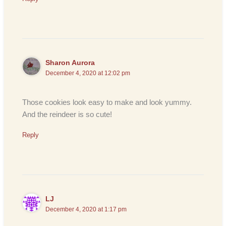
Sharon Aurora
December 4, 2020 at 12:02 pm
Those cookies look easy to make and look yummy.
And the reindeer is so cute!
Reply
LJ
December 4, 2020 at 1:17 pm