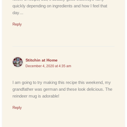
quickly depending on ingredients and how I feel that
day…
Reply
Stitchin at Home
December 4, 2020 at 4:35 am
I am going to try making this recipe this weekend, my
grandfather was german and these look delicious. The
reindeer mug is adorable!
Reply