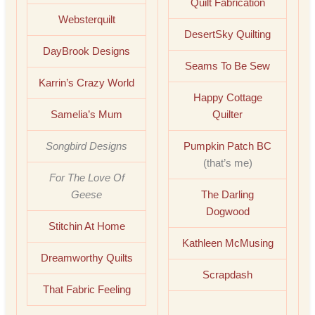
Quilt Fabrication
Websterquilt
DesertSky Quilting
DayBrook Designs
Seams To Be Sew
Karrin’s Crazy World
Happy Cottage
Samelia’s Mum
Quilter
Songbird Designs
Pumpkin Patch BC
(that’s me)
For The Love Of
Geese
The Darling
Dogwood
Stitchin At Home
Kathleen McMusing
Dreamworthy Quilts
Scrapdash
That Fabric Feeling