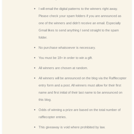
I will email the digital patterns to the winners right away.
Please check your spam folders if you are announced as
one of the winners and didn’t receive an email. Especially
Gmail likes to send anything I send straight to the spam
folder.
No purchase whatsoever is necessary.
You must be 18+ in order to win a gift.
All winners are chosen at random.
All winners will be announced on the blog via the Rafflecopter
entry form and a post. All winners must allow for their first
name and first initial of their last name to be announced on
this blog.
Odds of winning a prize are based on the total number of
rafflecopter entries.
This giveaway is void where prohibited by law.