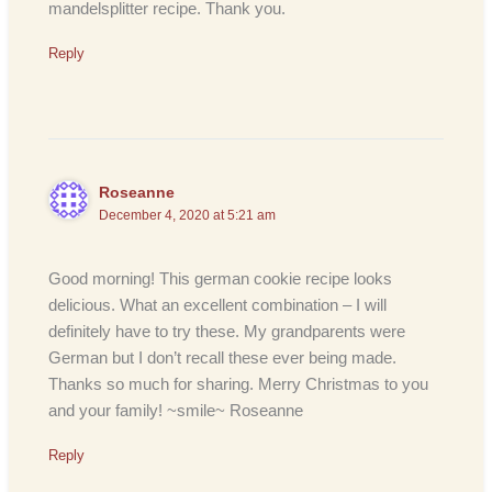
mandelsplitter recipe. Thank you.
Reply
Roseanne
December 4, 2020 at 5:21 am
Good morning! This german cookie recipe looks
delicious. What an excellent combination – I will
definitely have to try these. My grandparents were
German but I don’t recall these ever being made.
Thanks so much for sharing. Merry Christmas to you
and your family! ~smile~ Roseanne
Reply