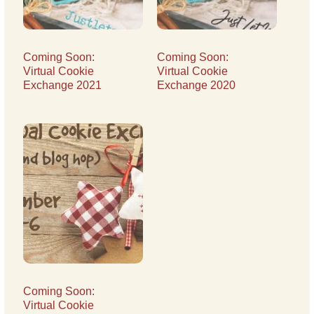
Coming Soon:
Coming Soon:
Virtual Cookie
Virtual Cookie
Exchange 2021
Exchange 2020
Coming Soon:
Virtual Cookie