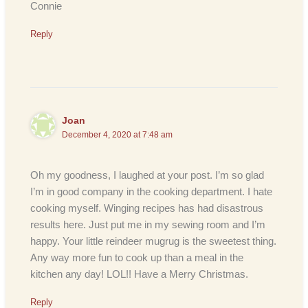
Connie
Reply
Joan
December 4, 2020 at 7:48 am
Oh my goodness, I laughed at your post. I’m so glad
I’m in good company in the cooking department. I hate
cooking myself. Winging recipes has had disastrous
results here. Just put me in my sewing room and I’m
happy. Your little reindeer mugrug is the sweetest thing.
Any way more fun to cook up than a meal in the
kitchen any day! LOL!! Have a Merry Christmas.
Reply