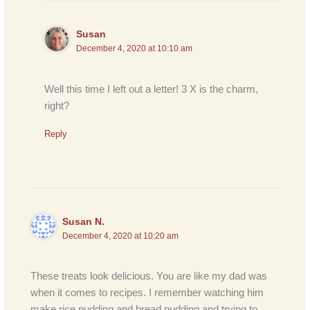
Susan
December 4, 2020 at 10:10 am
Well this time I left out a letter! 3 X is the charm,
right?
Reply
Susan N.
December 4, 2020 at 10:20 am
These treats look delicious. You are like my dad was
when it comes to recipes. I remember watching him
make rice pudding and bread pudding and trying to