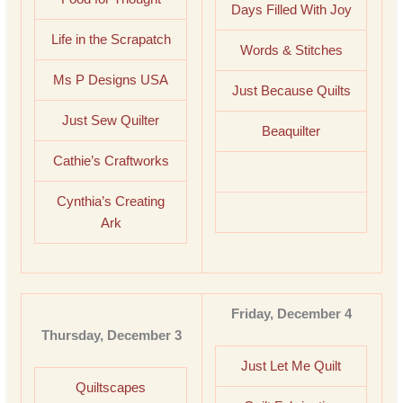
Days Filled With Joy
Life in the Scrapatch
Words & Stitches
Ms P Designs USA
Just Because Quilts
Just Sew Quilter
Beaquilter
Cathie’s Craftworks
Cynthia’s Creating
Ark
Friday, December 4
Thursday, December 3
Just Let Me Quilt
Quiltscapes