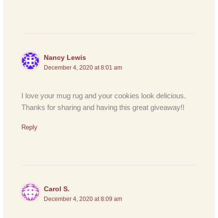
Nancy Lewis
December 4, 2020 at 8:01 am
I love your mug rug and your cookies look delicious.
Thanks for sharing and having this great giveaway!!
Reply
Carol S.
December 4, 2020 at 8:09 am