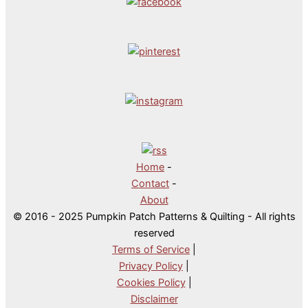
Home
-
Contact
-
About
© 2016 - 2025 Pumpkin Patch Patterns & Quilting - All rights
reserved
Terms of Service
|
Privacy Policy
|
Cookies Policy
|
Disclaimer