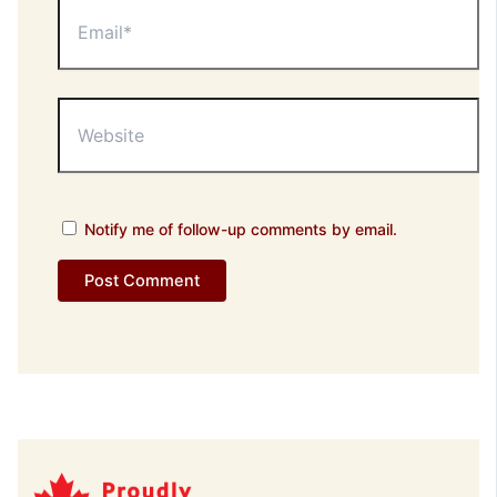
Email*
Website
Notify me of follow-up comments by email.