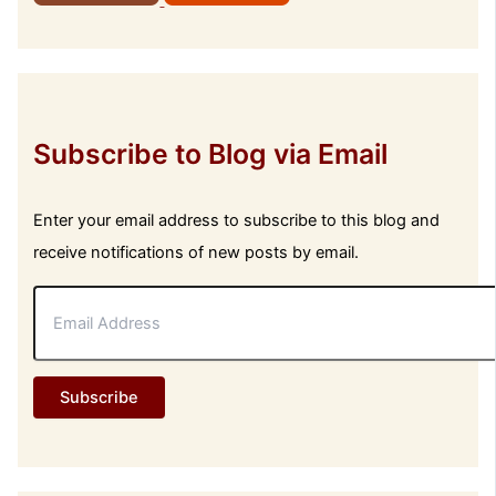
Subscribe to Blog via Email
Enter your email address to subscribe to this blog and
receive notifications of new posts by email.
E
m
a
i
l
Subscribe
A
d
d
r
e