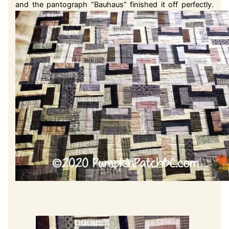
and the pantograph “Bauhaus” finished it off perfectly.