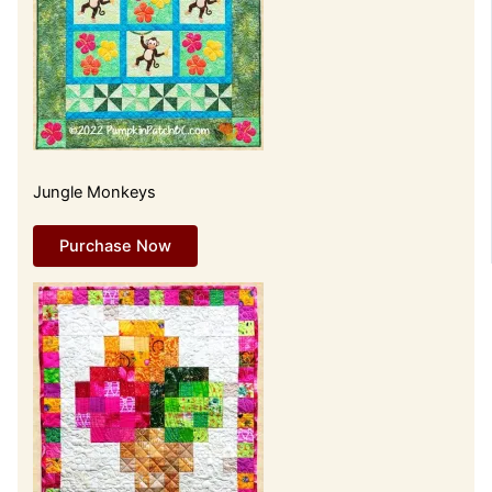
Jungle Monkeys
Purchase Now