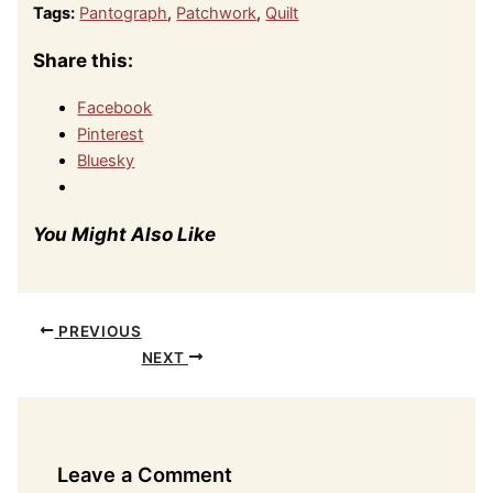
Tags:
Pantograph
,
Patchwork
,
Quilt
Share this:
Facebook
Pinterest
Bluesky
You Might Also Like
PREVIOUS
NEXT
Leave a Comment