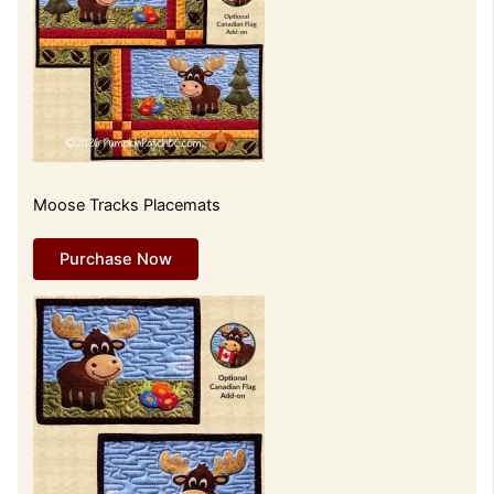
Moose Tracks Placemats
Purchase Now