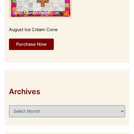
August Ice Cream Cone
Purchase Now
Archives
A
r
c
h
i