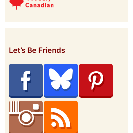
Let’s Be Friends