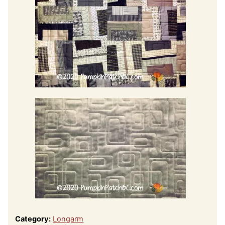
Category:
Longarm