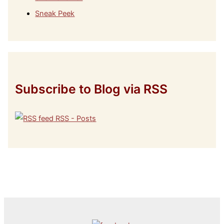
Sneak Peek
Subscribe to Blog via RSS
RSS - Posts