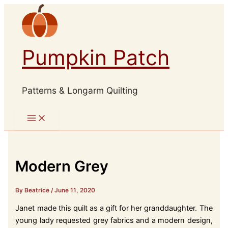
Skip
to
content
Pumpkin Patch
Patterns & Longarm Quilting
Modern Grey
By Beatrice
/
June 11, 2020
Janet made this quilt as a gift for her granddaughter. The
young lady requested grey fabrics and a modern design,