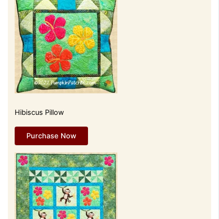
Hibiscus Pillow
Purchase Now