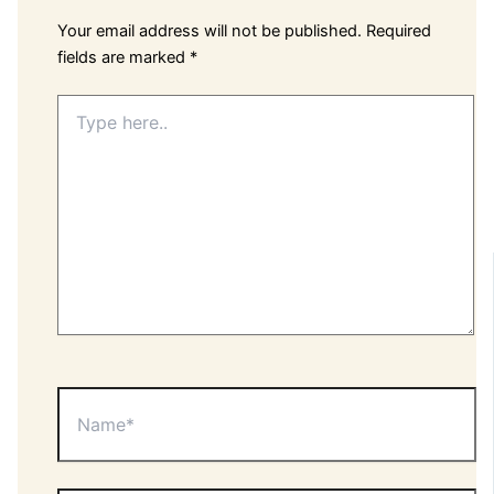
Your email address will not be published.
Required
fields are marked
*
Type
here..
Name*