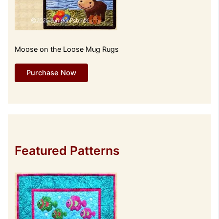
Moose on the Loose Mug Rugs
Purchase Now
Featured Patterns