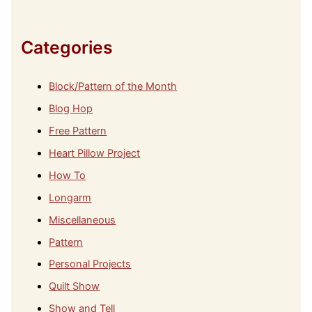
v
e
s
Categories
Block/Pattern of the Month
Blog Hop
Free Pattern
Heart Pillow Project
How To
Longarm
Miscellaneous
Pattern
Personal Projects
Quilt Show
Show and Tell