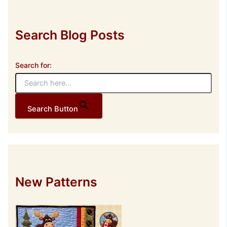
s
s
Search Blog Posts
Search for:
Search Button
New Patterns