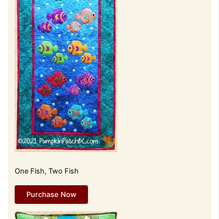
One Fish, Two Fish
Purchase Now