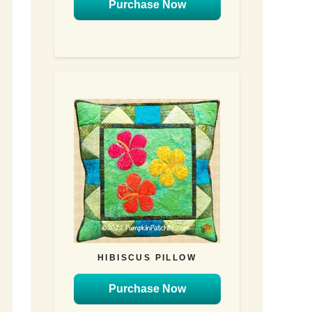
Purchase Now
HIBISCUS PILLOW
Purchase Now