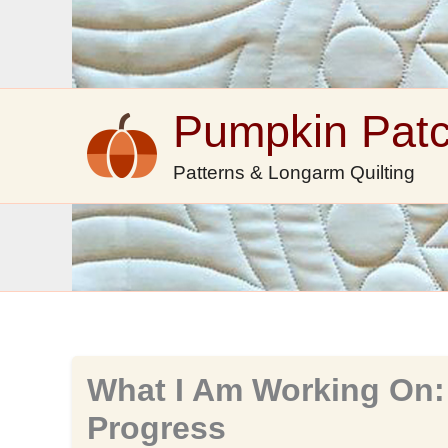
Skip
to
content
Pumpkin Pat
Patterns & Longarm Quilting
What I Am Working On:
Progress