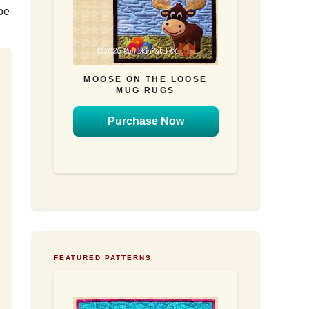
be
MOOSE ON THE LOOSE
MUG RUGS
Purchase Now
FEATURED PATTERNS