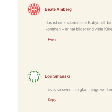
Beate Amberg
das ist einzuckersüsser Babyquilt- bi
kommen – er hat bilder und viele Käfe
Reply
Lori Smanski
this is so sweet. so glad things worked 
Reply