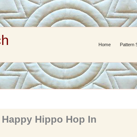
ch
Home
Pattern 
 Happy Hippo Hop In