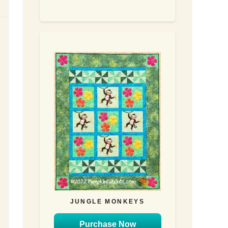
JUNGLE MONKEYS
Purchase Now