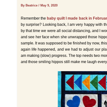
By Beatrice
/
May 9, 2020
Remember the
baby quilt I made back in Februa
by surprise? Looking back, I am very happy with th
by that time we were all social distancing, and I w
and see her face when she unwrapped those hippos.
sample. It was supposed to be finished by now, th
again life happened, and we had to adjust our pla
am making (slow) progress. The top needs two more b
and those smiling hippos still make me laugh every 