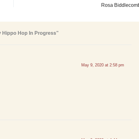
Rosa Biddlecom
y Hippo Hop In Progress”
May 9, 2020 at 2:58 pm