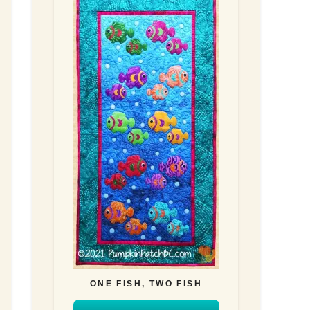
ONE FISH, TWO FISH