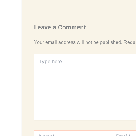
Leave a Comment
Your email address will not be published.
Requi
Type
here..
Name*
Email*