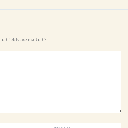
red fields are marked
*
Website