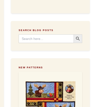
d
d
r
e
s
s
SEARCH BLOG POSTS
Search Button
Search
for:
NEW PATTERNS