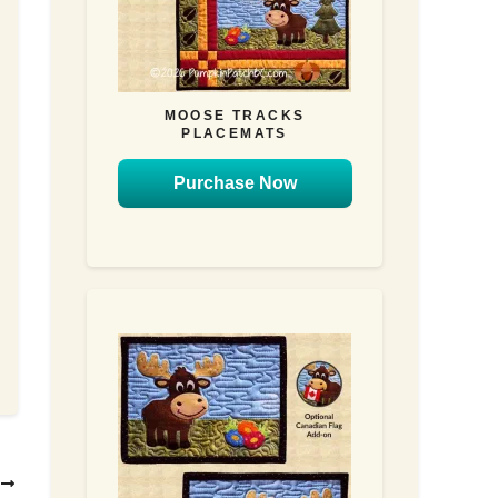
MOOSE TRACKS
PLACEMATS
Purchase Now
T