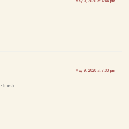
May 9, 2020 at 4:44 pm
May 9, 2020 at 7:03 pm
e finish.