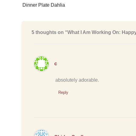
Dinner Plate Dahlia
5 thoughts on “What I Am Working On: Happ
c
absolutely adorable.
Reply