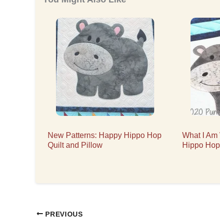
New Patterns: Happy Hippo Hop
What I Am
Quilt and Pillow
Hippo Hop
PREVIOUS