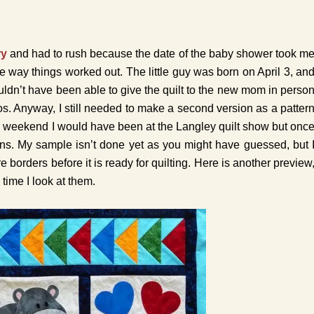
ry
and had to rush because the date of the baby shower took m
e way things worked out. The little guy was born on April 3, an
ouldn’t have been able to give the quilt to the new mom in perso
 Anyway, I still needed to make a second version as a patter
is weekend I would have been at the Langley quilt show but onc
ns. My sample isn’t done yet as you might have guessed, but 
orders before it is ready for quilting. Here is another preview
time I look at them.