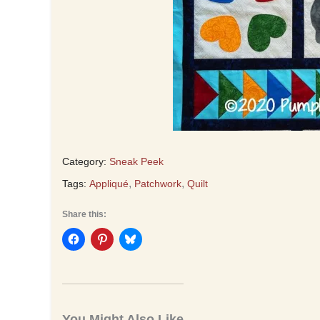
Category:
Sneak Peek
,
,
Tags:
Appliqué
Patchwork
Quilt
Share this:
You Might Also Like