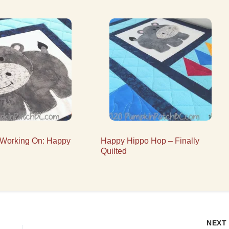
 Working On: Happy
Happy Hippo Hop – Finally
Quilted
NEX