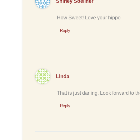
Shirley Soellner
How Sweet! Love your hippo
Reply
Linda
That is just darling. Look forward to th
Reply