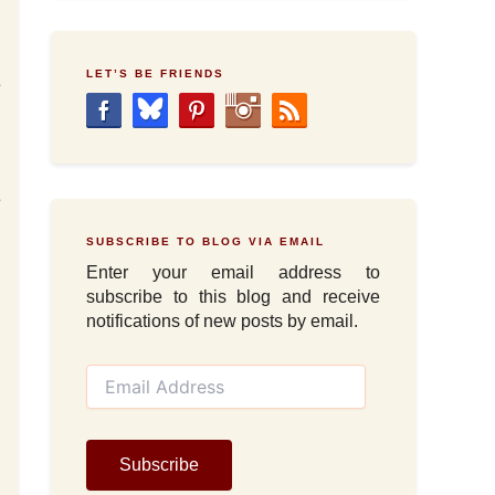
LET’S BE FRIENDS
e
d
n
n
e
I
SUBSCRIBE TO BLOG VIA EMAIL
,
Enter your email address to
subscribe to this blog and receive
notifications of new posts by email.
E
m
a
i
l
Subscribe
A