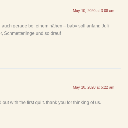
May 10, 2020 at 3:08 am
n auch gerade bei einem nähen – baby soll anfang Juli
r, Schmetterlinge und so drauf
May 10, 2020 at 5:22 am
out with the first quilt. thank you for thinking of us.