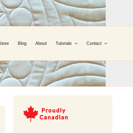
Store
Blog
About
Tutorials
Contact