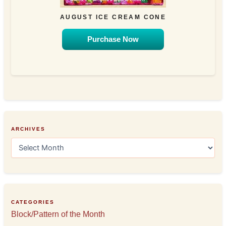
AUGUST ICE CREAM CONE
Purchase Now
ARCHIVES
A
r
c
h
i
v
e
CATEGORIES
s
Block/Pattern of the Month