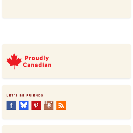
LET’S BE FRIENDS