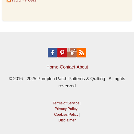
Home
-
Contact
-
About
© 2016 - 2025 Pumpkin Patch Patterns & Quilting - All rights
reserved
Terms of Service
|
Privacy Policy
|
Cookies Policy
|
Disclaimer