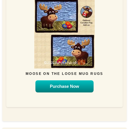
MOOSE ON THE LOOSE MUG RUGS
Purchase Now