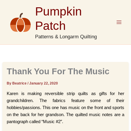
Skip
Pumpkin
to
content
Patch
Patterns & Longarm Quilting
Thank You For The Music
By Beatrice
/
January 22, 2020
Karen is making reversible strip quilts as gifts for her
grandchildren. The fabrics feature some of their
hobbies/passions. This one has music on the front and sports
on the back for her grandson. The quilted music notes are a
pantograph called “Music #2”.