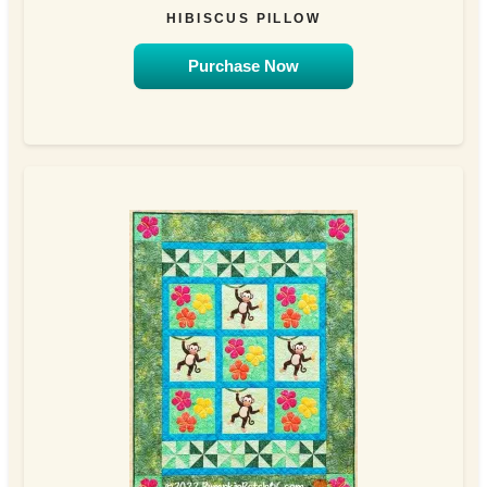
HIBISCUS PILLOW
Purchase Now