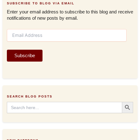
SUBSCRIBE TO BLOG VIA EMAIL
Enter your email address to subscribe to this blog and receive
notifications of new posts by email.
E
m
a
i
Subscribe
l
A
d
d
r
e
s
SEARCH BLOG POSTS
s
Search Button
Search
for: