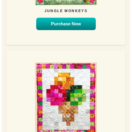
JUNGLE MONKEYS
Purchase Now