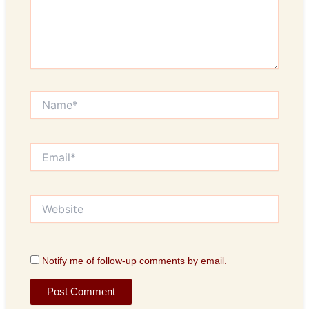
Name*
Email*
Website
Notify me of follow-up comments by email.