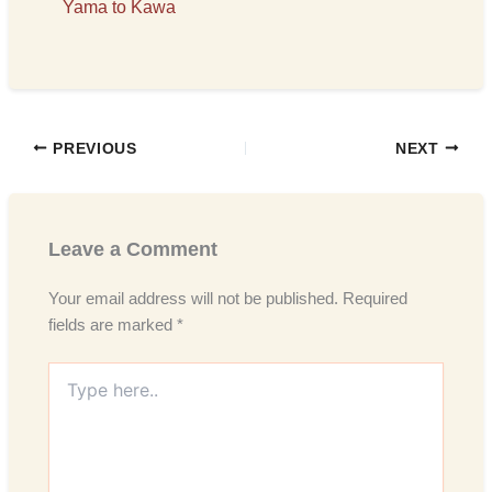
Yama to Kawa
PREVIOUS
NEXT
Leave a Comment
Your email address will not be published.
Required
fields are marked
*
Type
here..