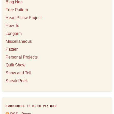
Blog Hop
Free Pattern
Heart Pillow Project
How To
Longarm
Miscellaneous
Pattern
Personal Projects
Quilt Show
Show and Tell
Sneak Peek
SUBSCRIBE TO BLOG VIA RSS
RSS - Posts