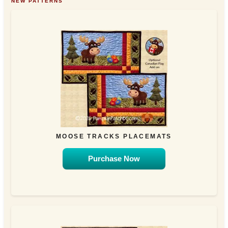
NEW PATTERNS
MOOSE TRACKS PLACEMATS
Purchase Now