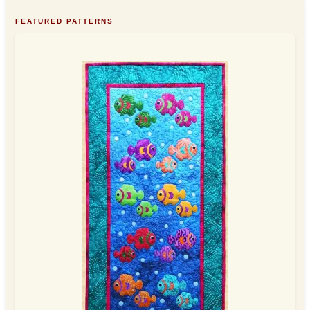
FEATURED PATTERNS