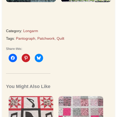
Category:
Longarm
Tags:
Pantograph
,
Patchwork
,
Quilt
Share this:
You Might Also Like