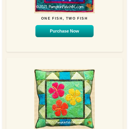
ONE FISH, TWO FISH
Purchase Now