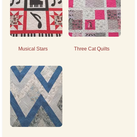
Musical Stars
Three Cat Quilts