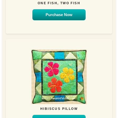
ONE FISH, TWO FISH
Purchase Now
HIBISCUS PILLOW