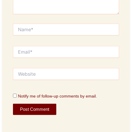
Name*
Email*
Website
Notify me of follow-up comments by email.