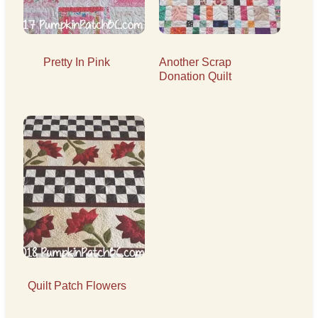
Pretty In Pink
Another Scrap
Donation Quilt
Quilt Patch Flowers