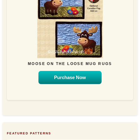
MOOSE ON THE LOOSE MUG RUGS
Purchase Now
FEATURED PATTERNS