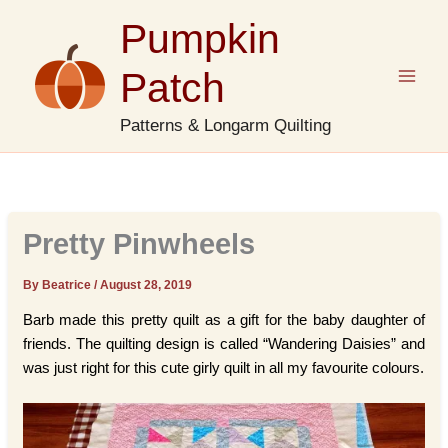
Skip
Pumpkin
to
content
Patch
Patterns & Longarm Quilting
Pretty Pinwheels
By Beatrice
/
August 28, 2019
Barb made this pretty quilt as a gift for the baby daughter of
friends. The quilting design is called “Wandering Daisies” and
was just right for this cute girly quilt in all my favourite colours.