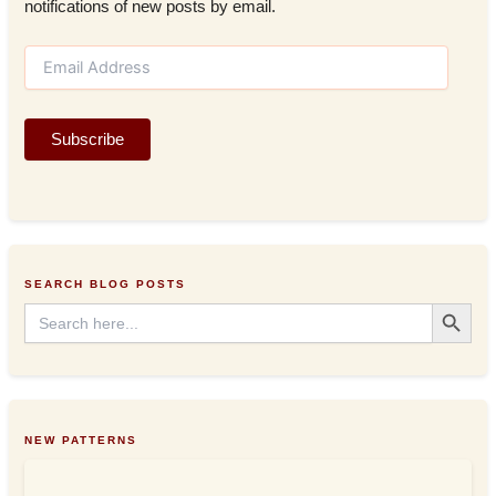
notifications of new posts by email.
E
m
a
i
Subscribe
l
A
d
d
r
e
s
SEARCH BLOG POSTS
s
Search Button
Search
for:
NEW PATTERNS