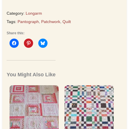
Category:
Longarm
Tags:
Pantograph
,
Patchwork
,
Quilt
Share this:
You Might Also Like