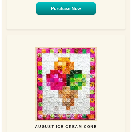
Purchase Now
AUGUST ICE CREAM CONE