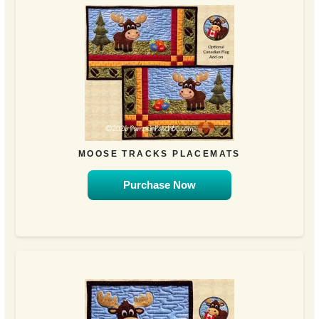
MOOSE TRACKS PLACEMATS
Purchase Now