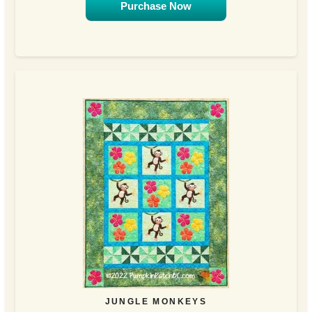
Purchase Now
JUNGLE MONKEYS