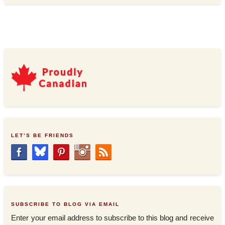
LET’S BE FRIENDS
SUBSCRIBE TO BLOG VIA EMAIL
Enter your email address to subscribe to this blog and receive