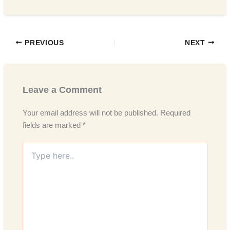
PREVIOUS
NEXT
Leave a Comment
Your email address will not be published.
Required
fields are marked
*
Type
here..