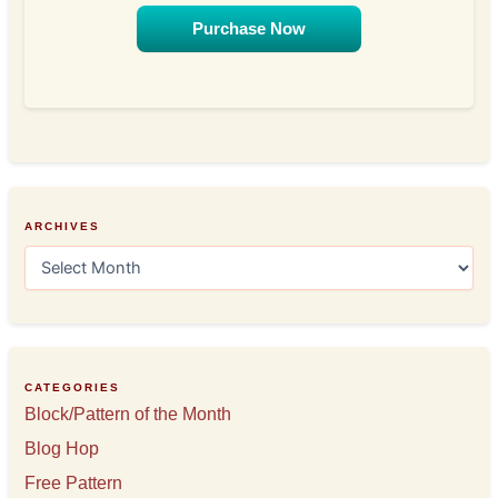
Purchase Now
ARCHIVES
A
r
c
h
i
v
e
CATEGORIES
s
Block/Pattern of the Month
Blog Hop
Free Pattern