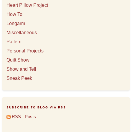
Heart Pillow Project
How To
Longarm
Miscellaneous
Pattern
Personal Projects
Quilt Show
Show and Tell
Sneak Peek
SUBSCRIBE TO BLOG VIA RSS
RSS - Posts