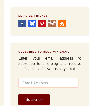
y
e
LET’S BE FRIENDS
SUBSCRIBE TO BLOG VIA EMAIL
Enter your email address to
subscribe to this blog and receive
notifications of new posts by email.
E
m
a
i
l
Subscribe
A