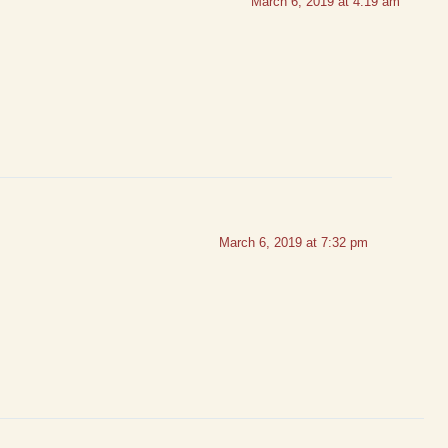
March 6, 2019 at 4:19 am
March 6, 2019 at 7:32 pm