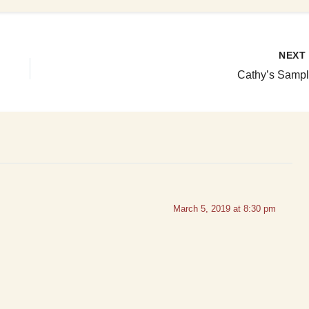
NEX
Cathy’s Sampl
March 5, 2019 at 8:30 pm