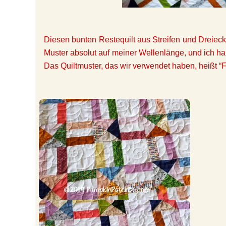
Diesen bunten Restequilt aus Streifen und Dreieck
Muster absolut auf meiner Wellenlänge, und ich ha
Das Quiltmuster, das wir verwendet haben, heißt “Fl