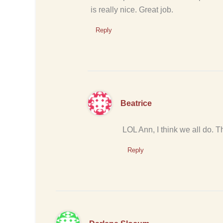
is really nice. Great job.
Reply
Beatrice
LOL Ann, I think we all do. 
Reply