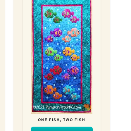
ONE FISH, TWO FISH