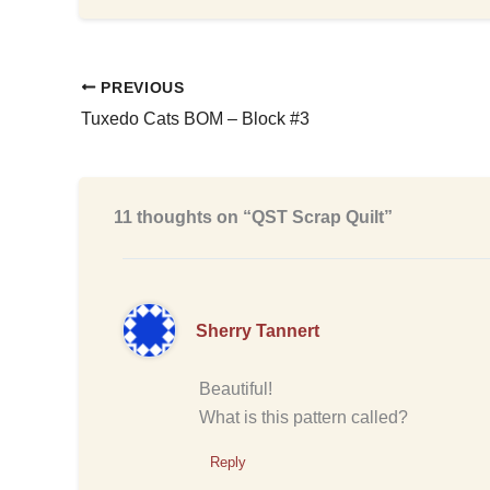
PREVIOUS
Tuxedo Cats BOM – Block #3
11 thoughts on “QST Scrap Quilt”
Sherry Tannert
Beautiful!
What is this pattern called?
Reply