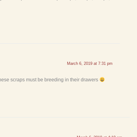
March 6, 2019 at 7:31 pm
These scraps must be breeding in their drawers