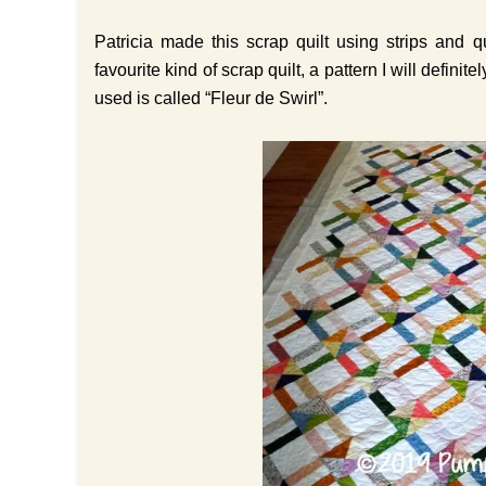
Patricia made this scrap quilt using strips and 
favourite kind of scrap quilt, a pattern I will defi
used is called “Fleur de Swirl”.