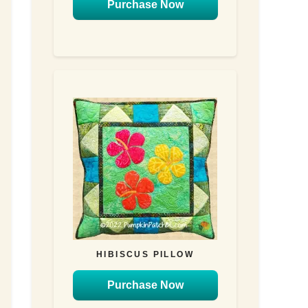
Purchase Now
HIBISCUS PILLOW
Purchase Now