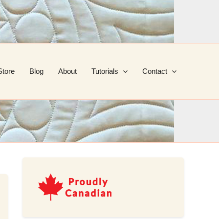
Store
Blog
About
Tutorials
Contact