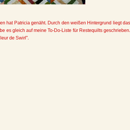
en hat Patricia genäht. Durch den weißen Hintergrund liegt da
be es gleich auf meine To-Do-Liste für Restequilts geschrieben
eur de Swirl”.