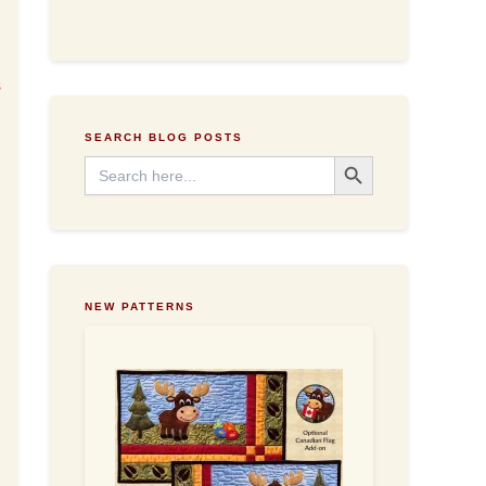
d
d
r
e
s
s
.
s
SEARCH BLOG POSTS
Search Button
Search
for:
NEW PATTERNS