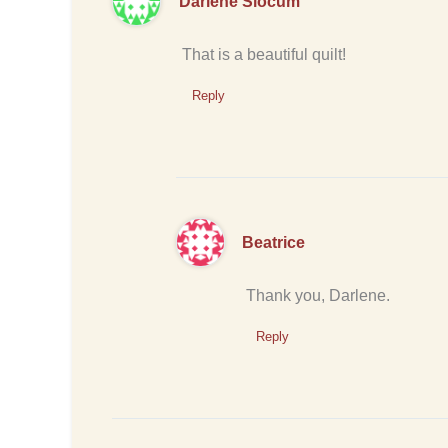
Darlene Slocum
That is a beautiful quilt!
Reply
Beatrice
Thank you, Darlene.
Reply