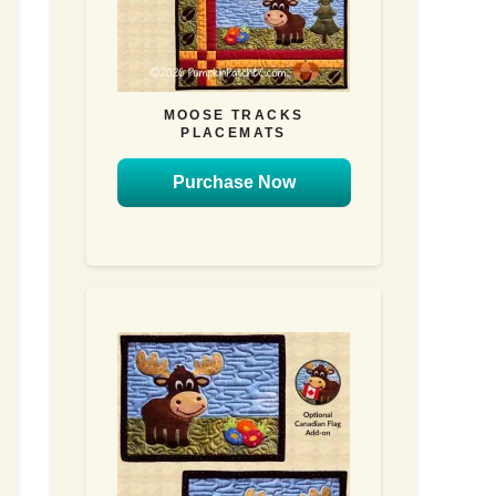
MOOSE TRACKS
PLACEMATS
Purchase Now