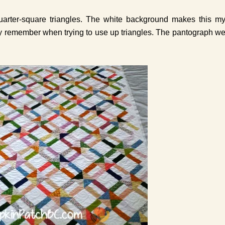
quarter-square triangles. The white background makes this m
nitely remember when trying to use up triangles. The pantograph w