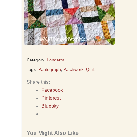
Category:
Longarm
,
,
Tags:
Pantograph
Patchwork
Quilt
Share this:
Facebook
Pinterest
Bluesky
You Might Also Like