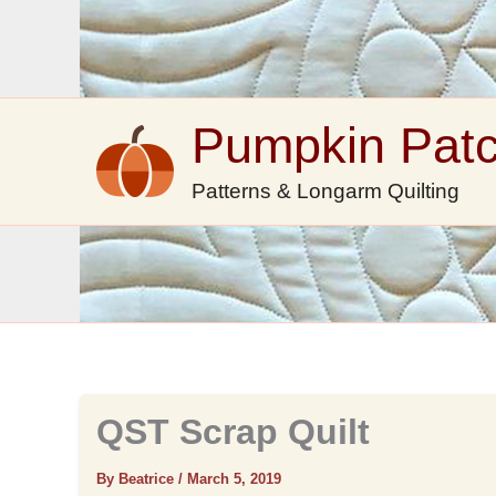
Skip
to
content
Pumpkin Pat
Patterns & Longarm Quilting
QST Scrap Quilt
By Beatrice
/
March 5, 2019