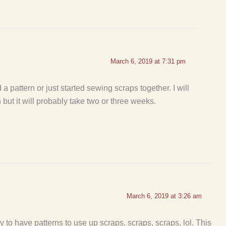
March 6, 2019 at 7:31 pm
a pattern or just started sewing scraps together. I will
but it will probably take two or three weeks.
March 6, 2019 at 3:26 am
y to have patterns to use up scraps, scraps, scraps, lol. This