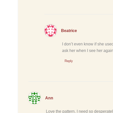
Beatrice
I don’t even know if she used 
ask her when I see her again 
Reply
Ann
Love the pattern. I need so desperatel