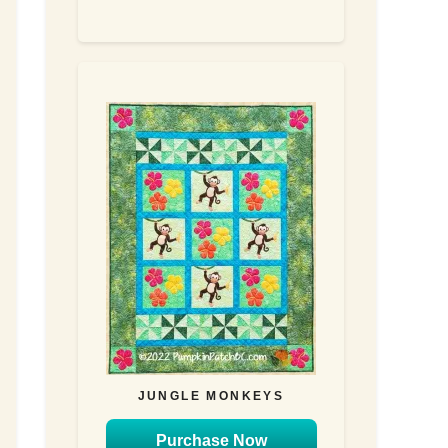
JUNGLE MONKEYS
Purchase Now