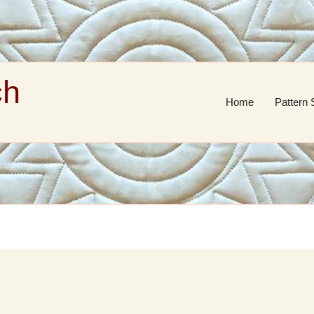
ch
Home
Pattern 