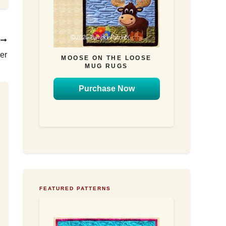
T
er
MOOSE ON THE LOOSE
MUG RUGS
Purchase Now
FEATURED PATTERNS