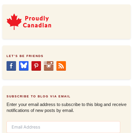
LET’S BE FRIENDS
SUBSCRIBE TO BLOG VIA EMAIL
Enter your email address to subscribe to this blog and receive
notifications of new posts by email.
E
m