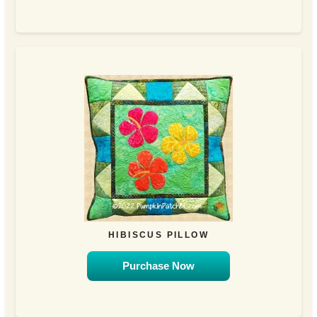
HIBISCUS PILLOW
Purchase Now