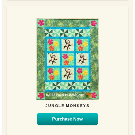
JUNGLE MONKEYS
Purchase Now