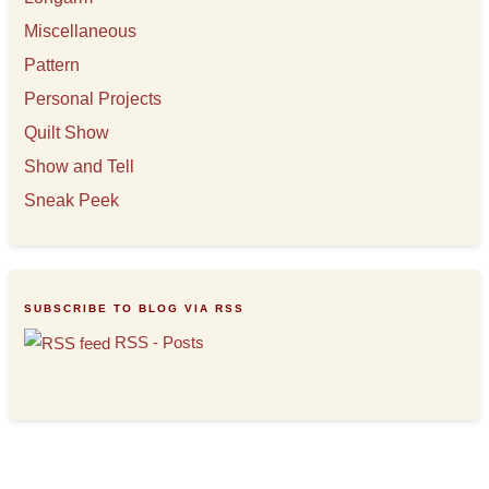
Miscellaneous
Pattern
Personal Projects
Quilt Show
Show and Tell
Sneak Peek
SUBSCRIBE TO BLOG VIA RSS
RSS - Posts