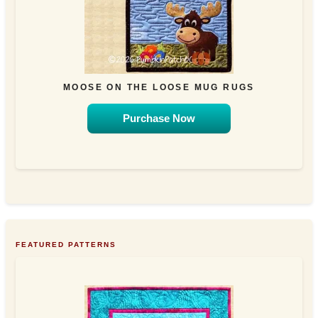
MOOSE ON THE LOOSE MUG RUGS
Purchase Now
FEATURED PATTERNS