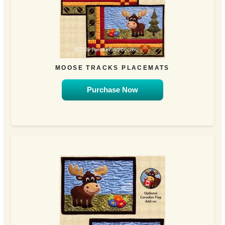
MOOSE TRACKS PLACEMATS
Purchase Now