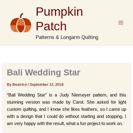
Skip
Pumpkin
to
content
Patch
Patterns & Longarm Quilting
Bali Wedding Star
By Beatrice
/
September 12, 2018
“Bali Wedding Star” is a Judy Niemeyer pattern, and this
stunning version was made by Carol. She asked for light
custom quilting, and I know she likes feathers, so I came up
with a design that I could do without starting and stopping. I
am very happy with the result, what a fun project to work on.