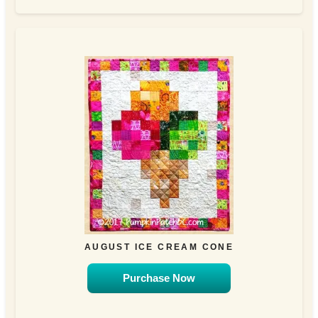
AUGUST ICE CREAM CONE
Purchase Now