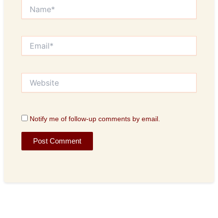
Name*
Email*
Website
Notify me of follow-up comments by email.