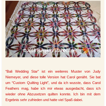
“Bali Wedding Star” ist ein weiteres Muster von Judy
Niemeyer, und diese tolle Version hat Carol genäht. Sie bat
um “Custom Quilting Light”, und da ich wusste, dass Carol
Feathers mag, habe ich mir etwas ausgedacht, dass ich
wieder ohne Abzusetzen quilten konnte. Ich bin mit dem
Ergebnis sehr zufrieden und hatte viel Spaß dabei.