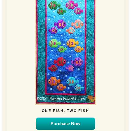
ONE FISH, TWO FISH
Purchase Now