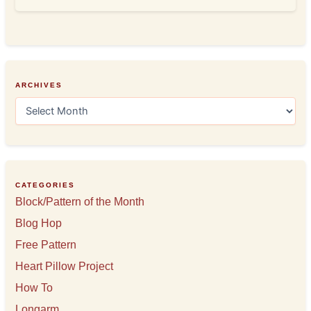
ARCHIVES
A
r
c
h
i
v
e
CATEGORIES
s
Block/Pattern of the Month
Blog Hop
Free Pattern
Heart Pillow Project
How To
Longarm