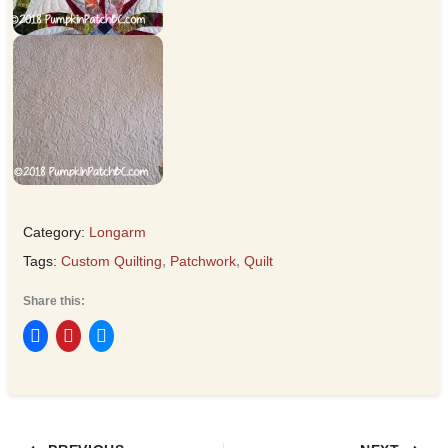
Category:
Longarm
Tags:
Custom Quilting
,
Patchwork
,
Quilt
Share this: