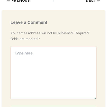
PREVIOUS
NEXT
Leave a Comment
Your email address will not be published.
Required
fields are marked
*
Type
here..