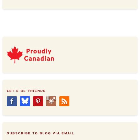
LET’S BE FRIENDS
SUBSCRIBE TO BLOG VIA EMAIL