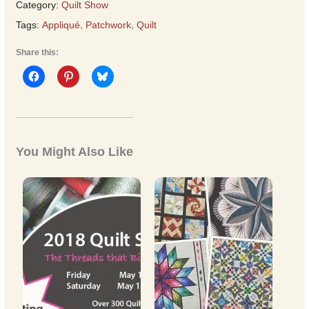
Category:
Quilt Show
Tags:
Appliqué
,
Patchwork
,
Quilt
Share this:
You Might Also Like