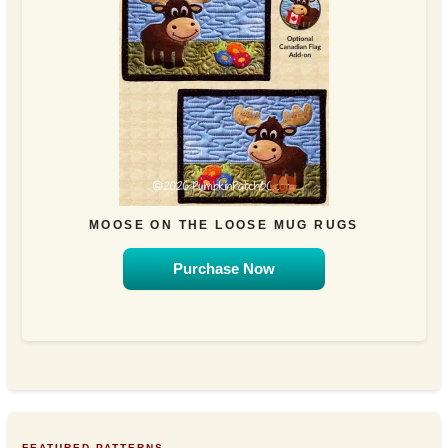
MOOSE ON THE LOOSE MUG RUGS
Purchase Now
FEATURED PATTERNS