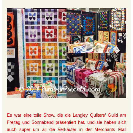
Es war eine tolle Show, die die Langley Quilters’ Guild am
Freitag und Sonnabend präsentiert hat, und sie haben sich
auch super um all die Verkäufer in der Merchants Mall