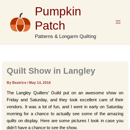
Skip
Pumpkin
to
content
Patch
Patterns & Longarm Quilting
Quilt Show in Langley
By Beatrice
/
May 14, 2018
The Langley Quilters’ Guild put on an awesome show on
Friday and Saturday, and they took excellent care of their
vendors. It was a lot of fun, and I went in early on Saturday
morning for a chance to actually see some of the amazing
quilts on display. Here are some pictures I took in case you
didn’t have a chance to see the show.