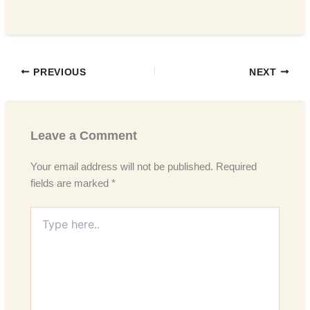
PREVIOUS
NEXT
Leave a Comment
Your email address will not be published.
Required
fields are marked
*
Type
here..