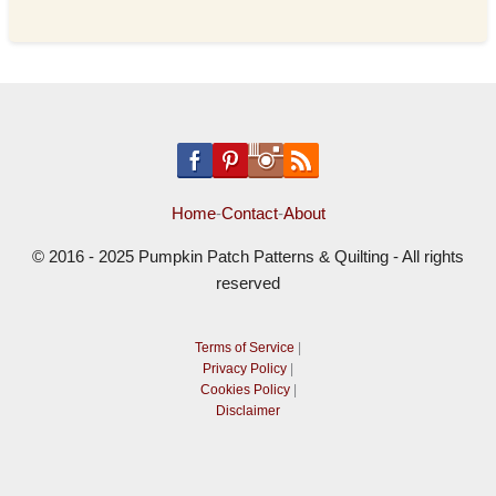
Home
-
Contact
-
About
© 2016 - 2025 Pumpkin Patch Patterns & Quilting - All rights
reserved
Terms of Service
|
Privacy Policy
|
Cookies Policy
|
Disclaimer