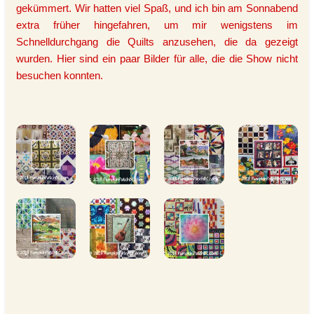
gekümmert. Wir hatten viel Spaß, und ich bin am Sonnabend
extra früher hingefahren, um mir wenigstens im
Schnelldurchgang die Quilts anzusehen, die da gezeigt
wurden. Hier sind ein paar Bilder für alle, die die Show nicht
besuchen konnten.