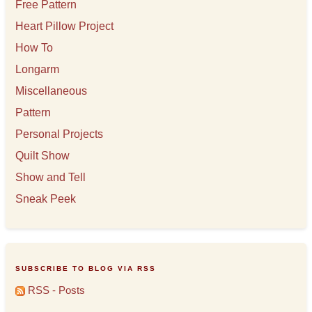
Free Pattern
Heart Pillow Project
How To
Longarm
Miscellaneous
Pattern
Personal Projects
Quilt Show
Show and Tell
Sneak Peek
SUBSCRIBE TO BLOG VIA RSS
RSS - Posts