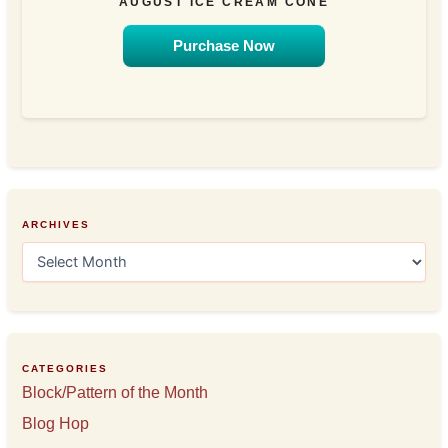
AUGUST ICE CREAM CONE
Purchase Now
ARCHIVES
A
r
c
h
i
v
e
CATEGORIES
s
Block/Pattern of the Month
Blog Hop