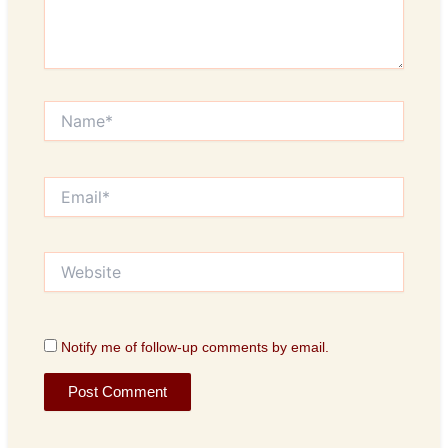
Name*
Email*
Website
Notify me of follow-up comments by email.