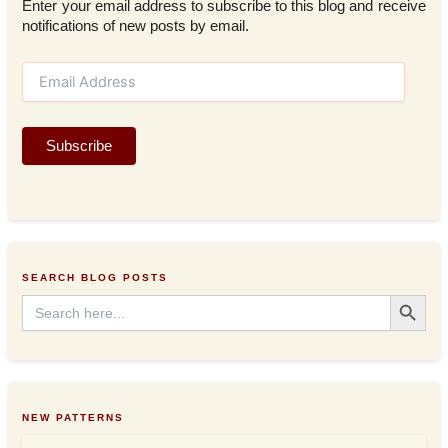
Enter your email address to subscribe to this blog and receive
notifications of new posts by email.
E
m
a
i
Subscribe
l
A
d
d
r
e
s
SEARCH BLOG POSTS
s
Search Button
Search
for:
NEW PATTERNS