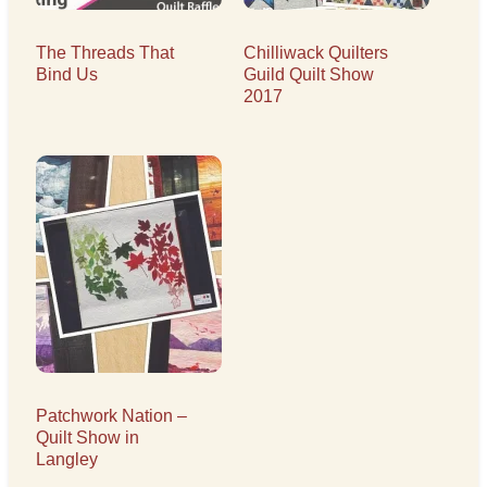
The Threads That
Chilliwack Quilters
Bind Us
Guild Quilt Show
2017
Patchwork Nation –
Quilt Show in
Langley