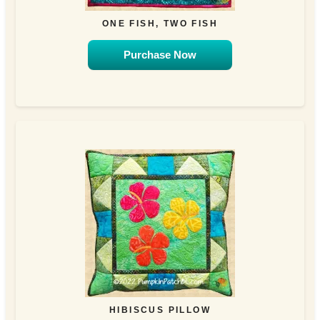
ONE FISH, TWO FISH
Purchase Now
HIBISCUS PILLOW