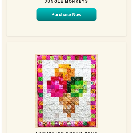
JUNGLE MONKEYS
Purchase Now