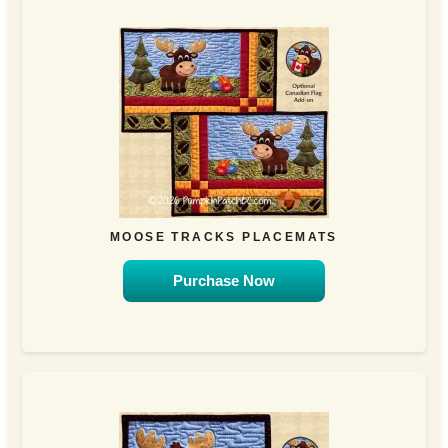
MOOSE TRACKS PLACEMATS
Purchase Now