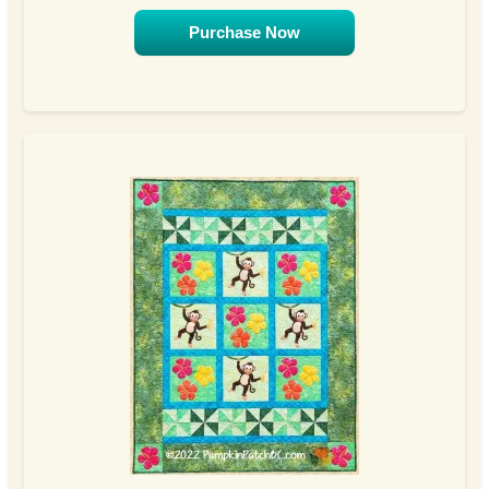
Purchase Now