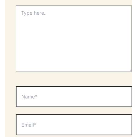
Type
here..
Name*
Email*