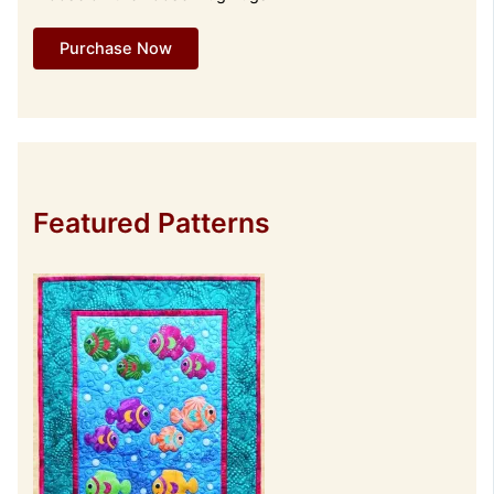
Purchase Now
Featured Patterns