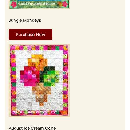
Jungle Monkeys
Purchase Now
August Ice Cream Cone