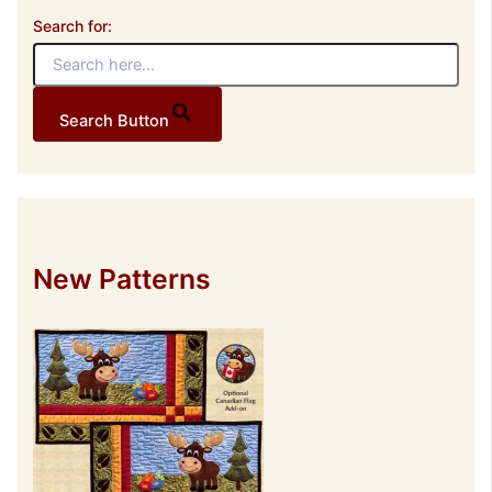
Search for:
Search Button
New Patterns