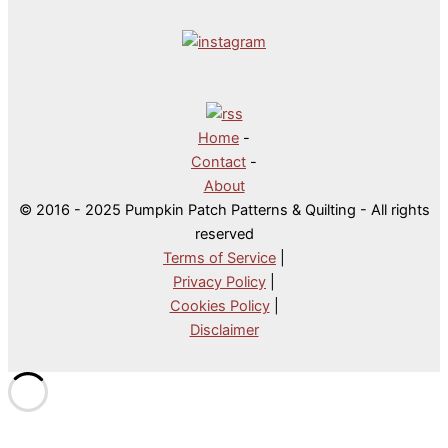
Home
-
Contact
-
About
© 2016 - 2025 Pumpkin Patch Patterns & Quilting - All rights
reserved
Terms of Service
|
Privacy Policy
|
Cookies Policy
|
Disclaimer