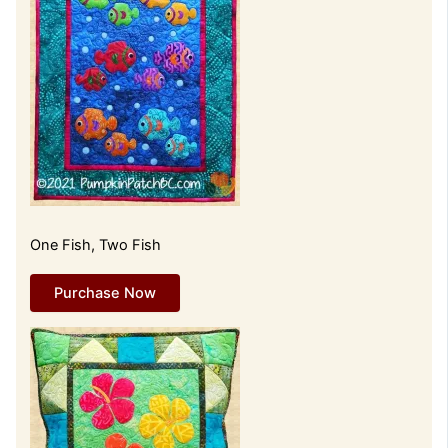
One Fish, Two Fish
Purchase Now