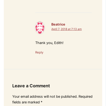
Beatrice
April 7, 2018 at 7:13 am
Thank you, Edith!
Reply
Leave a Comment
Your email address will not be published.
Required
fields are marked
*