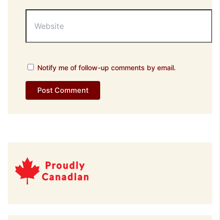
Website
Notify me of follow-up comments by email.