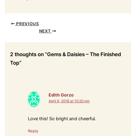
PREVIOUS
NEXT
2 thoughts on “Gems & Daisies – The Finished
Top”
Edith Gorzo
April 6, 2018 at 10:20 pm
Love this! So bright and cheerful.
Reply