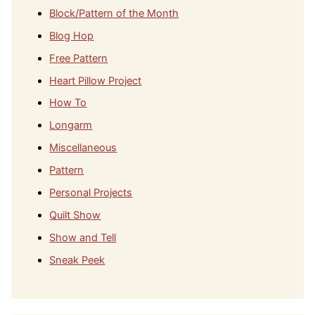
Block/Pattern of the Month
Blog Hop
Free Pattern
Heart Pillow Project
How To
Longarm
Miscellaneous
Pattern
Personal Projects
Quilt Show
Show and Tell
Sneak Peek