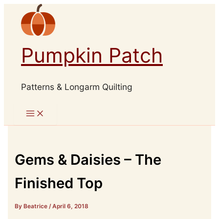
Skip
to
content
Pumpkin Patch
Patterns & Longarm Quilting
Gems & Daisies – The
Finished Top
By Beatrice
/
April 6, 2018