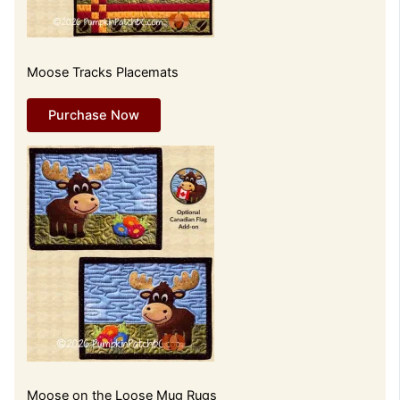
Moose Tracks Placemats
Purchase Now
Moose on the Loose Mug Rugs