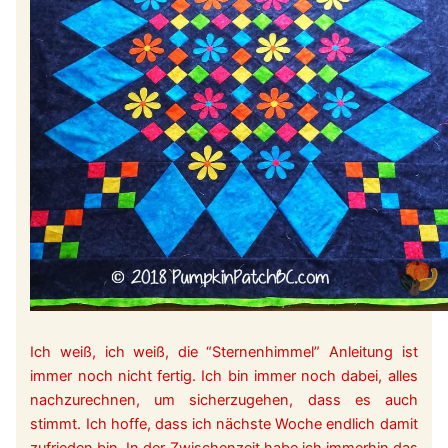
Ich weiß, ich weiß, die “Sternenhimmel” Anleitung ist
immer noch nicht fertig. Ich bin immer noch dabei, alles
nachzurechnen, um sicherzugehen, dass es auch
stimmt. Ich hoffe, dass ich nächste Woche endlich damit