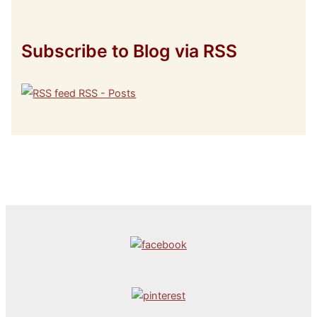
Subscribe to Blog via RSS
RSS - Posts