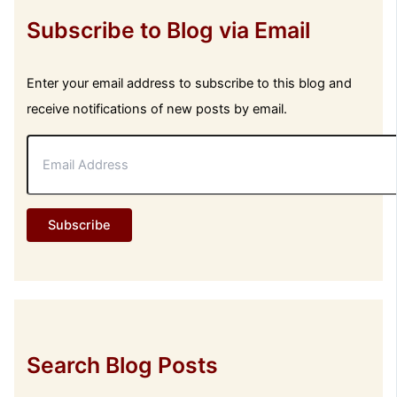
Subscribe to Blog via Email
Enter your email address to subscribe to this blog and
receive notifications of new posts by email.
E
m
a
i
l
Subscribe
A
d
d
r
e
s
s
Search Blog Posts