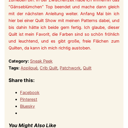
zufrieden bin. In der Zwischenzeit habe ich immerhin das
“Gänseblümchen” Top beendet und mache dann gleich
mit der nächsten Anleitung weiter. Anfang Mai bin ich
hier bei einer Quilt Show mit meinen Patterns dabei, und
bis dahin hätte ich beide gern fertig. Ich glaube, dieser
Quilt ist mein Favorit, die Farben sind so schön fröhlich
und leuchtend, und es gibt große, freie Flächen zum
Quilten, da kann ich mich richtig austoben.
Category:
Sneak Peek
Tags:
Appliqué
,
Crib Quilt
,
Patchwork
,
Quilt
Share this:
Facebook
Pinterest
Bluesky
You Might Also Like