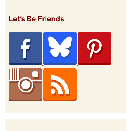
Let’s Be Friends