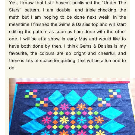
Yes, I know that I still haven’t published the “Under The
Stars” pattern. I am double- and triple-checking the
math but I am hoping to be done next week. In the
meantime I finished the Gems & Daisies top and will start
editing the pattern as soon as I am done with the other
one. I will be at a show in early May and would like to
have both done by then. I think Gems & Daisies is my
favourite, the colours are so bright and cheerful, and
there is lots of space for quilting, this will be a fun one to
do.