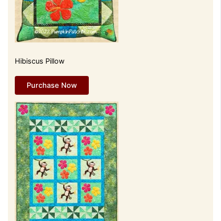
Hibiscus Pillow
Purchase Now