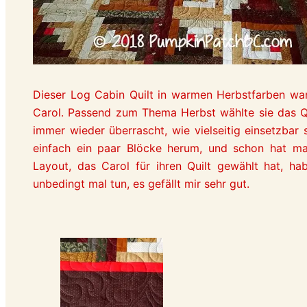
Dieser Log Cabin Quilt in warmen Herbstfarben war
Carol. Passend zum Thema Herbst wählte sie das Quil
immer wieder überrascht, wie vielseitig einsetzbar 
einfach ein paar Blöcke herum, und schon hat m
Layout, das Carol für ihren Quilt gewählt hat, hab
unbedingt mal tun, es gefällt mir sehr gut.