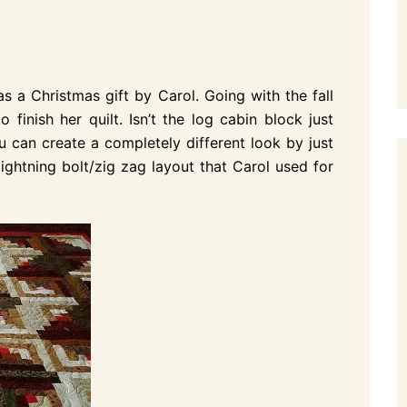
s a Christmas gift by Carol. Going with the fall
finish her quilt. Isn’t the log cabin block just
ou can create a completely different look by just
lightning bolt/zig zag layout that Carol used for