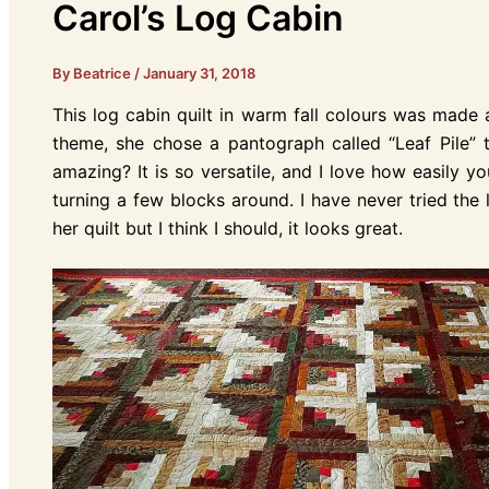
Carol’s Log Cabin
By Beatrice
/
January 31, 2018
This log cabin quilt in warm fall colours was made a
theme, she chose a pantograph called “Leaf Pile” to 
amazing? It is so versatile, and I love how easily y
turning a few blocks around. I have never tried the 
her quilt but I think I should, it looks great.