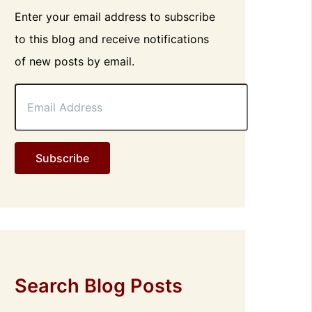
Enter your email address to subscribe
to this blog and receive notifications
of new posts by email.
E
m
a
i
l
Subscribe
A
d
d
r
e
s
s
Search Blog Posts