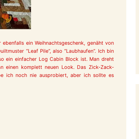
 ebenfalls ein Weihnachtsgeschenk, genäht von
tmuster “Leaf Pile”, also “Laubhaufen”. Ich bin
so ein einfacher Log Cabin Block ist. Man dreht
an einen komplett neuen Look. Das Zick-Zack-
e ich noch nie ausprobiert, aber ich sollte es