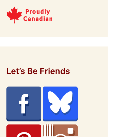
Let’s Be Friends