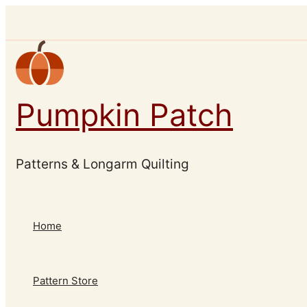
Skip
to
content
Pumpkin Patch
Patterns & Longarm Quilting
Home
Pattern Store