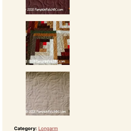
Category:
Longarm