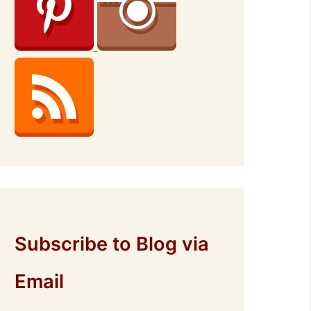
Subscribe to Blog via
Email