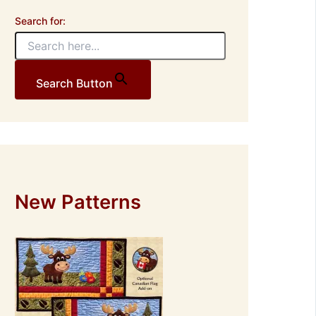
Search for:
Search Button
New Patterns