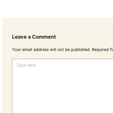
Leave a Comment
Your email address will not be published.
Required f
Type
here..