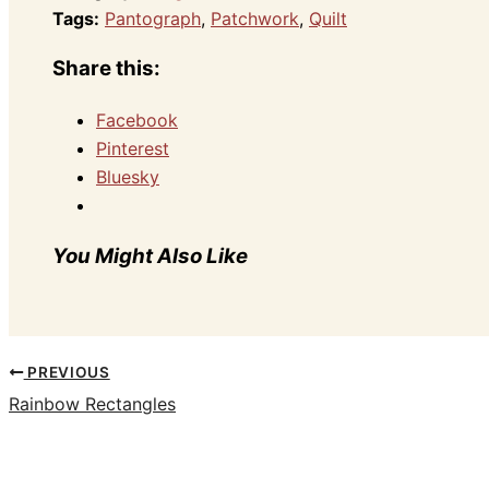
Tags:
Pantograph
,
Patchwork
,
Quilt
Share this:
Facebook
Pinterest
Bluesky
You Might Also Like
PREVIOUS
Rainbow Rectangles