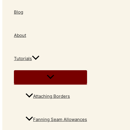
Blog
About
Tutorials
Attaching Borders
Fanning Seam Allowances