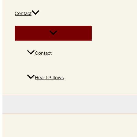
Contact
Contact
Heart Pillows