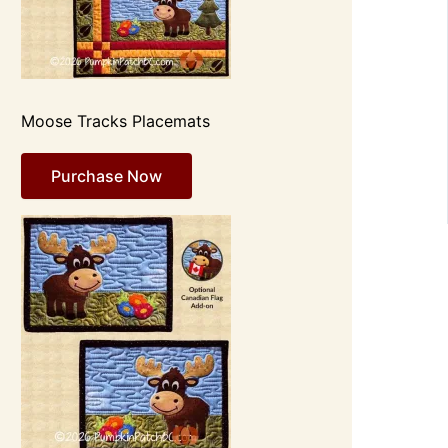
Moose Tracks Placemats
Purchase Now