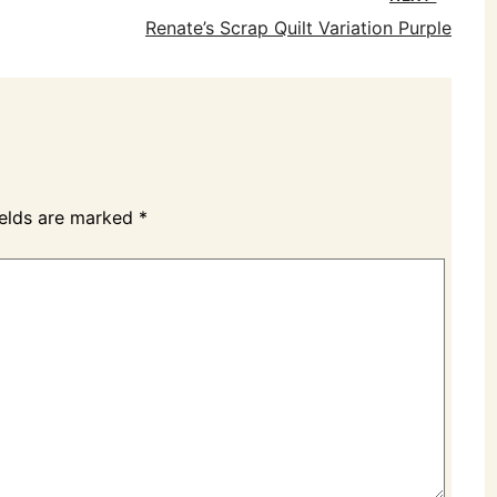
Renate’s Scrap Quilt Variation Purple
ields are marked
*