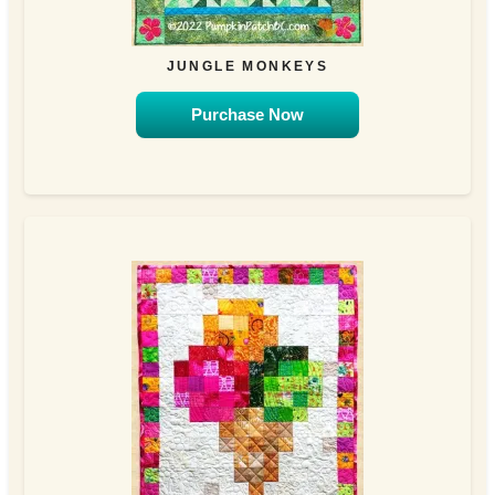
JUNGLE MONKEYS
Purchase Now