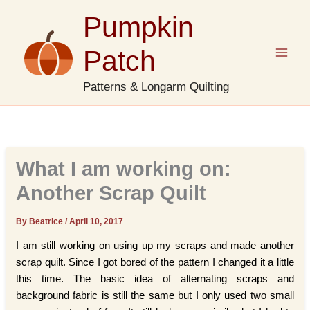
Skip
Pumpkin
to
content
Patch
Patterns & Longarm Quilting
What I am working on:
Another Scrap Quilt
By Beatrice
/
April 10, 2017
I am still working on using up my scraps and made another
scrap quilt. Since I got bored of the pattern I changed it a little
this time. The basic idea of alternating scraps and
background fabric is still the same but I only used two small