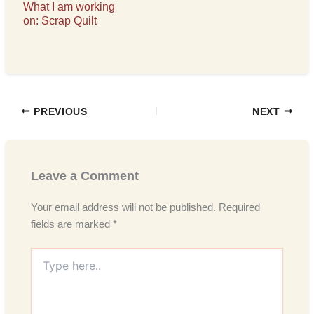
What I am working
on: Scrap Quilt
PREVIOUS
NEXT
Leave a Comment
Your email address will not be published.
Required
fields are marked
*
Type
here..