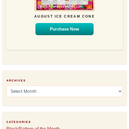
AUGUST ICE CREAM CONE
Purchase Now
ARCHIVES
A
r
c
h
i
v
e
CATEGORIES
s
Block/Pattern of the Month