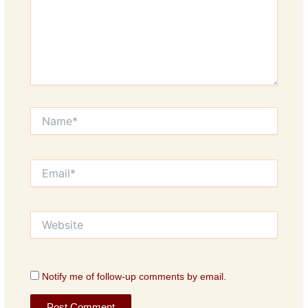
Name*
Email*
Website
Notify me of follow-up comments by email.