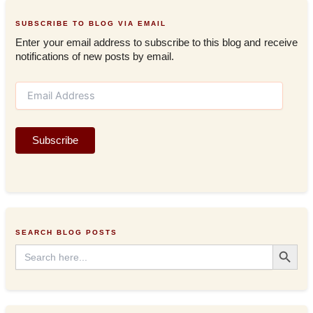
SUBSCRIBE TO BLOG VIA EMAIL
Enter your email address to subscribe to this blog and receive
notifications of new posts by email.
E
m
a
i
Subscribe
l
A
d
d
r
e
s
SEARCH BLOG POSTS
s
Search Button
Search
for: