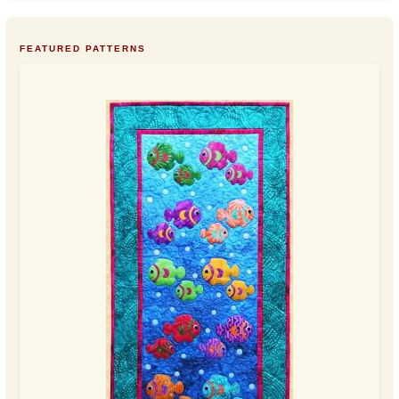
FEATURED PATTERNS