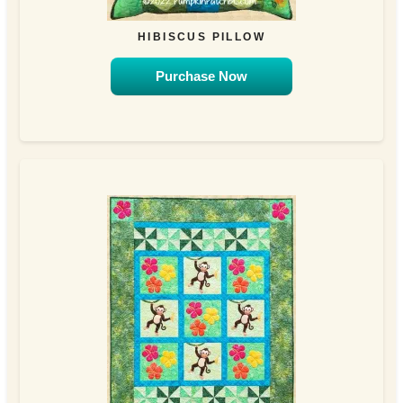
HIBISCUS PILLOW
Purchase Now