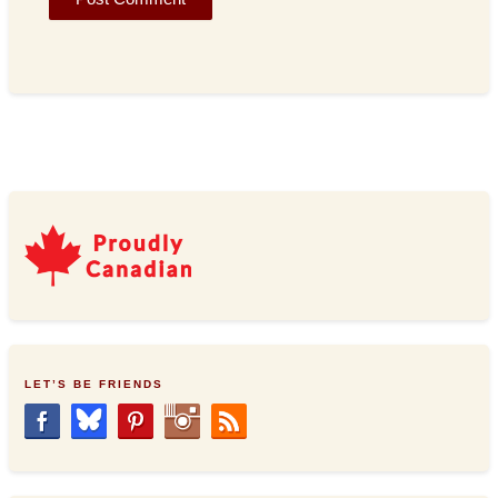
LET’S BE FRIENDS