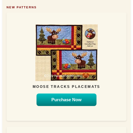
NEW PATTERNS
MOOSE TRACKS PLACEMATS
Purchase Now