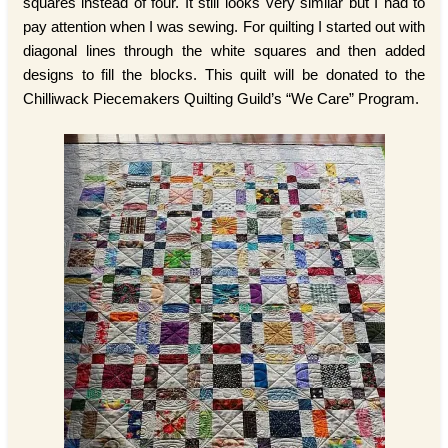
squares instead of four. It still looks very similar but I had to
pay attention when I was sewing. For quilting I started out with
diagonal lines through the white squares and then added
designs to fill the blocks. This quilt will be donated to the
Chilliwack Piecemakers Quilting Guild’s “We Care” Program.