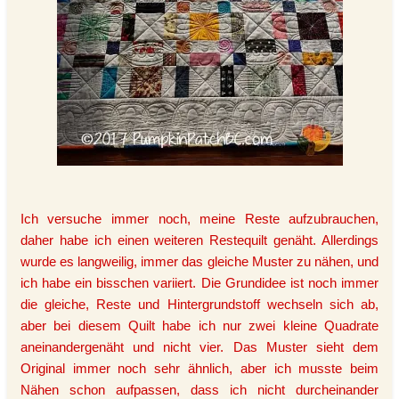
Ich versuche immer noch, meine Reste aufzubrauchen,
daher habe ich einen weiteren Restequilt genäht. Allerdings
wurde es langweilig, immer das gleiche Muster zu nähen, und
ich habe ein bisschen variiert. Die Grundidee ist noch immer
die gleiche, Reste und Hintergrundstoff wechseln sich ab,
aber bei diesem Quilt habe ich nur zwei kleine Quadrate
aneinandergenäht und nicht vier. Das Muster sieht dem
Original immer noch sehr ähnlich, aber ich musste beim
Nähen schon aufpassen, dass ich nicht durcheinander