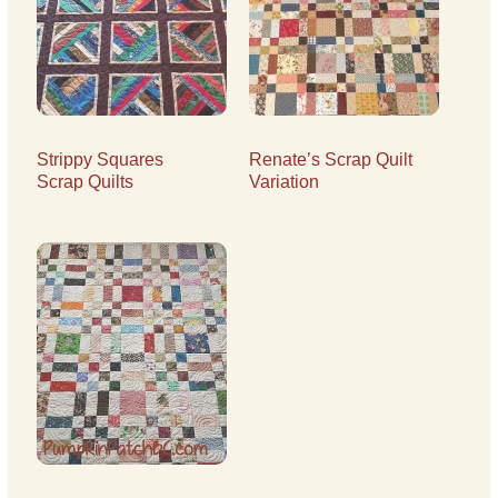
Strippy Squares
Renate’s Scrap Quilt
Scrap Quilts
Variation