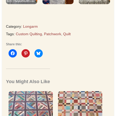
Category:
Longarm
Tags:
Custom Quilting
,
Patchwork
,
Quilt
Share this:
You Might Also Like