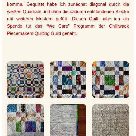
komme. Gequiltet habe ich zunächst diagonal durch die
weißen Quadrate und dann die dadurch entstandenen Blöcke
mit weiteren Mustern gefüllt. Diesen Quilt habe ich als
Spende für das “We Care” Programm der Chilliwack
Piecemakers Quilting Guild genäht.