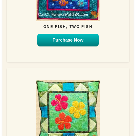
ONE FISH, TWO FISH
Purchase Now