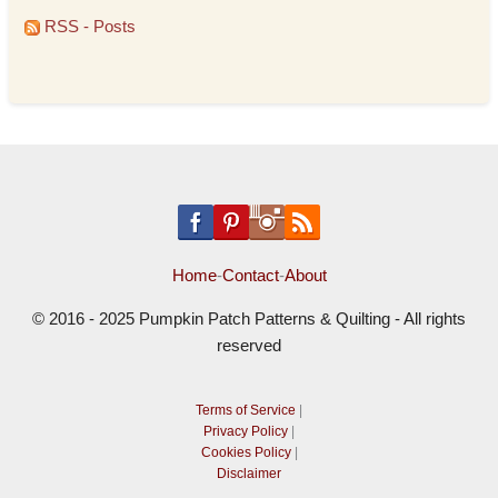
RSS - Posts
Home
-
Contact
-
About
© 2016 - 2025 Pumpkin Patch Patterns & Quilting - All rights
reserved
Terms of Service
|
Privacy Policy
|
Cookies Policy
|
Disclaimer