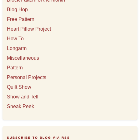
Blog Hop
Free Pattern
Heart Pillow Project
How To
Longarm
Miscellaneous
Pattern
Personal Projects
Quilt Show
Show and Tell
Sneak Peek
SUBSCRIBE TO BLOG VIA RSS