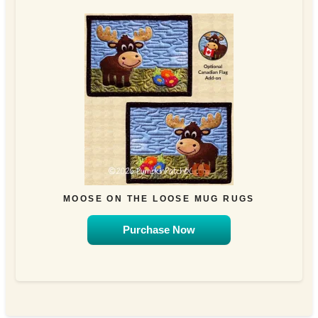
MOOSE ON THE LOOSE MUG RUGS
Purchase Now