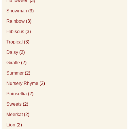
Halloween
(3)
Snowman
(3)
Rainbow
(3)
Hibiscus
(3)
Tropical
(3)
Daisy
(2)
Giraffe
(2)
Summer
(2)
Nursery Rhyme
(2)
Poinsettia
(2)
Sweets
(2)
Meerkat
(2)
Lion
(2)