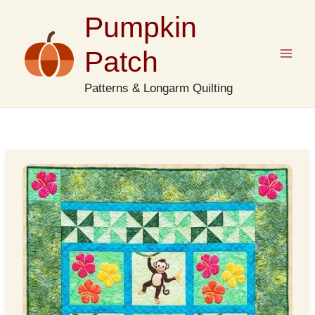
Skip
Pumpkin
to
content
Patch
Patterns & Longarm Quilting