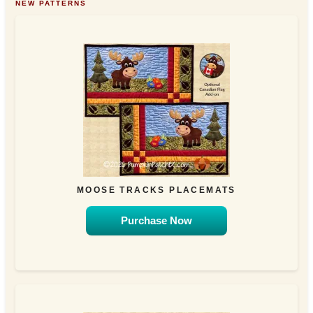
NEW PATTERNS
MOOSE TRACKS PLACEMATS
Purchase Now