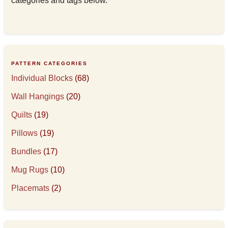
categories and tags below.
PATTERN CATEGORIES
Individual Blocks
(68)
Wall Hangings
(20)
Quilts
(19)
Pillows
(19)
Bundles
(17)
Mug Rugs
(10)
Placemats
(2)