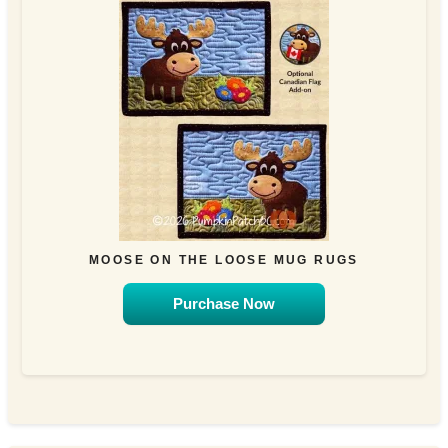
MOOSE ON THE LOOSE MUG RUGS
Purchase Now