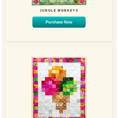
JUNGLE MONKEYS
Purchase Now