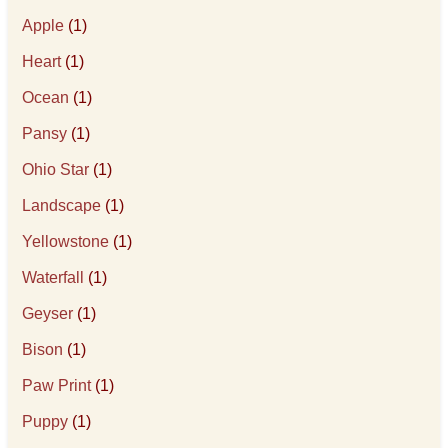
Apple
(1)
Heart
(1)
Ocean
(1)
Pansy
(1)
Ohio Star
(1)
Landscape
(1)
Yellowstone
(1)
Waterfall
(1)
Geyser
(1)
Bison
(1)
Paw Print
(1)
Puppy
(1)