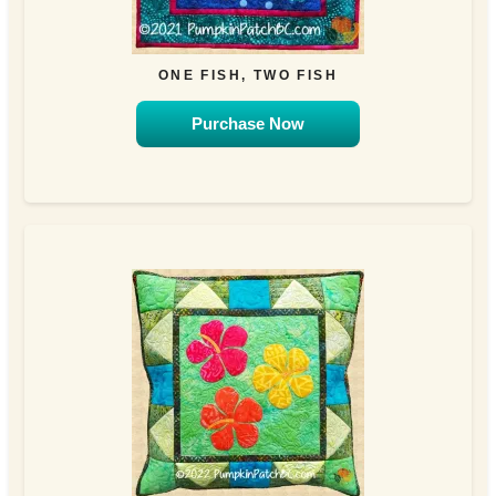
ONE FISH, TWO FISH
Purchase Now