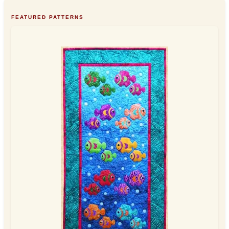
FEATURED PATTERNS