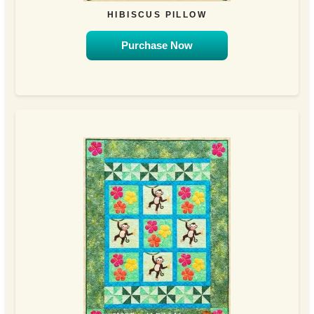
HIBISCUS PILLOW
Purchase Now