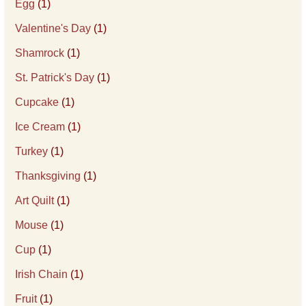
Egg
(1)
Valentine's Day
(1)
Shamrock
(1)
St. Patrick's Day
(1)
Cupcake
(1)
Ice Cream
(1)
Turkey
(1)
Thanksgiving
(1)
Art Quilt
(1)
Mouse
(1)
Cup
(1)
Irish Chain
(1)
Fruit
(1)