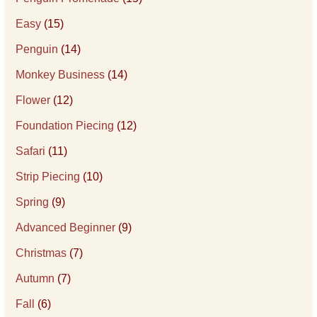
Easy
(15)
Penguin
(14)
Monkey Business
(14)
Flower
(12)
Foundation Piecing
(12)
Safari
(11)
Strip Piecing
(10)
Spring
(9)
Advanced Beginner
(9)
Christmas
(7)
Autumn
(7)
Fall
(6)