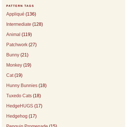
PATTERN TAGS
Appliqué
(136)
Intermediate
(128)
Animal
(119)
Patchwork
(27)
Bunny
(21)
Monkey
(19)
Cat
(19)
Hunny Bunnies
(18)
Tuxedo Cats
(18)
HedgeHUGS
(17)
Hedgehog
(17)
Penguin Promenade
(15)