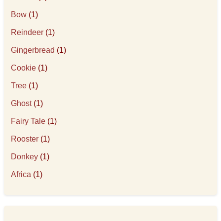
Bow
(1)
Reindeer
(1)
Gingerbread
(1)
Cookie
(1)
Tree
(1)
Ghost
(1)
Fairy Tale
(1)
Rooster
(1)
Donkey
(1)
Africa
(1)