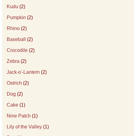
Kudu
(2)
Pumpkin
(2)
Rhino
(2)
Baseball
(2)
Crocodile
(2)
Zebra
(2)
Jack-o'-Lantern
(2)
Ostrich
(2)
Dog
(2)
Cake
(1)
Nine Patch
(1)
Lily of the Valley
(1)