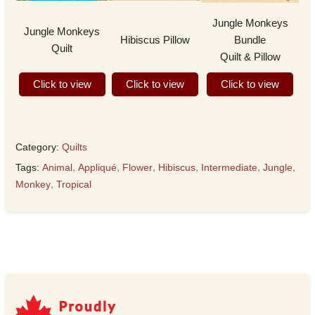
Jungle Monkeys
Jungle Monkeys
Hibiscus Pillow
Bundle
Quilt
Quilt & Pillow
Click to view
Click to view
Click to view
Category:
Quilts
Tags:
Animal
,
Appliqué
,
Flower
,
Hibiscus
,
Intermediate
,
Jungle
,
Monkey
,
Tropical