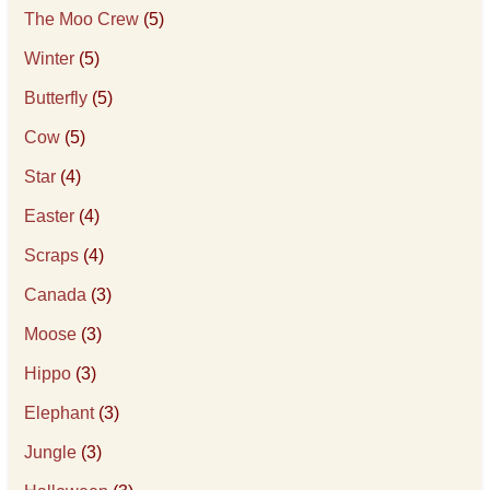
The Moo Crew
(5)
Winter
(5)
Butterfly
(5)
Cow
(5)
Star
(4)
Easter
(4)
Scraps
(4)
Canada
(3)
Moose
(3)
Hippo
(3)
Elephant
(3)
Jungle
(3)