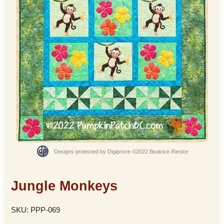
Designs protected by Digiprove ©2022 Beatrice Rieske
Jungle Monkeys
SKU: PPP-069