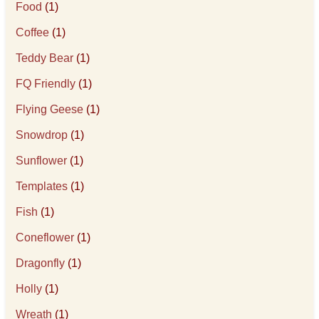
Food
(1)
Coffee
(1)
Teddy Bear
(1)
FQ Friendly
(1)
Flying Geese
(1)
Snowdrop
(1)
Sunflower
(1)
Templates
(1)
Fish
(1)
Coneflower
(1)
Dragonfly
(1)
Holly
(1)
Wreath
(1)