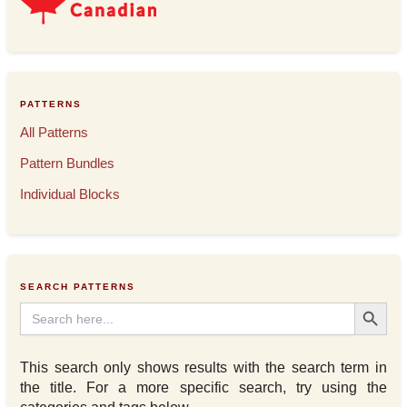
PATTERNS
All Patterns
Pattern Bundles
Individual Blocks
SEARCH PATTERNS
Search Button
Search
for:
This search only shows results with the search term in
the title. For a more specific search, try using the