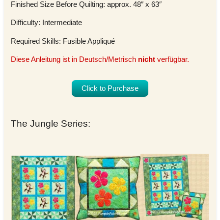
Finished Size Before Quilting: approx. 48″ x 63″
Difficulty: Intermediate
Required Skills: Fusible Appliqué
Diese Anleitung ist in Deutsch/Metrisch
nicht
verfügbar.
Click to Purchase
The Jungle Series: