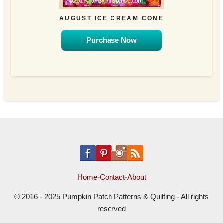
AUGUST ICE CREAM CONE
Purchase Now
Home
-
Contact
-
About
© 2016 - 2025 Pumpkin Patch Patterns & Quilting - All rights
reserved