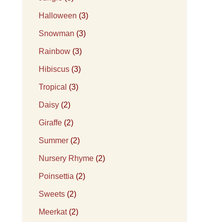
Halloween
(3)
Snowman
(3)
Rainbow
(3)
Hibiscus
(3)
Tropical
(3)
Daisy
(2)
Giraffe
(2)
Summer
(2)
Nursery Rhyme
(2)
Poinsettia
(2)
Sweets
(2)
Meerkat
(2)