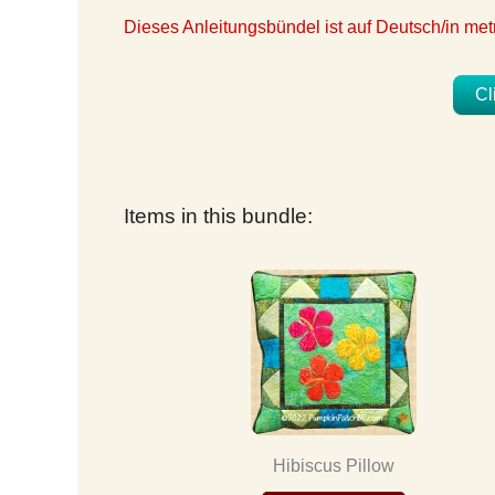
Dieses Anleitungsbündel ist auf Deutsch/in m
Cl
Items in this bundle:
Hibiscus Pillow