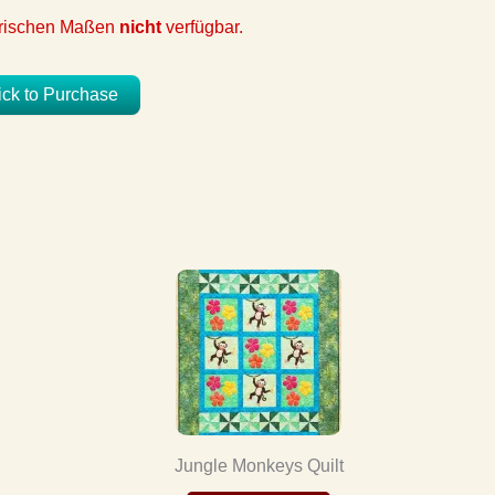
etrischen Maßen
nicht
verfügbar.
ick to Purchase
Jungle Monkeys Quilt