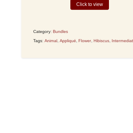
Click to view
Category:
Bundles
,
,
,
,
Tags:
Animal
Appliqué
Flower
Hibiscus
Intermedia