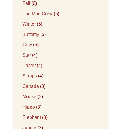
Fall
(6)
The Moo Crew
(5)
Winter
(5)
Butterfly
(5)
Cow
(5)
Star
(4)
Easter
(4)
Scraps
(4)
Canada
(3)
Moose
(3)
Hippo
(3)
Elephant
(3)
Jungle
(3)