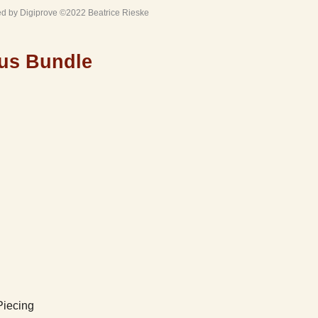
ed by Digiprove ©2022 Beatrice Rieske
us Bundle
Piecing