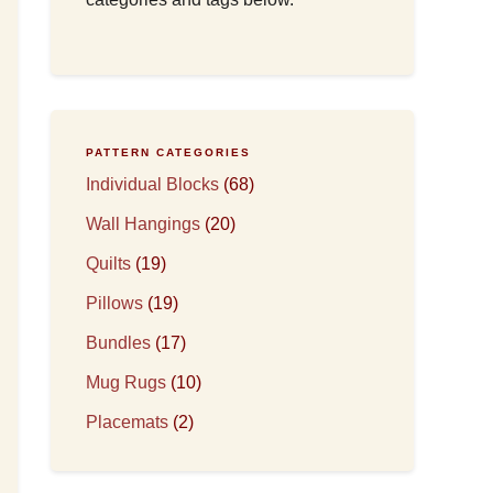
PATTERN CATEGORIES
Individual Blocks
(68)
Wall Hangings
(20)
Quilts
(19)
Pillows
(19)
Bundles
(17)
Mug Rugs
(10)
Placemats
(2)