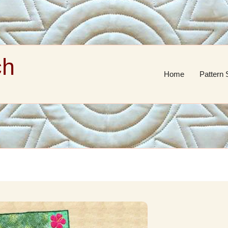
ch
Home
Pattern 