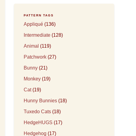
PATTERN TAGS
Appliqué
(136)
Intermediate
(128)
Animal
(119)
Patchwork
(27)
Bunny
(21)
Monkey
(19)
Cat
(19)
Hunny Bunnies
(18)
Tuxedo Cats
(18)
HedgeHUGS
(17)
Hedgehog
(17)