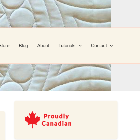
Store
Blog
About
Tutorials
Contact