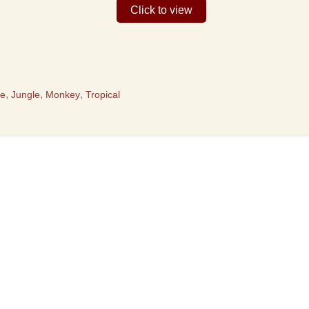
Click to view
,
,
,
te
Jungle
Monkey
Tropical