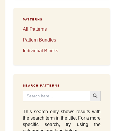
PATTERNS
All Patterns
Pattern Bundles
Individual Blocks
SEARCH PATTERNS
Search Button
Search
for:
This search only shows results with
the search term in the title. For a more
specific search, try using the
categories and tags below.