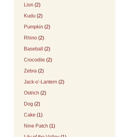
Lion
(2)
Kudu
(2)
Pumpkin
(2)
Rhino
(2)
Baseball
(2)
Crocodile
(2)
Zebra
(2)
Jack-o'-Lantern
(2)
Ostrich
(2)
Dog
(2)
Cake
(1)
Nine Patch
(1)
Lily of the Valley
(1)