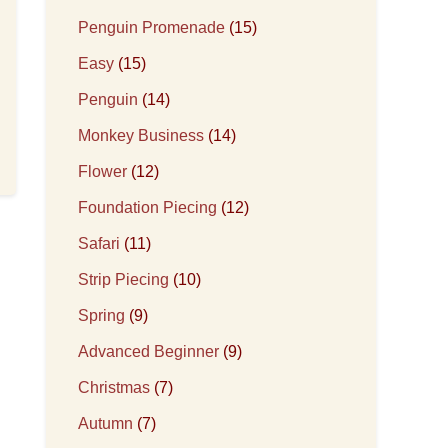
Penguin Promenade
(15)
Easy
(15)
Penguin
(14)
Monkey Business
(14)
Flower
(12)
Foundation Piecing
(12)
Safari
(11)
Strip Piecing
(10)
Spring
(9)
Advanced Beginner
(9)
Christmas
(7)
Autumn
(7)