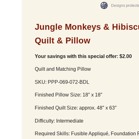
Designs protect
Jungle Monkeys & Hibisc
Quilt & Pillow
Your savings with this special offer: $2.00
Quilt and Matching Pillow
SKU: PPP-069-072-BDL
Finished Pillow Size: 18″ x 18″
Finished Quilt Size: approx. 48″ x 63″
Difficulty: Intermediate
Required Skills: Fusible Appliqué, Foundation 