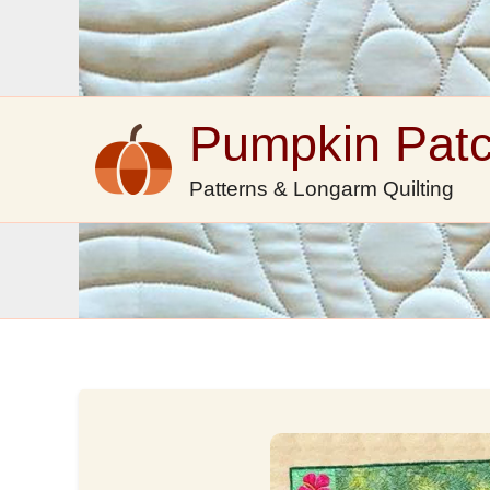
Skip
to
content
Pumpkin Pat
Patterns & Longarm Quilting