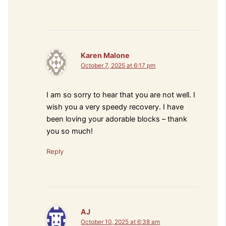
Karen Malone
October 7, 2025 at 6:17 pm
I am so sorry to hear that you are not well. I
wish you a very speedy recovery. I have
been loving your adorable blocks – thank
you so much!
Reply
AJ
October 10, 2025 at 6:38 am