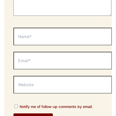
Name*
Email*
Website
Notify me of follow-up comments by email.