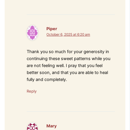
Piper
October 6, 2025 at 6:20 am
Thank you so much for your generosity in
continuing these sweet patterns while you
are not feeling well. I pray that you feel
better soon, and that you are able to heal
fully and completely.
Reply
Mary