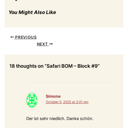
You Might Also Like
PREVIOUS
NEXT
18 thoughts on “Safari BOM – Block #9”
Simone
October 5, 2025 at 2:01 pm
Der ist sehr niedlich. Danke schön.