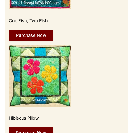
One Fish, Two Fish
Purchase Now
Hibiscus Pillow
Purchase Now