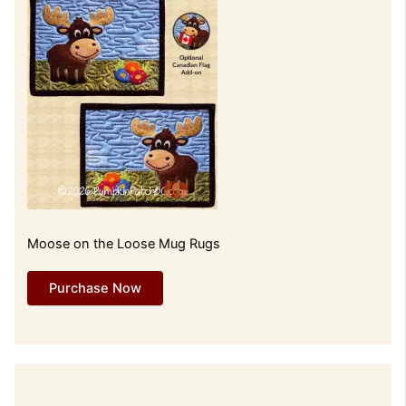
Moose on the Loose Mug Rugs
Purchase Now