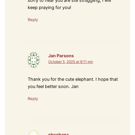
sorry to hear you are still struggling, I will
keep praying for you!
Reply
Jan Parsons
October 5, 2025 at 8:11 pm
Thank you for the cute elephant. I hope that
you feel better soon. Jan
Reply
shoshana