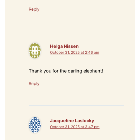
Reply
Helga Nissen
October 31, 2025 at 2:46 pm
Thank you for the darling elephant!
Reply
Jacqueline Laslocky
October 31, 2025 at 3:47 pm