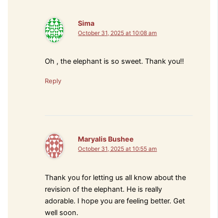
Sima
October 31, 2025 at 10:08 am
Oh , the elephant is so sweet. Thank you!!
Reply
Maryalis Bushee
October 31, 2025 at 10:55 am
Thank you for letting us all know about the
revision of the elephant. He is really
adorable. I hope you are feeling better. Get
well soon.