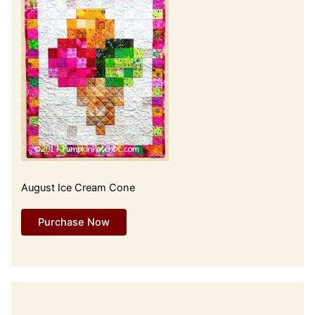
August Ice Cream Cone
Purchase Now