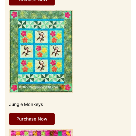
Jungle Monkeys
Purchase Now