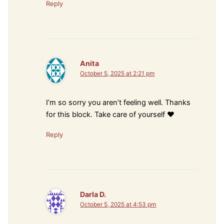
Reply
Anita
October 5, 2025 at 2:21 pm
I’m so sorry you aren’t feeling well. Thanks
for this block. Take care of yourself ❤️
Reply
Darla D.
October 5, 2025 at 4:53 pm