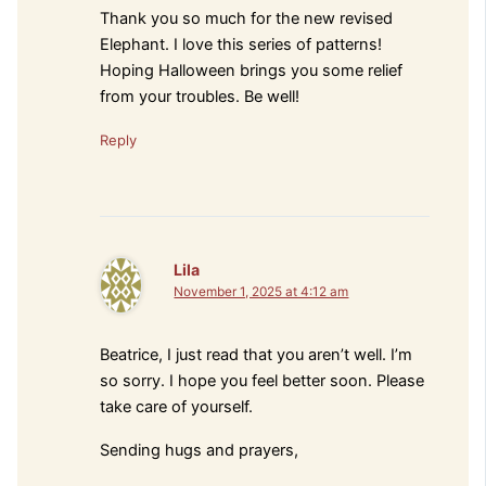
Thank you so much for the new revised
Elephant. I love this series of patterns!
Hoping Halloween brings you some relief
from your troubles. Be well!
Reply
Lila
November 1, 2025 at 4:12 am
Beatrice, I just read that you aren’t well. I’m
so sorry. I hope you feel better soon. Please
take care of yourself.
Sending hugs and prayers,