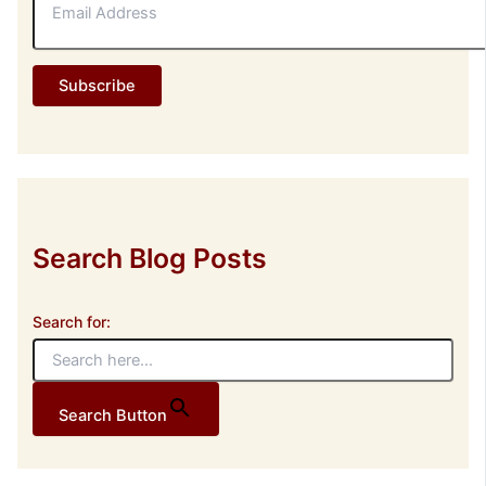
m
a
i
l
Subscribe
A
d
d
r
e
s
s
Search Blog Posts
Search for:
Search Button