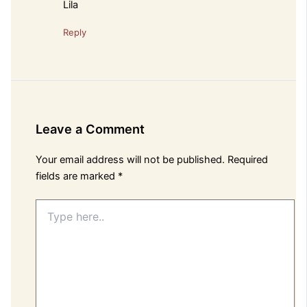
Lila
Reply
Leave a Comment
Your email address will not be published.
Required
fields are marked
*
Type
here..