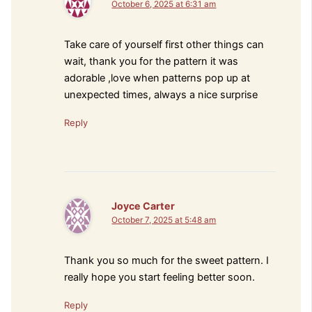
October 6, 2025 at 6:31 am
Take care of yourself first other things can
wait, thank you for the pattern it was
adorable ,love when patterns pop up at
unexpected times, always a nice surprise
Reply
Joyce Carter
October 7, 2025 at 5:48 am
Thank you so much for the sweet pattern. I
really hope you start feeling better soon.
Reply