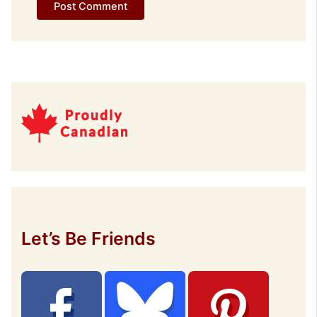
Let’s Be Friends