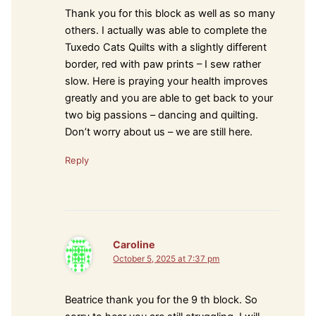
Thank you for this block as well as so many
others. I actually was able to complete the
Tuxedo Cats Quilts with a slightly different
border, red with paw prints – I sew rather
slow. Here is praying your health improves
greatly and you are able to get back to your
two big passions – dancing and quilting.
Don’t worry about us – we are still here.
Reply
Caroline
October 5, 2025 at 7:37 pm
Beatrice thank you for the 9 th block. So