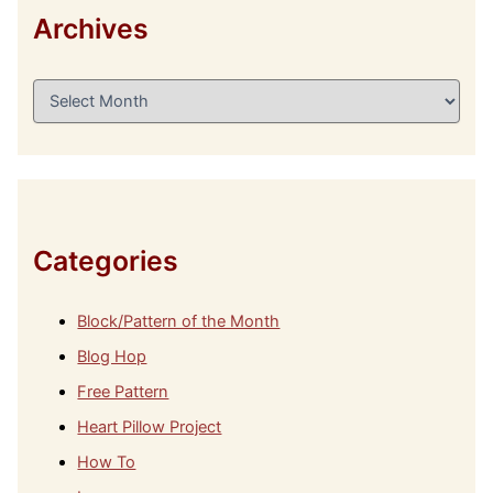
Archives
A
r
c
h
i
v
e
s
Categories
Block/Pattern of the Month
Blog Hop
Free Pattern
Heart Pillow Project
How To