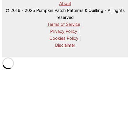
About
© 2016 - 2025 Pumpkin Patch Patterns & Quilting - All rights
reserved
Terms of Service
|
Privacy Policy
|
Cookies Policy
|
Disclaimer