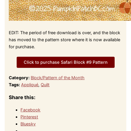
EDIT: The period of free download is over, and the block
has moved to the pattern store where it is now available
for purchase.
Click to purchase Safari Block #9 Pattern
Category:
Block/Pattern of the Month
Tags:
Appliqué
,
Quilt
Share this:
Facebook
Pinterest
Bluesky