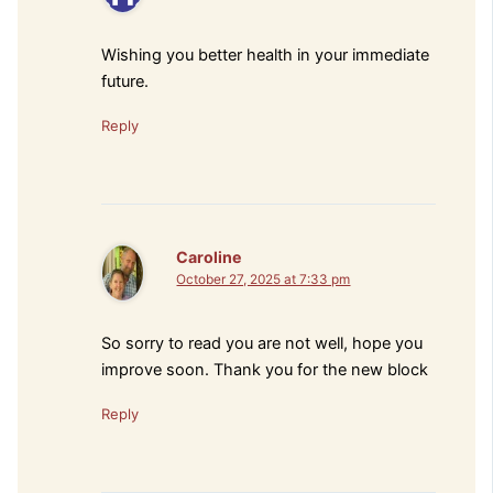
Wishing you better health in your immediate
future.
Reply
Caroline
October 27, 2025 at 7:33 pm
So sorry to read you are not well, hope you
improve soon. Thank you for the new block
Reply