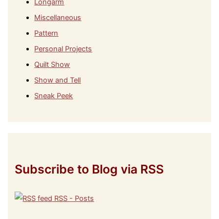
Longarm
Miscellaneous
Pattern
Personal Projects
Quilt Show
Show and Tell
Sneak Peek
Subscribe to Blog via RSS
RSS - Posts