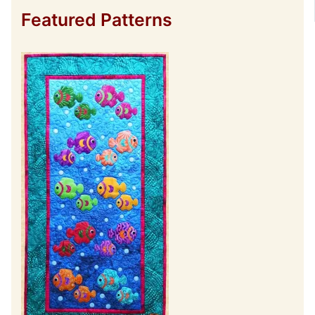
Featured Patterns