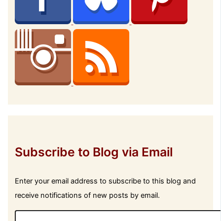
Subscribe to Blog via Email
Enter your email address to subscribe to this blog and
receive notifications of new posts by email.
E