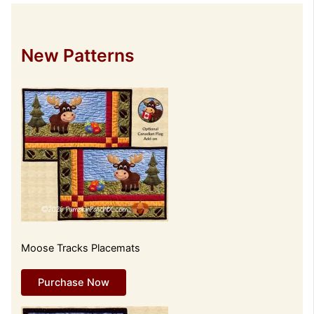
New Patterns
Moose Tracks Placemats
Purchase Now