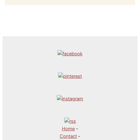
Home
-
Contact
-