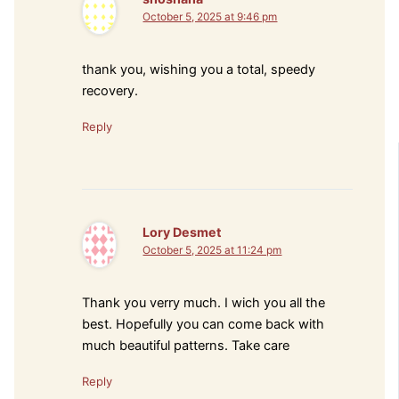
October 5, 2025 at 9:46 pm
thank you, wishing you a total, speedy
recovery.
Reply
Lory Desmet
October 5, 2025 at 11:24 pm
Thank you verry much. I wich you all the
best. Hopefully you can come back with
much beautiful patterns. Take care
Reply