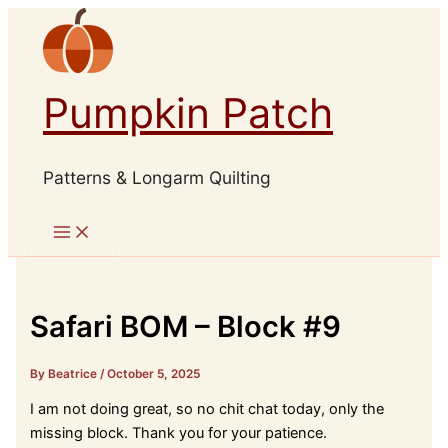
Skip
to
content
Pumpkin Patch
Patterns & Longarm Quilting
Safari BOM – Block #9
By Beatrice
/
October 5, 2025
I am not doing great, so no chit chat today, only the
missing block. Thank you for your patience.