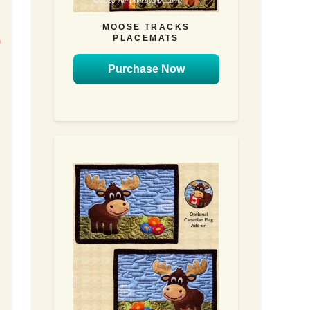
MOOSE TRACKS
PLACEMATS
)
n
Purchase Now