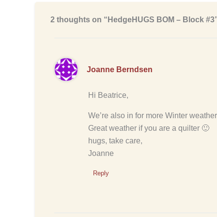
2 thoughts on “HedgeHUGS BOM – Block #3
Joanne Berndsen
Hi Beatrice,
We’re also in for more Winter weather
Great weather if you are a quilter 🙂
hugs, take care,
Joanne
Reply