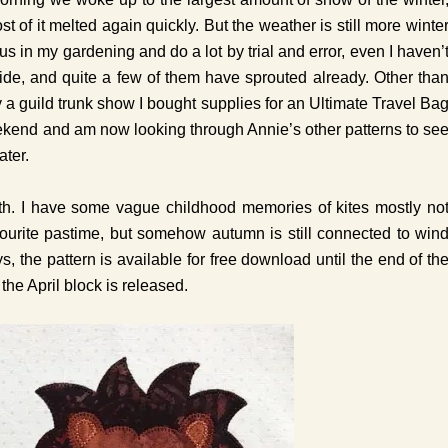
 of it melted again quickly. But the weather is still more winte
s in my gardening and do a lot by trial and error, even I haven’
ide, and quite a few of them have sprouted already. Other tha
y a guild trunk show I bought supplies for an Ultimate Travel Ba
 weekend and am now looking through Annie’s other patterns to se
ater.
month. I have some vague childhood memories of kites mostly no
ourite pastime, but somehow autumn is still connected to win
ays, the pattern is available for free download until the end of th
the April block is released.