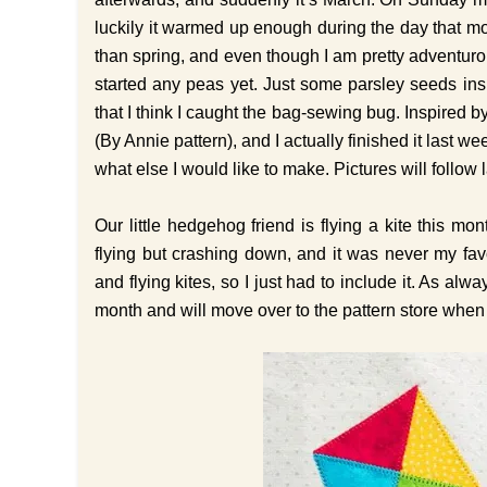
luckily it warmed up enough during the day that most
than spring, and even though I am pretty adventurou
started any peas yet. Just some parsley seeds ins
that I think I caught the bag-sewing bug. Inspired b
(By Annie pattern), and I actually finished it last
what else I would like to make. Pictures will follow l
Our little hedgehog friend is flying a kite this 
flying but crashing down, and it was never my fav
and flying kites, so I just had to include it. As alw
month and will move over to the pattern store when 