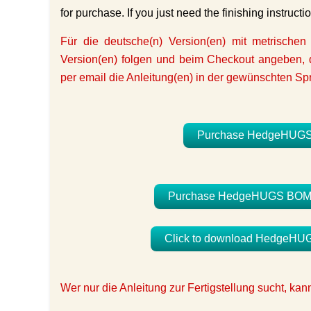
for purchase. If you just need the finishing instructi
Für die deutsche(n) Version(en) mit metrischen
Version(en) folgen und beim Checkout angeben, d
per email die Anleitung(en) in der gewünschten Sp
Purchase HedgeHUGS Bl
Purchase HedgeHUGS BOM Qui
Click to download HedgeHUGS 
Wer nur die Anleitung zur Fertigstellung sucht, ka