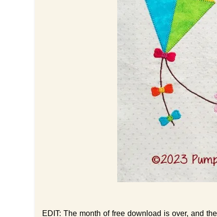
EDIT: The month of free download is over, and the