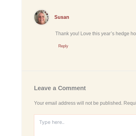
Susan
Thank you! Love this year’s hedge ho
Reply
Leave a Comment
Your email address will not be published.
Requi
Type
here..