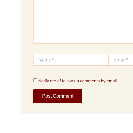
Name*
Email*
Notify me of follow-up comments by email.