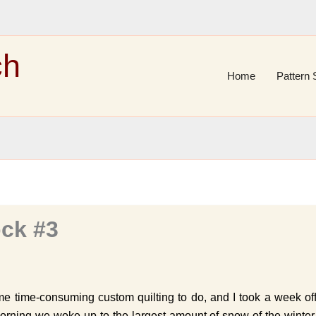
ch
Home
Pattern 
ck #3
e time-consuming custom quilting to do, and I took a week of
rning we woke up to the largest amount of snow of the winter