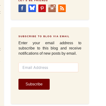
LET’S BE FRIENDS
r
t
n
g
e
SUBSCRIBE TO BLOG VIA EMAIL
Enter your email address to
subscribe to this blog and receive
t
notifications of new posts by email.
d
e
E
m
a
i
l
Subscribe
A
d
d
r