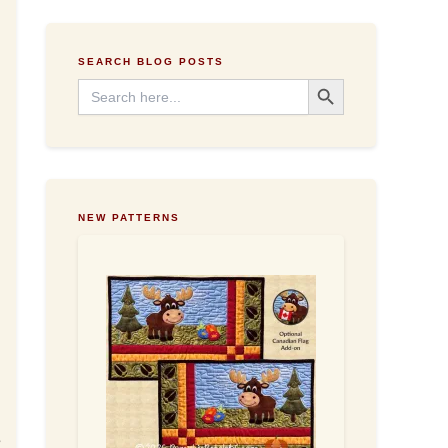
e
s
s
SEARCH BLOG POSTS
Search Button
Search
for:
NEW PATTERNS
e