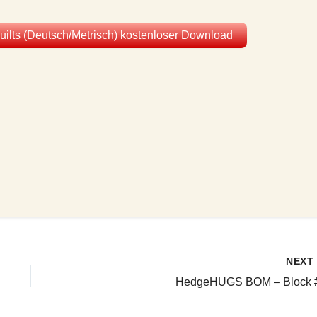
Quilts (Deutsch/Metrisch) kostenloser Download
NEX
HedgeHUGS BOM – Block 