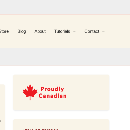
Store
Blog
About
Tutorials
Contact
f
,