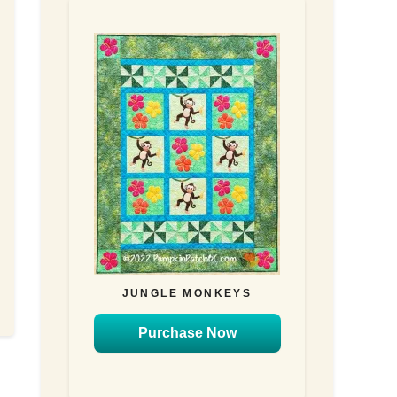
JUNGLE MONKEYS
Purchase Now