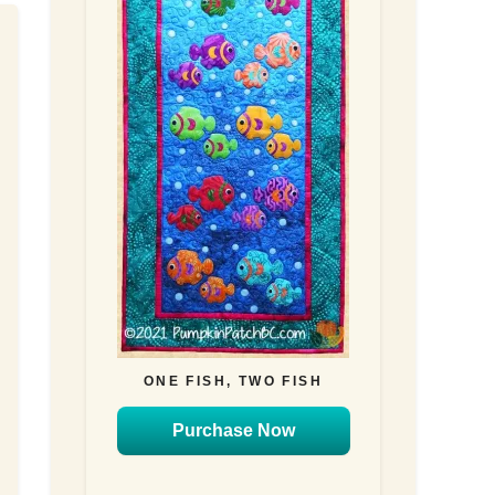
ONE FISH, TWO FISH
Purchase Now