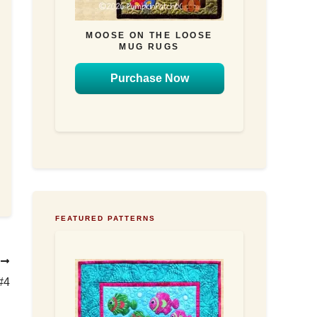
MOOSE ON THE LOOSE
MUG RUGS
Purchase Now
FEATURED PATTERNS
T
#4