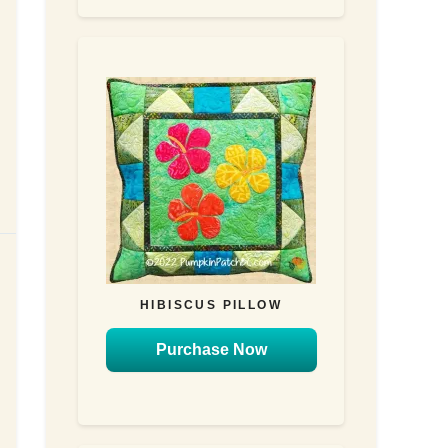
HIBISCUS PILLOW
Purchase Now