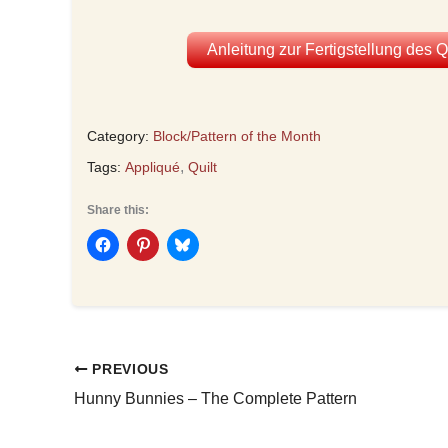
Anleitung zur Fertigstellung des 
Category:
Block/Pattern of the Month
,
Tags:
Appliqué
Quilt
Share this:
PREVIOUS
Hunny Bunnies – The Complete Pattern