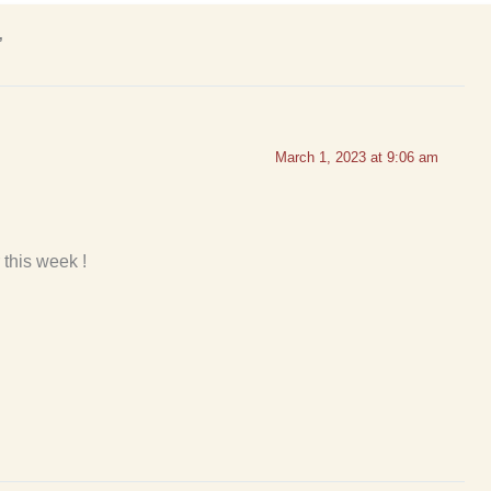
”
March 1, 2023 at 9:06 am
 this week !