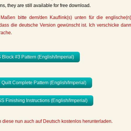
ons, they are still available for free download.
 Maßen bitte dem/den Kauflink(s) unten für die englische(n
ass die deutsche Version gewünscht ist. Ich verschicke dan
rache.
ock #3 Pattern (English/Imperial)
lt Complete Pattern (English/Imperial)
Finishing Instructions (English/Imperial)
nn diese nun auch auf Deutsch kostenlos herunterladen.