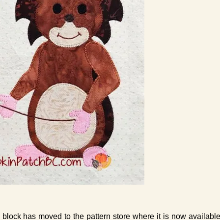
 block has moved to the pattern store where it is now availabl