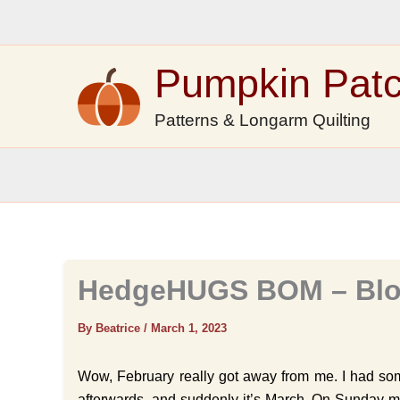
Skip
to
content
Pumpkin Pat
Patterns & Longarm Quilting
HedgeHUGS BOM – Blo
By Beatrice
/
March 1, 2023
Wow, February really got away from me. I had som
afterwards, and suddenly it’s March. On Sunday mo