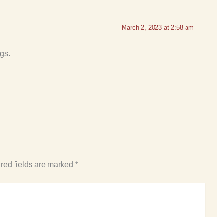
March 2, 2023 at 2:58 am
gs.
red fields are marked
*