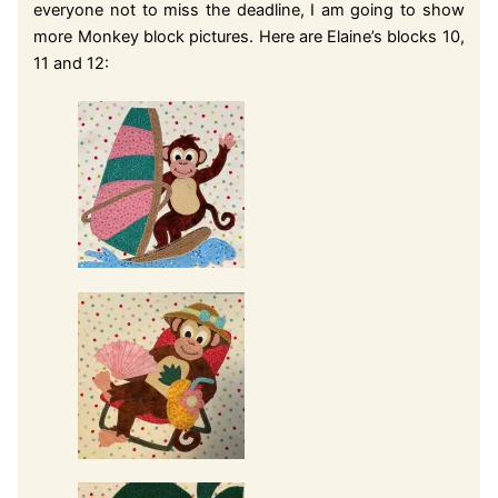
everyone not to miss the deadline, I am going to show
more Monkey block pictures. Here are Elaine’s blocks 10,
11 and 12: