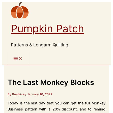
Skip
to
content
Pumpkin Patch
Patterns & Longarm Quilting
The Last Monkey Blocks
By Beatrice
/
January 10, 2022
Today is the last day that you can get the full Monkey
Business pattern with a 20% discount, and to remind