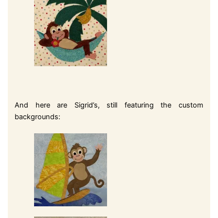
And here are Sigrid’s, still featuring the custom
backgrounds: