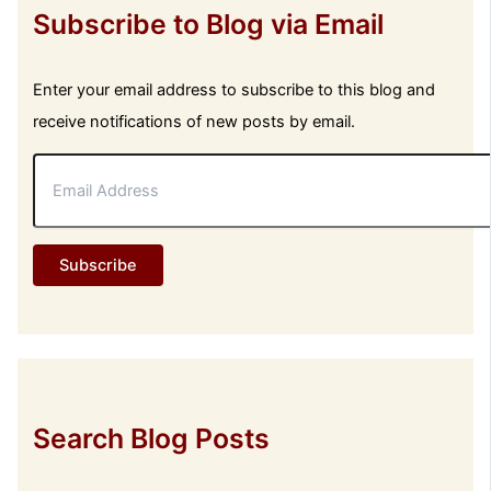
Subscribe to Blog via Email
Enter your email address to subscribe to this blog and
receive notifications of new posts by email.
E
m
a
i
l
Subscribe
A
d
d
r
e
s
s
Search Blog Posts