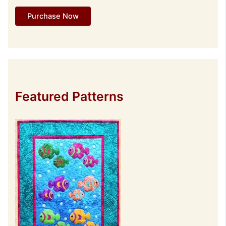
Purchase Now
Featured Patterns