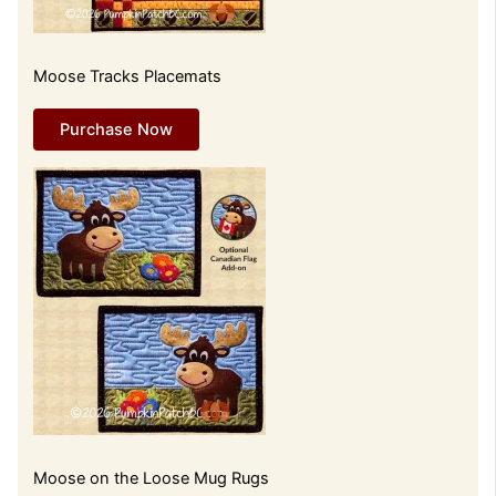
Moose Tracks Placemats
Purchase Now
Moose on the Loose Mug Rugs