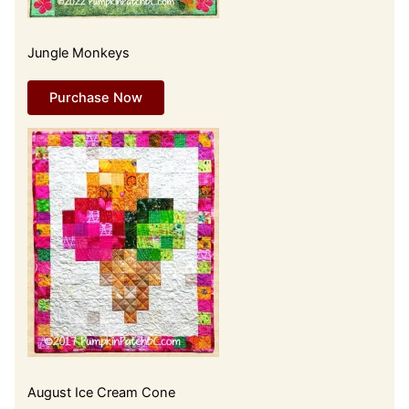
Jungle Monkeys
Purchase Now
August Ice Cream Cone