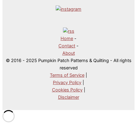
Home
-
Contact
-
About
© 2016 - 2025 Pumpkin Patch Patterns & Quilting - All rights
reserved
Terms of Service
|
Privacy Policy
|
Cookies Policy
|
Disclaimer