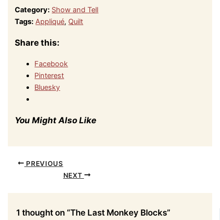
Category:
Show and Tell
Tags:
Appliqué
,
Quilt
Share this:
Facebook
Pinterest
Bluesky
You Might Also Like
PREVIOUS
NEXT
1 thought on “The Last Monkey Blocks”