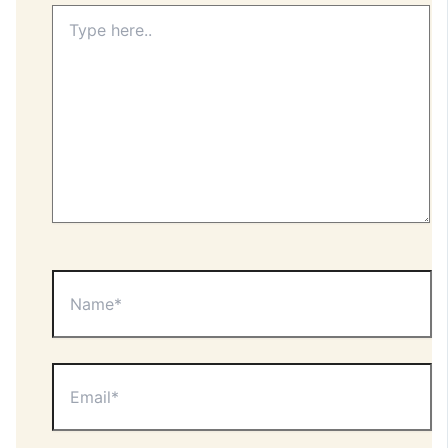
Type
here..
Name*
Email*