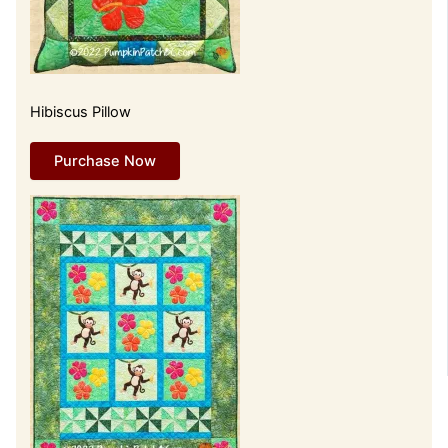
Hibiscus Pillow
Purchase Now