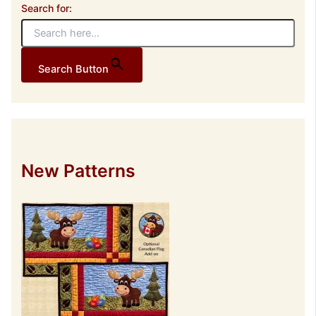
Search for:
Search Button
New Patterns