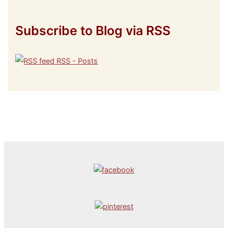
Subscribe to Blog via RSS
RSS - Posts