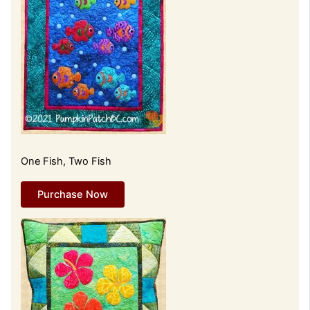
One Fish, Two Fish
Purchase Now