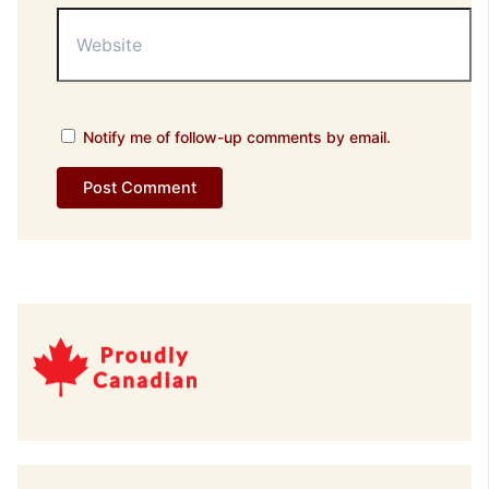
Website
Notify me of follow-up comments by email.