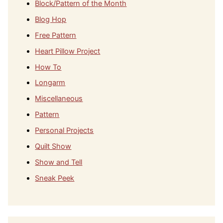
Block/Pattern of the Month
Blog Hop
Free Pattern
Heart Pillow Project
How To
Longarm
Miscellaneous
Pattern
Personal Projects
Quilt Show
Show and Tell
Sneak Peek