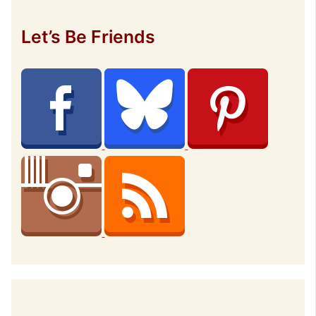
Let’s Be Friends