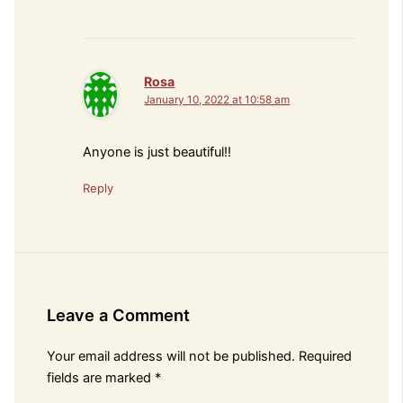
Rosa
January 10, 2022 at 10:58 am
Anyone is just beautiful!!
Reply
Leave a Comment
Your email address will not be published.
Required
fields are marked
*