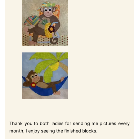
Thank you to both ladies for sending me pictures every
month, I enjoy seeing the finished blocks.