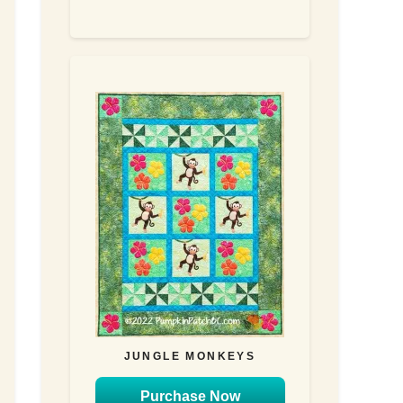
JUNGLE MONKEYS
Purchase Now