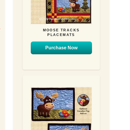
u
)
MOOSE TRACKS
PLACEMATS
n
Purchase Now