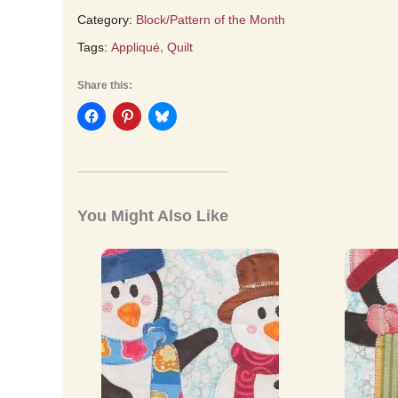
Category:
Block/Pattern of the Month
,
Tags:
Appliqué
Quilt
Share this:
You Might Also Like