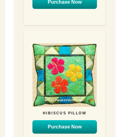
Purchase Now
HIBISCUS PILLOW
Purchase Now