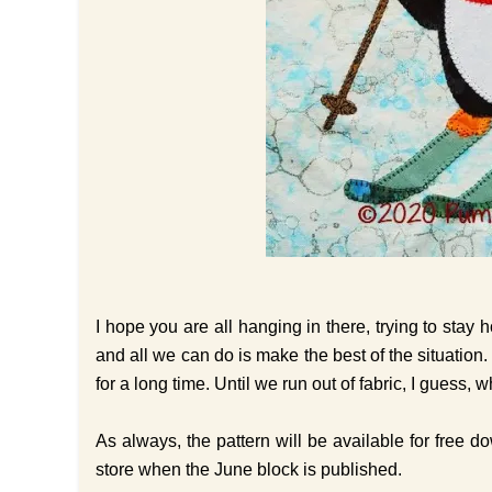
I hope you are all hanging in there, trying to stay 
and all we can do is make the best of the situation.
for a long time. Until we run out of fabric, I guess
As always, the pattern will be available for free 
store when the June block is published.