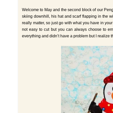
Welcome to May and the second block of our Pengu
skiing downhill, his hat and scarf flapping in the w
really matter, so just go with what you have in yo
not easy to cut but you can always choose to embr
everything and didn’t have a problem but I realize t