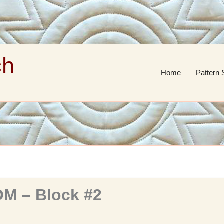
ch
Home
Pattern 
M – Block #2