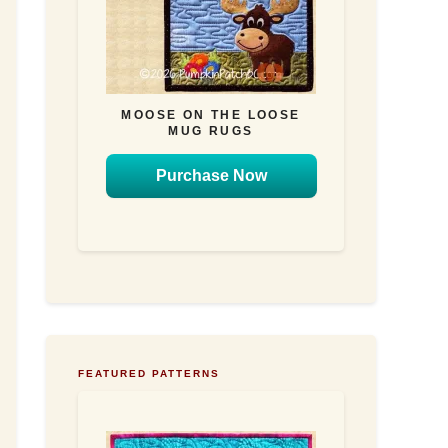
MOOSE ON THE LOOSE
MUG RUGS
Purchase Now
FEATURED PATTERNS