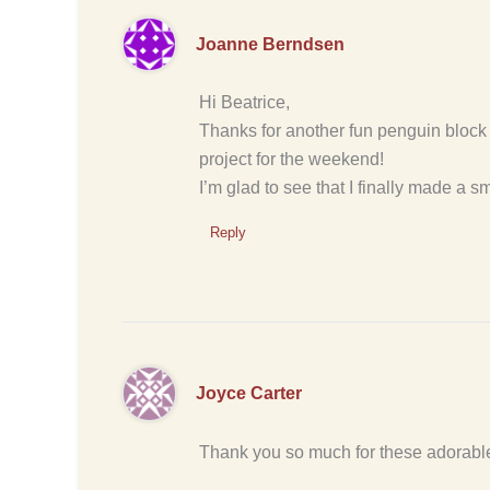
Joanne Berndsen
Hi Beatrice,
Thanks for another fun penguin block !
project for the weekend!
I’m glad to see that I finally made a s
Reply
Joyce Carter
Thank you so much for these adorable 