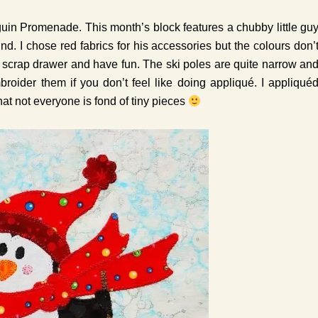
in Promenade. This month’s block features a chubby little gu
ind. I chose red fabrics for his accessories but the colours don’
ur scrap drawer and have fun. The ski poles are quite narrow an
oider them if you don’t feel like doing appliqué. I appliqué
hat not everyone is fond of tiny pieces