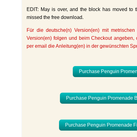
EDIT: May is over, and the block has moved to th
missed the free download.
Für die deutsche(n) Version(en) mit metrischen
Version(en) folgen und beim Checkout angeben, d
per email die Anleitung(en) in der gewünschten Sp
Purchase Penguin Promenad
Purchase Penguin Promenade BOM
Purchase Penguin Promenade Finis