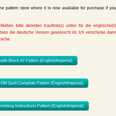
e pattern store where it is now available for purchase if yo
 Maßen bitte dem/den Kauflink(s) unten für die englische(n
ass die deutsche Version gewünscht ist. Ich verschicke dan
rache.
e Block #2 Pattern (English/Imperial)
 Quilt Complete Pattern (English/Imperial)
hing Instructions Pattern (English/Imperial)