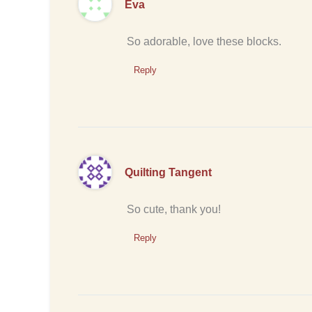
Eva
So adorable, love these blocks.
Reply
Quilting Tangent
So cute, thank you!
Reply