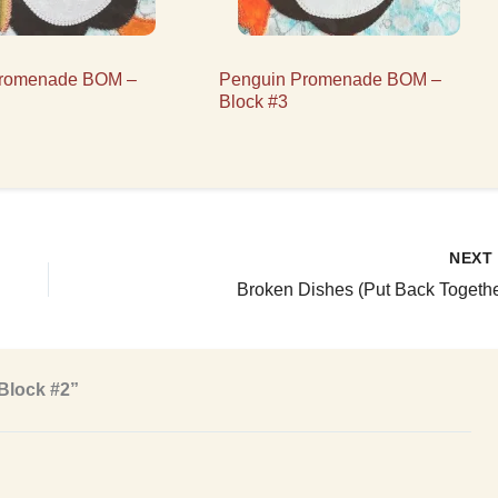
Promenade BOM –
Penguin Promenade BOM –
Block #3
NEX
Broken Dishes (Put Back Togethe
Block #2”