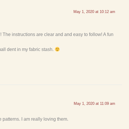
May 1, 2020 at 10:12 am
 The instructions are clear and and easy to follow! A fun
mall dent in my fabric stash.
May 1, 2020 at 11:09 am
patterns. I am really loving them.