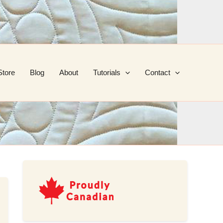
Store
Blog
About
Tutorials
Contact