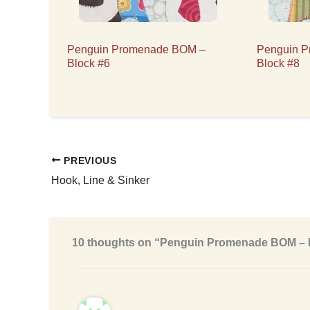
Penguin Promenade BOM –
Penguin 
Block #6
Block #8
PREVIOUS
Hook, Line & Sinker
10 thoughts on “Penguin Promenade BOM – 