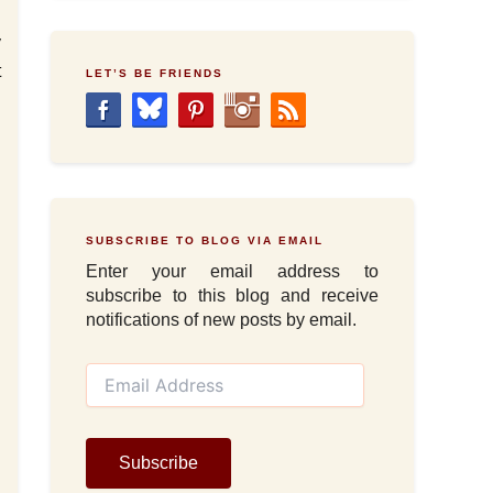
y
t
LET’S BE FRIENDS
d
d
SUBSCRIBE TO BLOG VIA EMAIL
Enter your email address to
subscribe to this blog and receive
notifications of new posts by email.
E
m
a
i
l
Subscribe
A