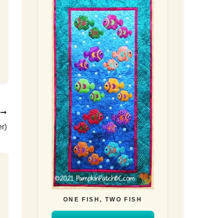
T
r)
ONE FISH, TWO FISH