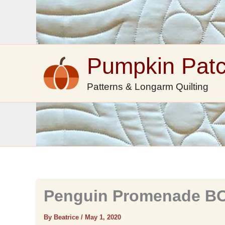
Skip
to
content
Pumpkin Pat
Patterns & Longarm Quilting
Penguin Promenade BO
By Beatrice
/
May 1, 2020