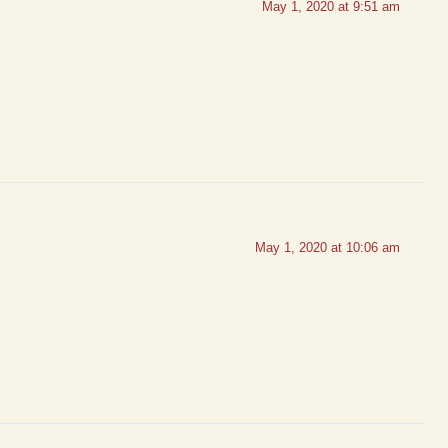
May 1, 2020 at 9:51 am
May 1, 2020 at 10:06 am