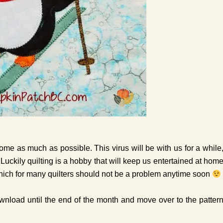
home as much as possible. This virus will be with us for a while
 Luckily quilting is a hobby that will keep us entertained at hom
, which for many quilters should not be a problem anytime soon
download until the end of the month and move over to the patter