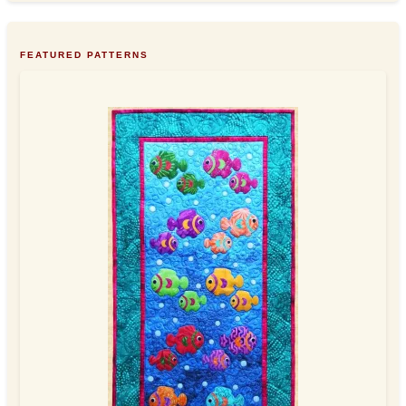
FEATURED PATTERNS