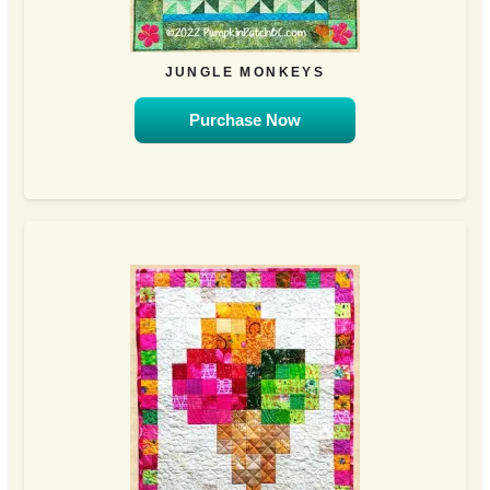
JUNGLE MONKEYS
Purchase Now