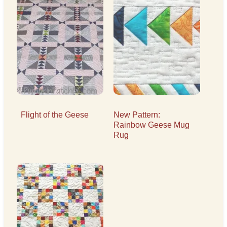
Flight of the Geese
New Pattern:
Rainbow Geese Mug
Rug