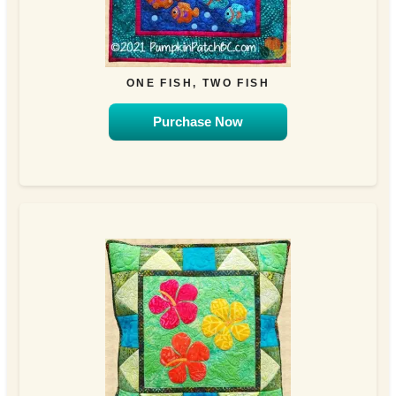
ONE FISH, TWO FISH
Purchase Now