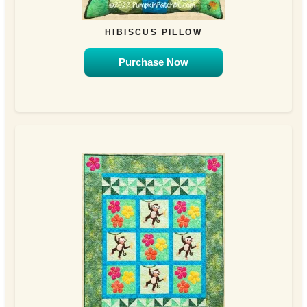
HIBISCUS PILLOW
Purchase Now