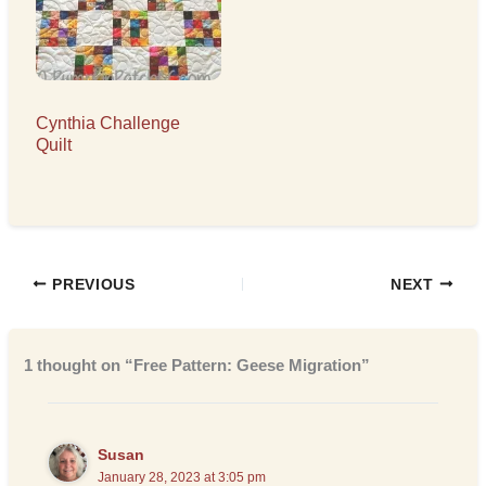
Cynthia Challenge
Quilt
PREVIOUS
NEXT
1 thought on “Free Pattern: Geese Migration”
Susan
January 28, 2023 at 3:05 pm