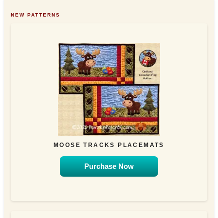
NEW PATTERNS
MOOSE TRACKS PLACEMATS
Purchase Now