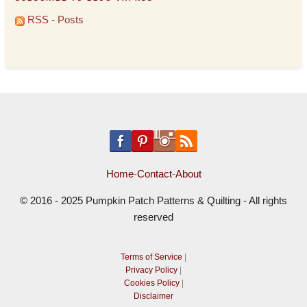
RSS - Posts
Home
-
Contact
-
About
© 2016 - 2025 Pumpkin Patch Patterns & Quilting - All rights
reserved
Terms of Service
|
Privacy Policy
|
Cookies Policy
|
Disclaimer