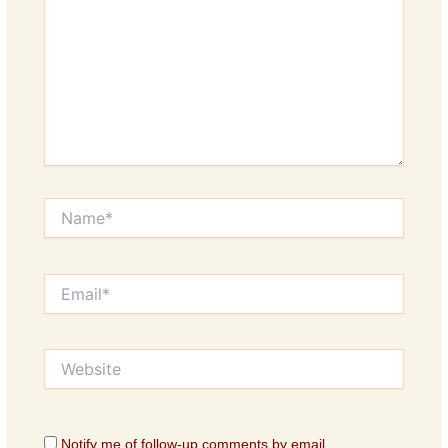
Name*
Email*
Website
Notify me of follow-up comments by email.