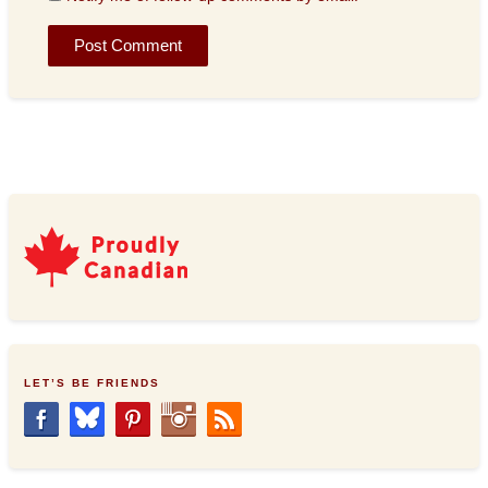
LET’S BE FRIENDS