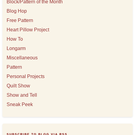
s
Block/Pattern of the Month
Blog Hop
Free Pattern
Heart Pillow Project
How To
Longarm
Miscellaneous
Pattern
Personal Projects
Quilt Show
Show and Tell
Sneak Peek
SUBSCRIBE TO BLOG VIA RSS