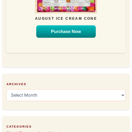
AUGUST ICE CREAM CONE
Purchase Now
ARCHIVES
A
r
c
h
i
v
e
CATEGORIES