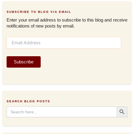
SUBSCRIBE TO BLOG VIA EMAIL
Enter your email address to subscribe to this blog and receive
notifications of new posts by email.
E
m
a
i
Subscribe
l
A
d
d
r
e
s
SEARCH BLOG POSTS
s
Search Button
Search
for: