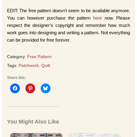
EDIT: The free pattern doesn’t seem to be available anymore.
You can however purchase the pattern
here
now. Please
respect the designer’s copyright and remember how much
work goes into designing and writing a pattern. Not everything
can be provided for free forever.
Category:
Free Pattern
Tags:
Patchwork
,
Quilt
Share this:
You Might Also Like