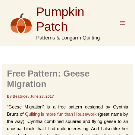
Skip
Pumpkin
to
content
Patch
Patterns & Longarm Quilting
Free Pattern: Geese
Migration
By Beatrice
/
June 23, 2017
“Geese Migration” is a free pattern designed by Cynthia
Brunz of
Quilting is more fun than Housework
(great name by
the way). Cynthia combined squares and flying geese to an
unusual block that I find quite interesting. And I also like her