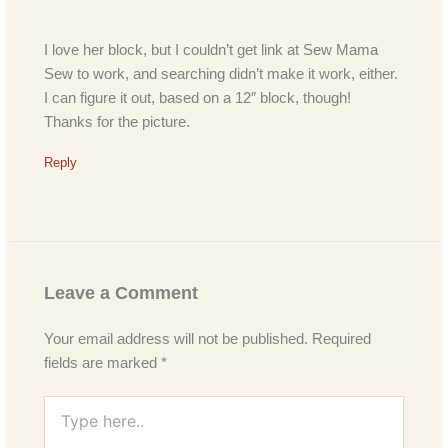
I love her block, but I couldn’t get link at Sew Mama
Sew to work, and searching didn’t make it work, either.
I can figure it out, based on a 12″ block, though!
Thanks for the picture.
Reply
Leave a Comment
Your email address will not be published.
Required
fields are marked
*
Type
here..