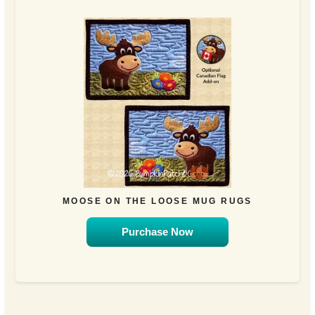
MOOSE ON THE LOOSE MUG RUGS
Purchase Now