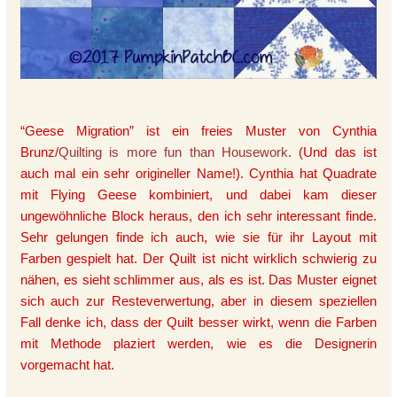
“Geese Migration” ist ein freies Muster von Cynthia
Brunz/
Quilting is more fun than Housework
. (Und das ist
auch mal ein sehr origineller Name!). Cynthia hat Quadrate
mit Flying Geese kombiniert, und dabei kam dieser
ungewöhnliche Block heraus, den ich sehr interessant finde.
Sehr gelungen finde ich auch, wie sie für ihr Layout mit
Farben gespielt hat. Der Quilt ist nicht wirklich schwierig zu
nähen, es sieht schlimmer aus, als es ist. Das Muster eignet
sich auch zur Resteverwertung, aber in diesem speziellen
Fall denke ich, dass der Quilt besser wirkt, wenn die Farben
mit Methode plaziert werden, wie es die Designerin
vorgemacht hat.