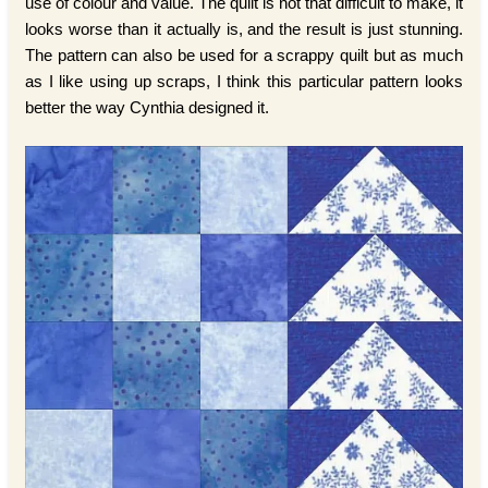
use of colour and value. The quilt is not that difficult to make, it
looks worse than it actually is, and the result is just stunning.
The pattern can also be used for a scrappy quilt but as much
as I like using up scraps, I think this particular pattern looks
better the way Cynthia designed it.