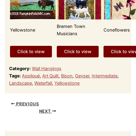
Bremen Town
Yellowstone
Coneflowers
Musicians
Click to view
Click to view
Click to vi
Category:
Wall Hangings
Tags:
Appliqué
,
Art Quilt
,
Bison
,
Geyser
,
Intermediate
,
Landscape
,
Waterfall
,
Yellowstone
PREVIOUS
NEXT