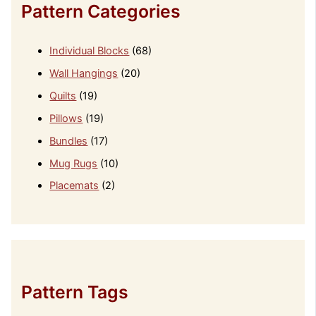
Pattern Categories
Individual Blocks
(68)
Wall Hangings
(20)
Quilts
(19)
Pillows
(19)
Bundles
(17)
Mug Rugs
(10)
Placemats
(2)
Pattern Tags