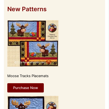
New Patterns
Moose Tracks Placemats
Purchase Now