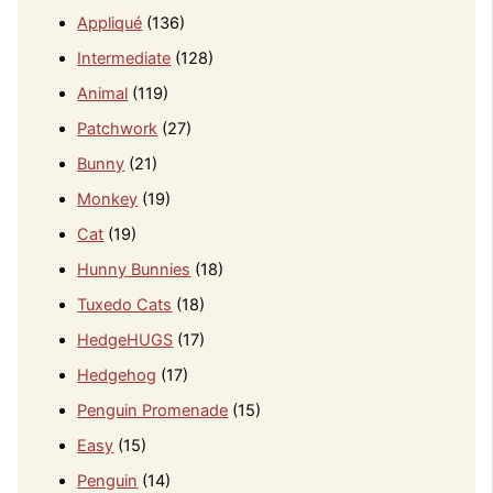
Appliqué
(136)
Intermediate
(128)
Animal
(119)
Patchwork
(27)
Bunny
(21)
Monkey
(19)
Cat
(19)
Hunny Bunnies
(18)
Tuxedo Cats
(18)
HedgeHUGS
(17)
Hedgehog
(17)
Penguin Promenade
(15)
Easy
(15)
Penguin
(14)