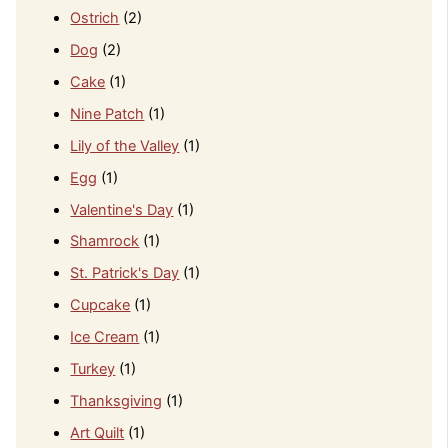
Ostrich
(2)
Dog
(2)
Cake
(1)
Nine Patch
(1)
Lily of the Valley
(1)
Egg
(1)
Valentine's Day
(1)
Shamrock
(1)
St. Patrick's Day
(1)
Cupcake
(1)
Ice Cream
(1)
Turkey
(1)
Thanksgiving
(1)
Art Quilt
(1)