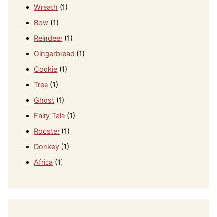
Wreath
(1)
Bow
(1)
Reindeer
(1)
Gingerbread
(1)
Cookie
(1)
Tree
(1)
Ghost
(1)
Fairy Tale
(1)
Rooster
(1)
Donkey
(1)
Africa
(1)