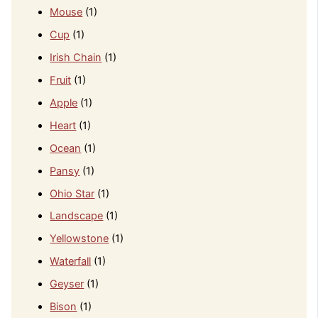
Mouse
(1)
Cup
(1)
Irish Chain
(1)
Fruit
(1)
Apple
(1)
Heart
(1)
Ocean
(1)
Pansy
(1)
Ohio Star
(1)
Landscape
(1)
Yellowstone
(1)
Waterfall
(1)
Geyser
(1)
Bison
(1)