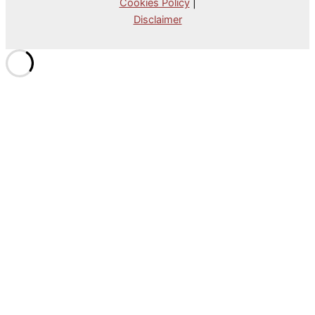
Cookies Policy
|
Disclaimer