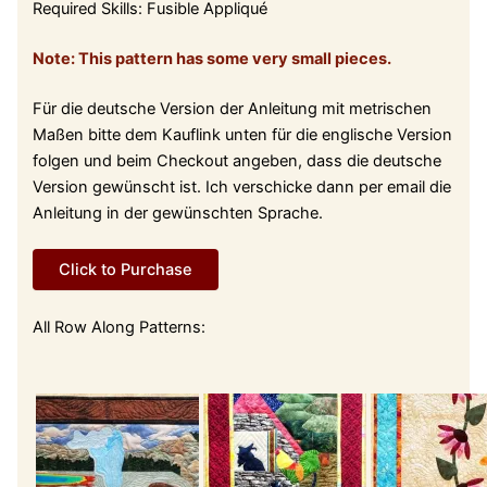
Required Skills: Fusible Appliqué
Note: This pattern has some very small pieces.
Für die deutsche Version der Anleitung mit metrischen
Maßen bitte dem Kauflink unten für die englische Version
folgen und beim Checkout angeben, dass die deutsche
Version gewünscht ist. Ich verschicke dann per email die
Anleitung in der gewünschten Sprache.
Click to Purchase
All Row Along Patterns: