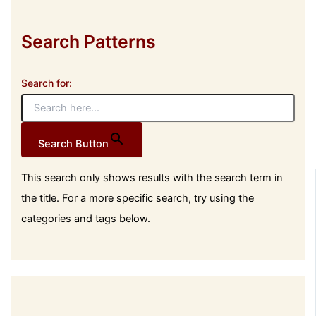
Search Patterns
Search for:
Search Button
This search only shows results with the search term in
the title. For a more specific search, try using the
categories and tags below.