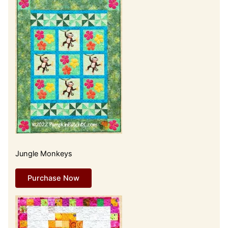
Jungle Monkeys
Purchase Now