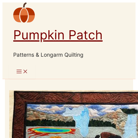
Skip
to
content
Pumpkin Patch
Patterns & Longarm Quilting