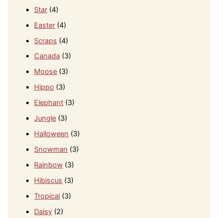
Star
(4)
Easter
(4)
Scraps
(4)
Canada
(3)
Moose
(3)
Hippo
(3)
Elephant
(3)
Jungle
(3)
Halloween
(3)
Snowman
(3)
Rainbow
(3)
Hibiscus
(3)
Tropical
(3)
Daisy
(2)