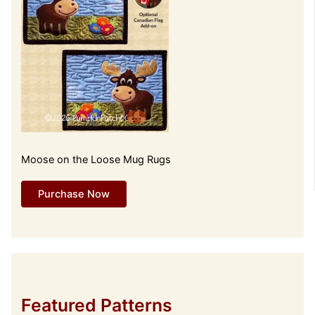
Moose on the Loose Mug Rugs
Purchase Now
Featured Patterns