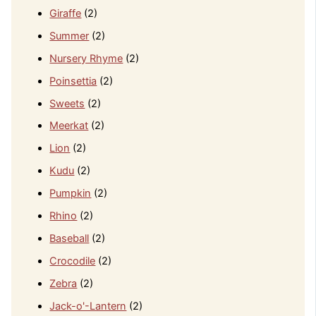
Giraffe
(2)
Summer
(2)
Nursery Rhyme
(2)
Poinsettia
(2)
Sweets
(2)
Meerkat
(2)
Lion
(2)
Kudu
(2)
Pumpkin
(2)
Rhino
(2)
Baseball
(2)
Crocodile
(2)
Zebra
(2)
Jack-o'-Lantern
(2)