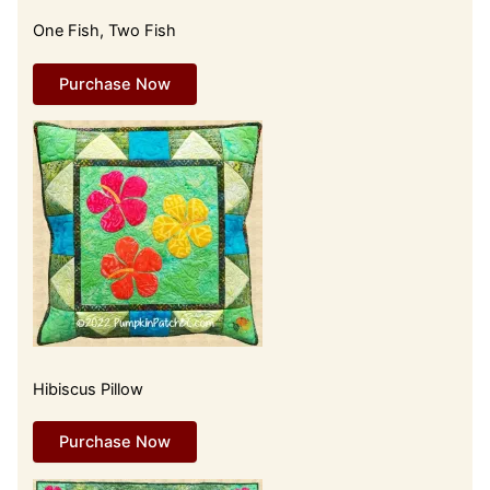
One Fish, Two Fish
Purchase Now
Hibiscus Pillow
Purchase Now