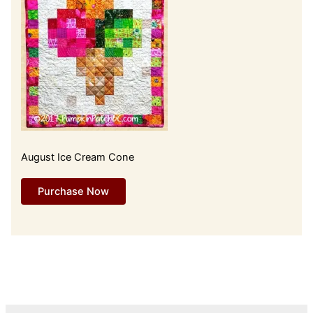
August Ice Cream Cone
Purchase Now