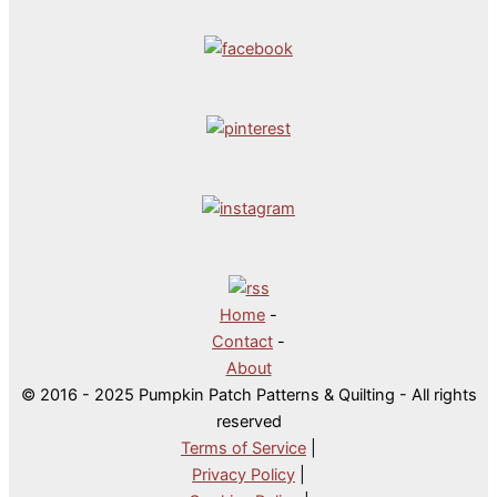
Home
-
Contact
-
About
© 2016 - 2025 Pumpkin Patch Patterns & Quilting - All rights
reserved
Terms of Service
|
Privacy Policy
|