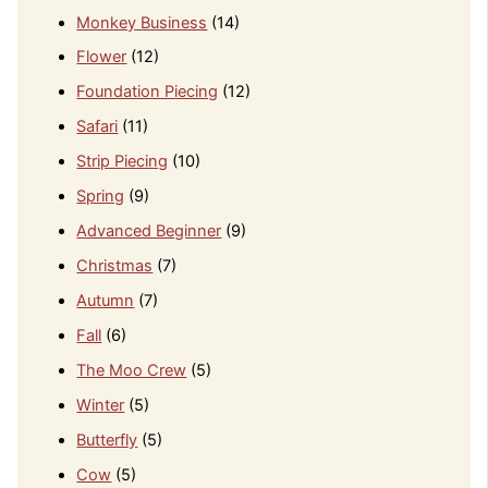
Monkey Business
(14)
Flower
(12)
Foundation Piecing
(12)
Safari
(11)
Strip Piecing
(10)
Spring
(9)
Advanced Beginner
(9)
Christmas
(7)
Autumn
(7)
Fall
(6)
The Moo Crew
(5)
Winter
(5)
Butterfly
(5)
Cow
(5)