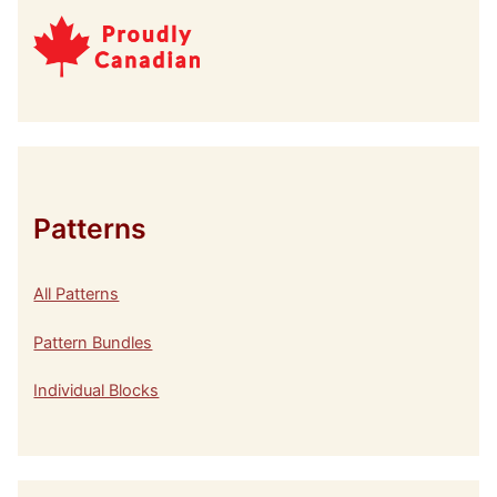
Patterns
All Patterns
Pattern Bundles
Individual Blocks