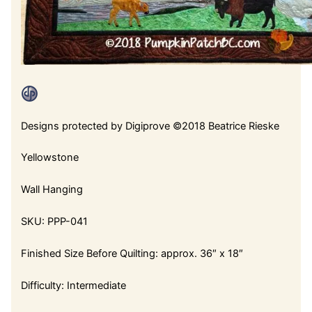
Designs protected by Digiprove ©2018 Beatrice Rieske
Yellowstone
Wall Hanging
SKU: PPP-041
Finished Size Before Quilting: approx. 36″ x 18″
Difficulty: Intermediate