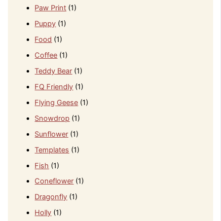
Paw Print
(1)
Puppy
(1)
Food
(1)
Coffee
(1)
Teddy Bear
(1)
FQ Friendly
(1)
Flying Geese
(1)
Snowdrop
(1)
Sunflower
(1)
Templates
(1)
Fish
(1)
Coneflower
(1)
Dragonfly
(1)
Holly
(1)