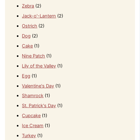
Zebra
(2)
Jack-o'-Lantern
(2)
Ostrich
(2)
Dog
(2)
Cake
(1)
Nine Patch
(1)
Lily of the Valley
(1)
Egg
(1)
Valentine's Day
(1)
Shamrock
(1)
St. Patrick's Day
(1)
Cupcake
(1)
Ice Cream
(1)
Turkey
(1)