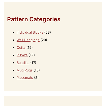
Pattern Categories
Individual Blocks
(68)
Wall Hangings
(20)
Quilts
(19)
Pillows
(19)
Bundles
(17)
Mug Rugs
(10)
Placemats
(2)