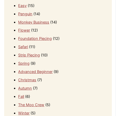
Easy
(15)
Penguin
(14)
Monkey Business
(14)
Flower
(12)
Foundation Piecing
(12)
Safari
(11)
Strip Piecing
(10)
Spring
(9)
Advanced Beginner
(9)
Christmas
(7)
Autumn
(7)
Fall
(6)
The Moo Crew
(5)
Winter
(5)