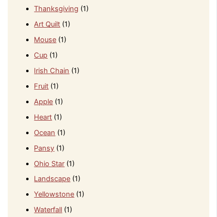
Thanksgiving
(1)
Art Quilt
(1)
Mouse
(1)
Cup
(1)
Irish Chain
(1)
Fruit
(1)
Apple
(1)
Heart
(1)
Ocean
(1)
Pansy
(1)
Ohio Star
(1)
Landscape
(1)
Yellowstone
(1)
Waterfall
(1)