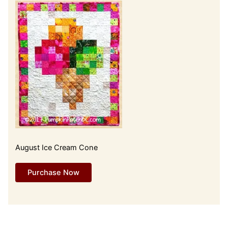
August Ice Cream Cone
Purchase Now