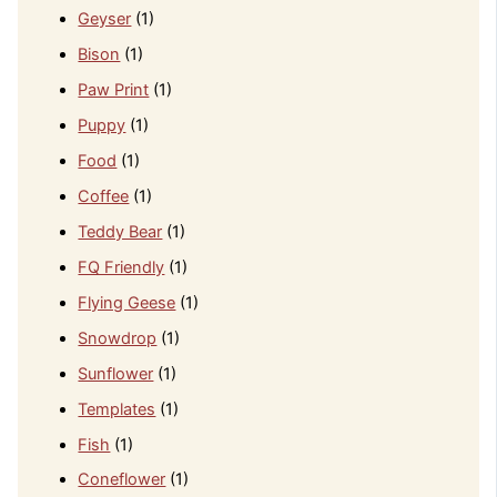
Geyser
(1)
Bison
(1)
Paw Print
(1)
Puppy
(1)
Food
(1)
Coffee
(1)
Teddy Bear
(1)
FQ Friendly
(1)
Flying Geese
(1)
Snowdrop
(1)
Sunflower
(1)
Templates
(1)
Fish
(1)
Coneflower
(1)