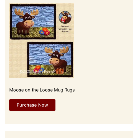
Moose on the Loose Mug Rugs
Purchase Now