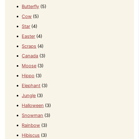
Butterfly
(5)
Cow
(5)
Star
(4)
Easter
(4)
Scraps
(4)
Canada
(3)
Moose
(3)
Hippo
(3)
Elephant
(3)
Jungle
(3)
Halloween
(3)
Snowman
(3)
Rainbow
(3)
Hibiscus
(3)