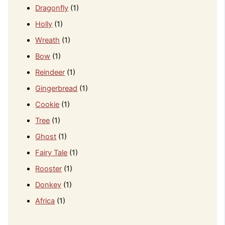
Dragonfly
(1)
Holly
(1)
Wreath
(1)
Bow
(1)
Reindeer
(1)
Gingerbread
(1)
Cookie
(1)
Tree
(1)
Ghost
(1)
Fairy Tale
(1)
Rooster
(1)
Donkey
(1)
Africa
(1)