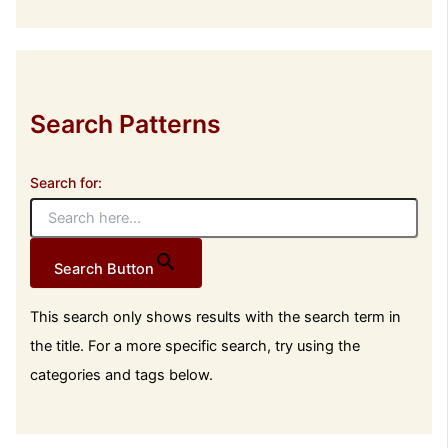
Search Patterns
Search for:
Search Button
This search only shows results with the search term in
the title. For a more specific search, try using the
categories and tags below.