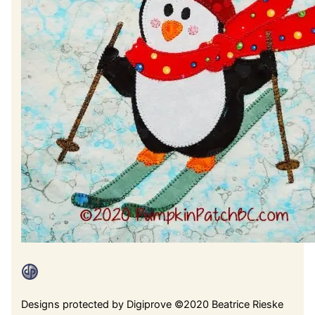
Designs protected by Digiprove ©2020 Beatrice Rieske