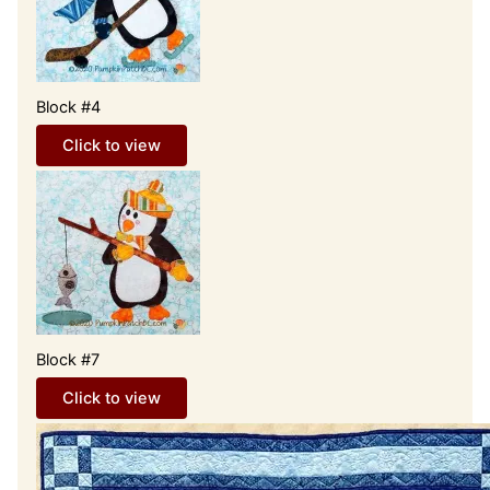
Block #4
Click to view
Block #7
Click to view