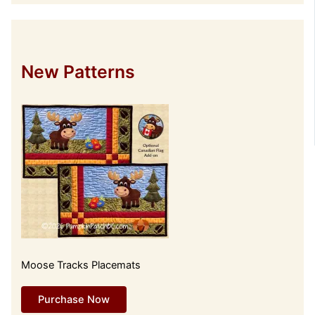
New Patterns
Moose Tracks Placemats
Purchase Now