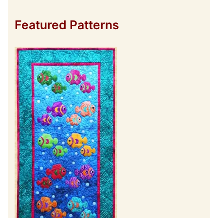
Featured Patterns