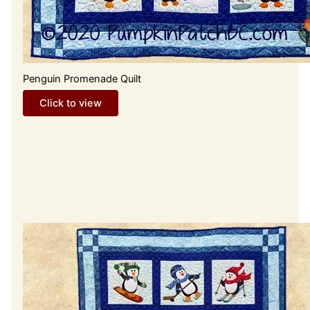
Penguin Promenade Quilt
Click to view