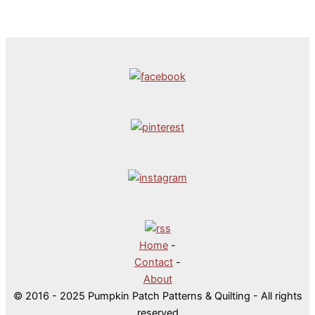
Home
-
Contact
-
About
© 2016 - 2025 Pumpkin Patch Patterns & Quilting - All rights
reserved