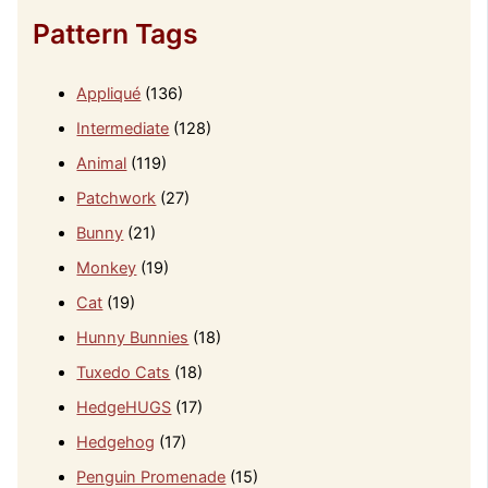
Pattern Tags
Appliqué
(136)
Intermediate
(128)
Animal
(119)
Patchwork
(27)
Bunny
(21)
Monkey
(19)
Cat
(19)
Hunny Bunnies
(18)
Tuxedo Cats
(18)
HedgeHUGS
(17)
Hedgehog
(17)
Penguin Promenade
(15)