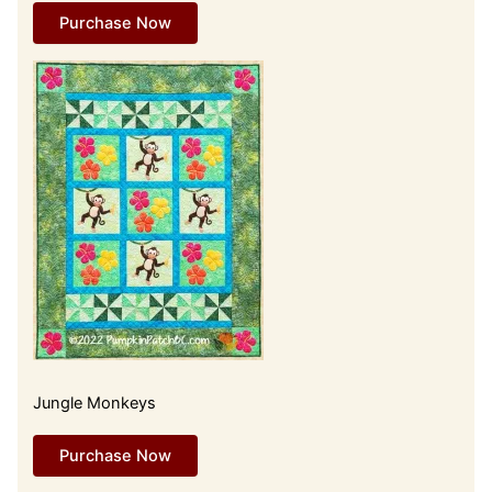
Purchase Now
Jungle Monkeys
Purchase Now