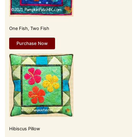
One Fish, Two Fish
Purchase Now
Hibiscus Pillow