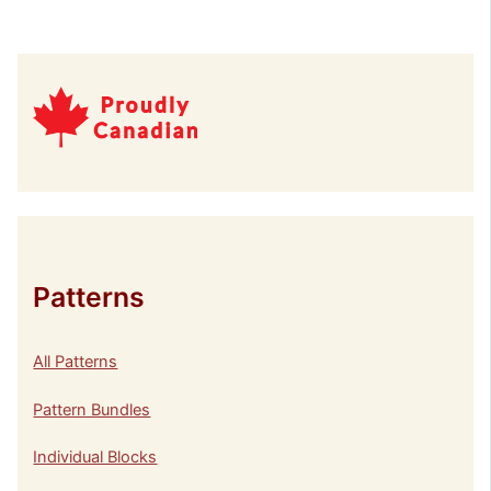
Patterns
All Patterns
Pattern Bundles
Individual Blocks