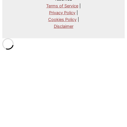
Terms of Service
|
Privacy Policy
|
Cookies Policy
|
Disclaimer