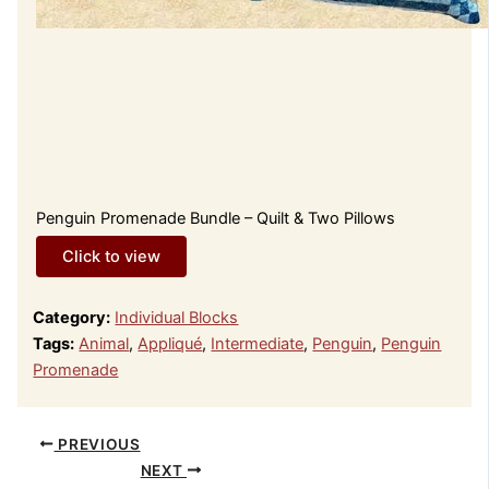
Penguin Promenade Bundle – Quilt & Two Pillows
Click to view
Category:
Individual Blocks
Tags:
Animal
,
Appliqué
,
Intermediate
,
Penguin
,
Penguin
Promenade
PREVIOUS
NEXT