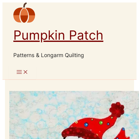
Skip
to
content
Pumpkin Patch
Patterns & Longarm Quilting