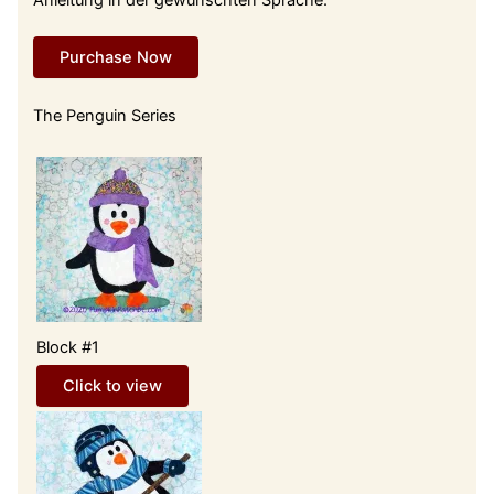
Purchase Now
The Penguin Series
Block #1
Click to view