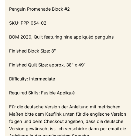
Penguin Promenade Block #2
SKU: PPP-054-02
BOM 2020, Quilt featuring nine appliquéd penguins
Finished Block Size: 8″
Finished Quilt Size: approx. 38″ x 49″
Difficulty: Intermediate
Required Skills: Fusible Appliqué
Für die deutsche Version der Anleitung mit metrischen
Maßen bitte dem Kauflink unten für die englische Version
folgen und beim Checkout angeben, dass die deutsche
Version gewünscht ist. Ich verschicke dann per email die
Anleitung in der gewünschten Sprache.