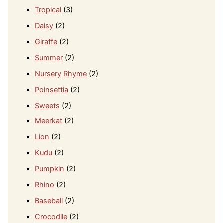
Tropical
(3)
Daisy
(2)
Giraffe
(2)
Summer
(2)
Nursery Rhyme
(2)
Poinsettia
(2)
Sweets
(2)
Meerkat
(2)
Lion
(2)
Kudu
(2)
Pumpkin
(2)
Rhino
(2)
Baseball
(2)
Crocodile
(2)