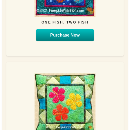
ONE FISH, TWO FISH
Purchase Now