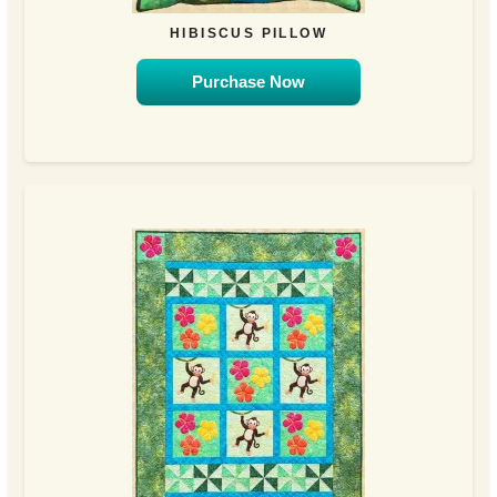
HIBISCUS PILLOW
Purchase Now