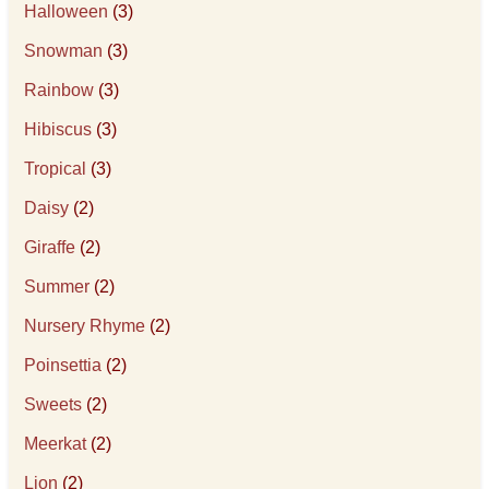
Halloween
(3)
Snowman
(3)
Rainbow
(3)
Hibiscus
(3)
Tropical
(3)
Daisy
(2)
Giraffe
(2)
Summer
(2)
Nursery Rhyme
(2)
Poinsettia
(2)
Sweets
(2)
Meerkat
(2)
Lion
(2)