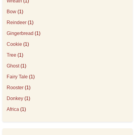
Wreath
(1)
Bow
(1)
Reindeer
(1)
Gingerbread
(1)
Cookie
(1)
Tree
(1)
Ghost
(1)
Fairy Tale
(1)
Rooster
(1)
Donkey
(1)
Africa
(1)