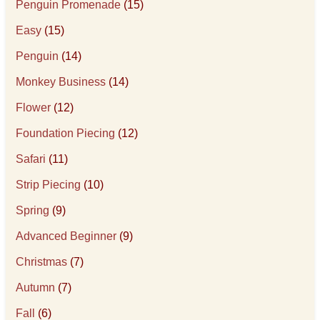
Penguin Promenade
(15)
Easy
(15)
Penguin
(14)
Monkey Business
(14)
Flower
(12)
Foundation Piecing
(12)
Safari
(11)
Strip Piecing
(10)
Spring
(9)
Advanced Beginner
(9)
Christmas
(7)
Autumn
(7)
Fall
(6)