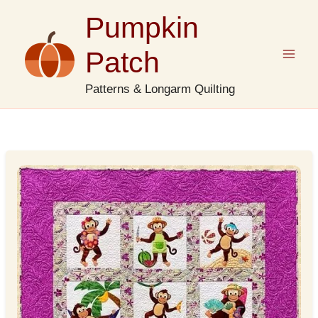
Skip
Pumpkin
to
content
Patch
Patterns & Longarm Quilting