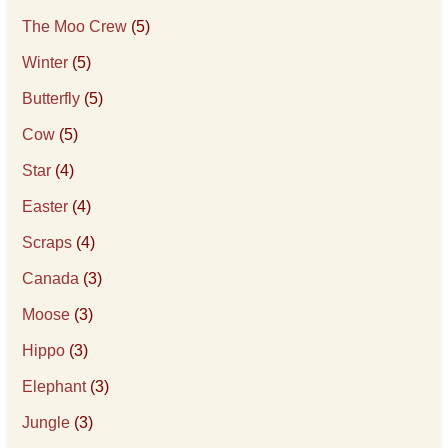
The Moo Crew
(5)
Winter
(5)
Butterfly
(5)
Cow
(5)
Star
(4)
Easter
(4)
Scraps
(4)
Canada
(3)
Moose
(3)
Hippo
(3)
Elephant
(3)
Jungle
(3)