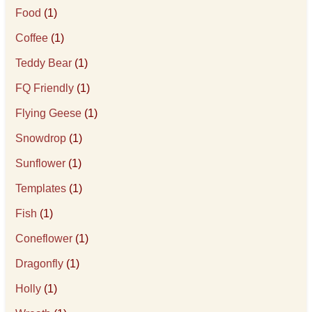
Food
(1)
Coffee
(1)
Teddy Bear
(1)
FQ Friendly
(1)
Flying Geese
(1)
Snowdrop
(1)
Sunflower
(1)
Templates
(1)
Fish
(1)
Coneflower
(1)
Dragonfly
(1)
Holly
(1)