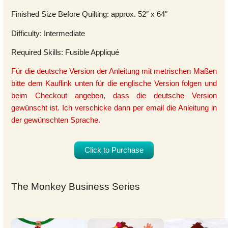
Finished Size Before Quilting: approx. 52″ x 64″
Difficulty: Intermediate
Required Skills: Fusible Appliqué
Für die deutsche Version der Anleitung mit metrischen Maßen
bitte dem Kauflink unten für die englische Version folgen und
beim Checkout angeben, dass die deutsche Version
gewünscht ist. Ich verschicke dann per email die Anleitung in
der gewünschten Sprache.
Click to Purchase
The Monkey Business Series