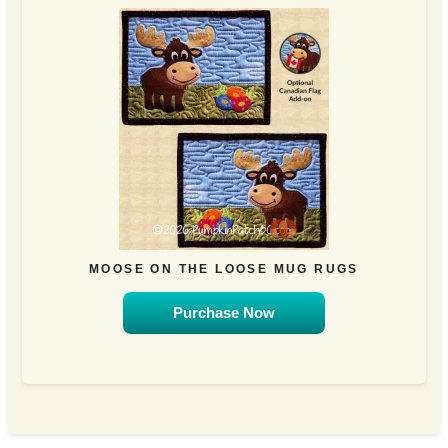
MOOSE ON THE LOOSE MUG RUGS
Purchase Now