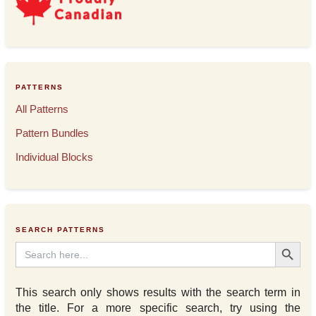
PATTERNS
All Patterns
Pattern Bundles
Individual Blocks
SEARCH PATTERNS
Search Button
Search
for:
This search only shows results with the search term in
the title. For a more specific search, try using the