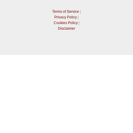
Terms of Service
|
Privacy Policy
|
Cookies Policy
|
Disclaimer