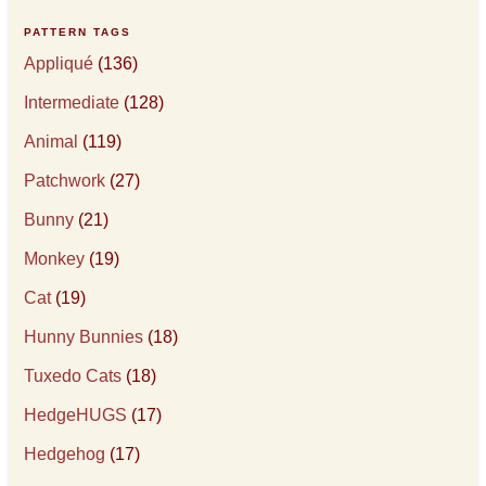
PATTERN TAGS
Appliqué
(136)
Intermediate
(128)
Animal
(119)
Patchwork
(27)
Bunny
(21)
Monkey
(19)
Cat
(19)
Hunny Bunnies
(18)
Tuxedo Cats
(18)
HedgeHUGS
(17)
Hedgehog
(17)