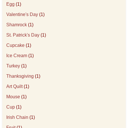
Egg
(1)
Valentine's Day
(1)
Shamrock
(1)
St. Patrick's Day
(1)
Cupcake
(1)
Ice Cream
(1)
Turkey
(1)
Thanksgiving
(1)
Art Quilt
(1)
Mouse
(1)
Cup
(1)
Irish Chain
(1)
Fruit
(1)