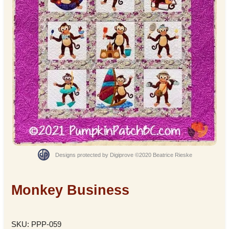
Designs protected by Digiprove ©2020 Beatrice Rieske
Monkey Business
SKU: PPP-059