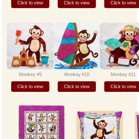
Click to view
Click to view
Click to view
Monkey #9
Monkey #10
Monkey #11
Click to view
Click to view
Click to view