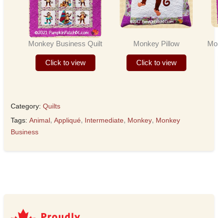
Monkey Business Quilt
Monkey Pillow
Mo
Click to view
Click to view
Category:
Quilts
Tags:
Animal
,
Appliqué
,
Intermediate
,
Monkey
,
Monkey
Business