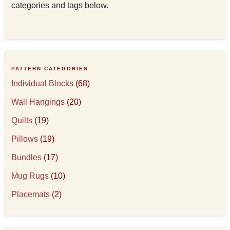
categories and tags below.
PATTERN CATEGORIES
Individual Blocks
(68)
Wall Hangings
(20)
Quilts
(19)
Pillows
(19)
Bundles
(17)
Mug Rugs
(10)
Placemats
(2)