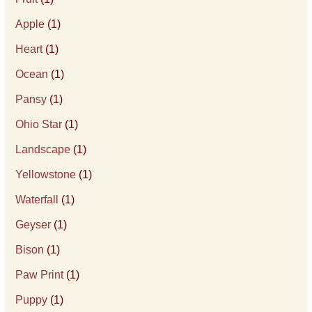
Apple
(1)
Heart
(1)
Ocean
(1)
Pansy
(1)
Ohio Star
(1)
Landscape
(1)
Yellowstone
(1)
Waterfall
(1)
Geyser
(1)
Bison
(1)
Paw Print
(1)
Puppy
(1)