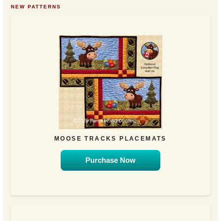
NEW PATTERNS
MOOSE TRACKS PLACEMATS
Purchase Now