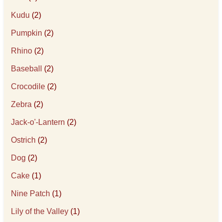
Kudu
(2)
Pumpkin
(2)
Rhino
(2)
Baseball
(2)
Crocodile
(2)
Zebra
(2)
Jack-o'-Lantern
(2)
Ostrich
(2)
Dog
(2)
Cake
(1)
Nine Patch
(1)
Lily of the Valley
(1)