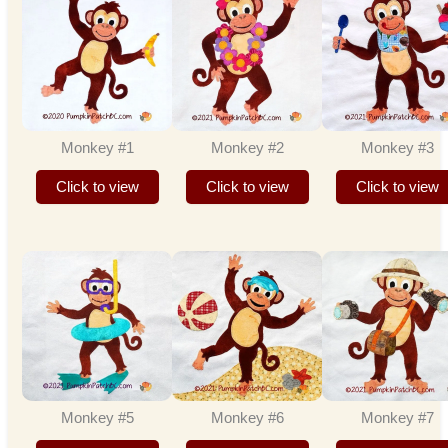
Monkey #1
Monkey #2
Monkey #3
Click to view
Click to view
Click to view
Monkey #5
Monkey #6
Monkey #7