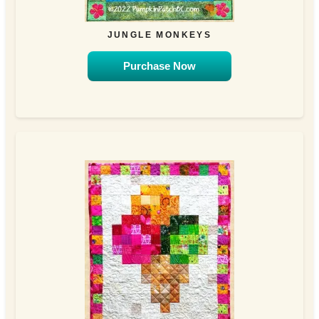
JUNGLE MONKEYS
Purchase Now