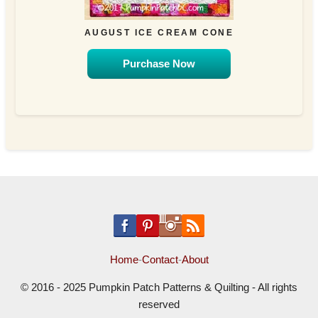
AUGUST ICE CREAM CONE
Purchase Now
Home
-
Contact
-
About
© 2016 - 2025 Pumpkin Patch Patterns & Quilting - All rights
reserved