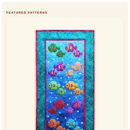
FEATURED PATTERNS