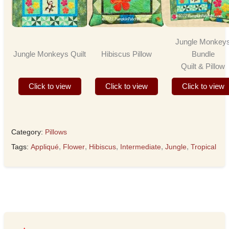
Jungle Monkey
Jungle Monkeys Quilt
Hibiscus Pillow
Bundle
Quilt & Pillow
Click to view
Click to view
Click to view
Category:
Pillows
Tags:
Appliqué
,
Flower
,
Hibiscus
,
Intermediate
,
Jungle
,
Tropical