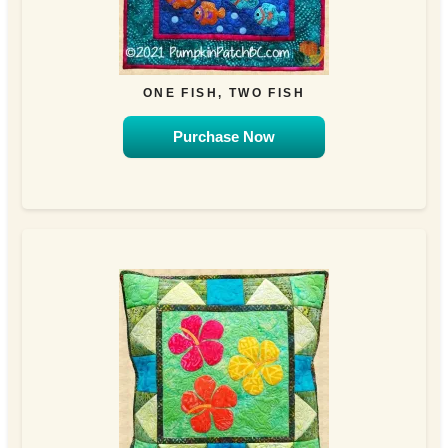
ONE FISH, TWO FISH
Purchase Now