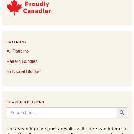
PATTERNS
All Patterns
Pattern Bundles
Individual Blocks
SEARCH PATTERNS
Search Button
Search
for:
This search only shows results with the search term in