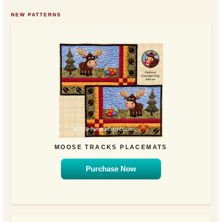
NEW PATTERNS
MOOSE TRACKS PLACEMATS
Purchase Now