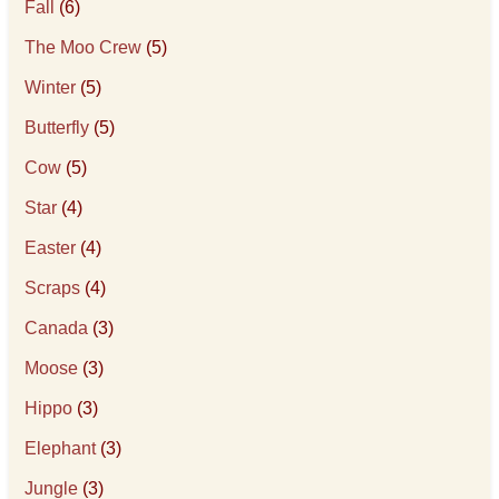
Fall
(6)
The Moo Crew
(5)
Winter
(5)
Butterfly
(5)
Cow
(5)
Star
(4)
Easter
(4)
Scraps
(4)
Canada
(3)
Moose
(3)
Hippo
(3)
Elephant
(3)
Jungle
(3)