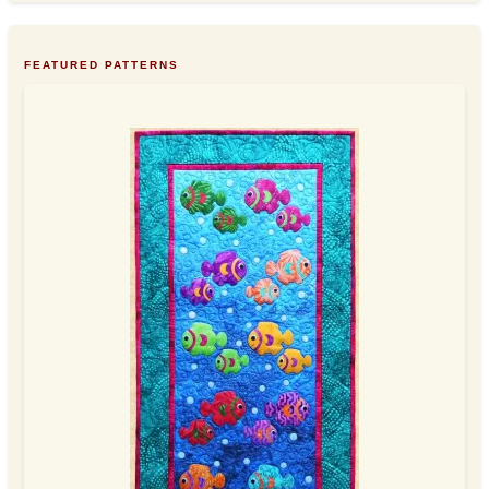
FEATURED PATTERNS