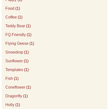
Food
(1)
Coffee
(1)
Teddy Bear
(1)
FQ Friendly
(1)
Flying Geese
(1)
Snowdrop
(1)
Sunflower
(1)
Templates
(1)
Fish
(1)
Coneflower
(1)
Dragonfly
(1)
Holly
(1)