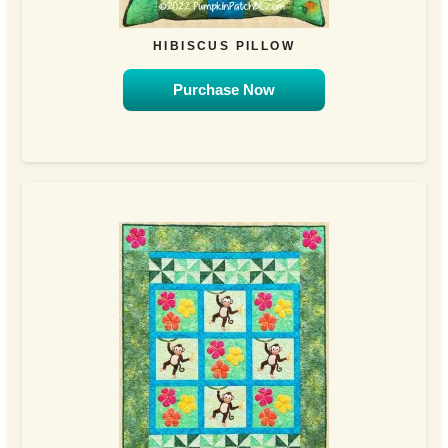
HIBISCUS PILLOW
Purchase Now