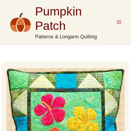
Skip
Pumpkin
to
content
Patch
Patterns & Longarm Quilting