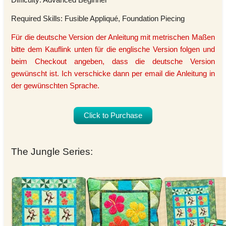
Required Skills: Fusible Appliqué, Foundation Piecing
Für die deutsche Version der Anleitung mit metrischen Maßen
bitte dem Kauflink unten für die englische Version folgen und
beim Checkout angeben, dass die deutsche Version
gewünscht ist. Ich verschicke dann per email die Anleitung in
der gewünschten Sprache.
Click to Purchase
The Jungle Series: