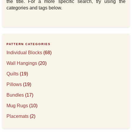
the title. For a more specific search, try using the
categories and tags below.
PATTERN CATEGORIES
Individual Blocks
(68)
Wall Hangings
(20)
Quilts
(19)
Pillows
(19)
Bundles
(17)
Mug Rugs
(10)
Placemats
(2)