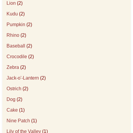
Lion
(2)
Kudu
(2)
Pumpkin
(2)
Rhino
(2)
Baseball
(2)
Crocodile
(2)
Zebra
(2)
Jack-o'-Lantern
(2)
Ostrich
(2)
Dog
(2)
Cake
(1)
Nine Patch
(1)
Lily of the Valley
(1)