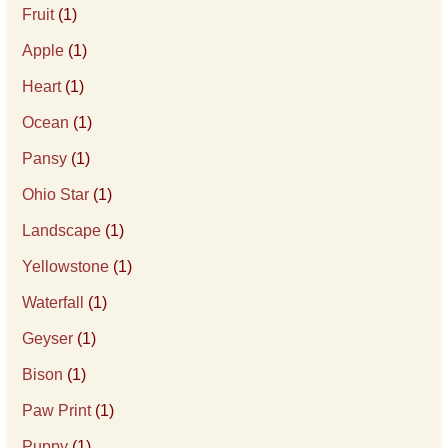
Fruit
(1)
Apple
(1)
Heart
(1)
Ocean
(1)
Pansy
(1)
Ohio Star
(1)
Landscape
(1)
Yellowstone
(1)
Waterfall
(1)
Geyser
(1)
Bison
(1)
Paw Print
(1)
Puppy
(1)