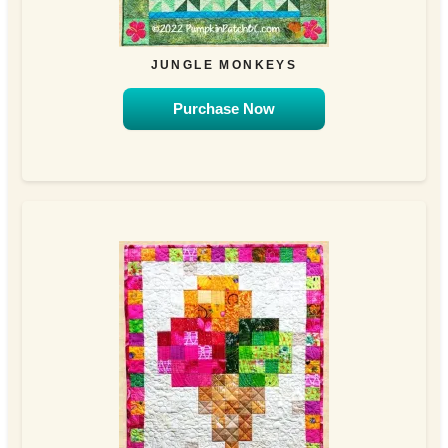
JUNGLE MONKEYS
Purchase Now