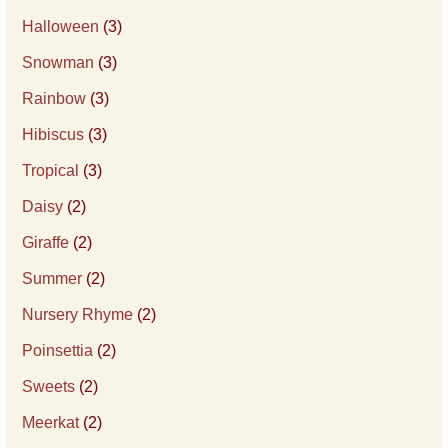
Halloween
(3)
Snowman
(3)
Rainbow
(3)
Hibiscus
(3)
Tropical
(3)
Daisy
(2)
Giraffe
(2)
Summer
(2)
Nursery Rhyme
(2)
Poinsettia
(2)
Sweets
(2)
Meerkat
(2)