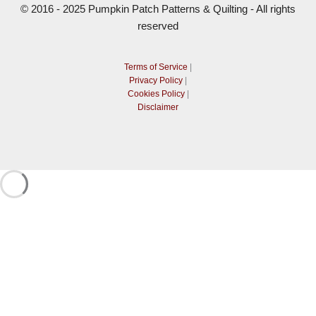
© 2016 - 2025 Pumpkin Patch Patterns & Quilting - All rights
reserved
Terms of Service
|
Privacy Policy
|
Cookies Policy
|
Disclaimer