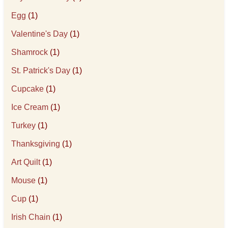
Egg
(1)
Valentine's Day
(1)
Shamrock
(1)
St. Patrick's Day
(1)
Cupcake
(1)
Ice Cream
(1)
Turkey
(1)
Thanksgiving
(1)
Art Quilt
(1)
Mouse
(1)
Cup
(1)
Irish Chain
(1)