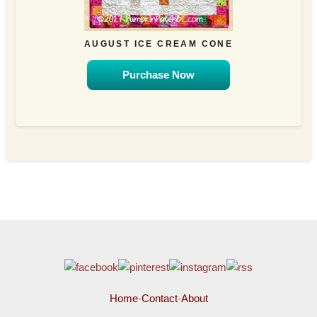
AUGUST ICE CREAM CONE
Purchase Now
Home
-
Contact
-
About