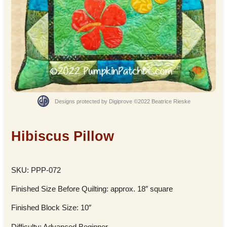
Designs protected by Digiprove ©2022 Beatrice Rieske
Hibiscus Pillow
SKU: PPP-072
Finished Size Before Quilting: approx. 18″ square
Finished Block Size: 10″
Difficulty: Advanced Beginner