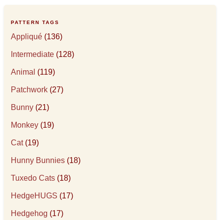
PATTERN TAGS
Appliqué
(136)
Intermediate
(128)
Animal
(119)
Patchwork
(27)
Bunny
(21)
Monkey
(19)
Cat
(19)
Hunny Bunnies
(18)
Tuxedo Cats
(18)
HedgeHUGS
(17)
Hedgehog
(17)