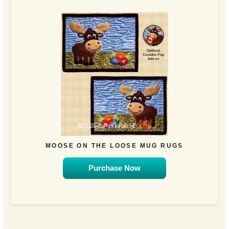
MOOSE ON THE LOOSE MUG RUGS
Purchase Now