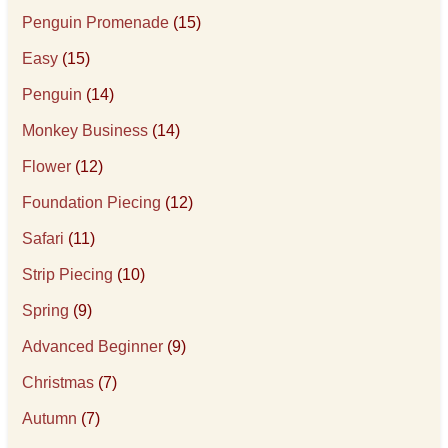
Penguin Promenade
(15)
Easy
(15)
Penguin
(14)
Monkey Business
(14)
Flower
(12)
Foundation Piecing
(12)
Safari
(11)
Strip Piecing
(10)
Spring
(9)
Advanced Beginner
(9)
Christmas
(7)
Autumn
(7)