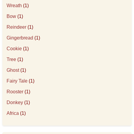
Wreath
(1)
Bow
(1)
Reindeer
(1)
Gingerbread
(1)
Cookie
(1)
Tree
(1)
Ghost
(1)
Fairy Tale
(1)
Rooster
(1)
Donkey
(1)
Africa
(1)