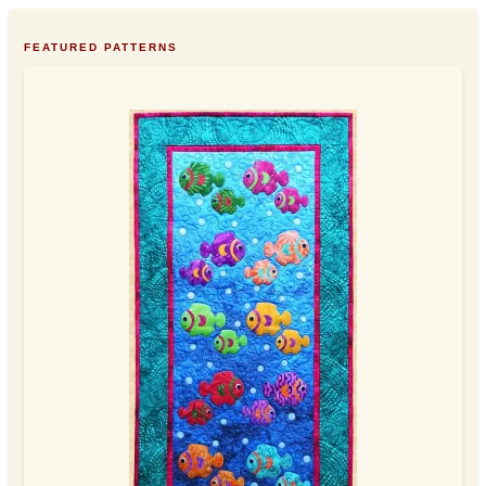
FEATURED PATTERNS