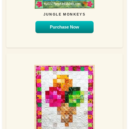
JUNGLE MONKEYS
Purchase Now