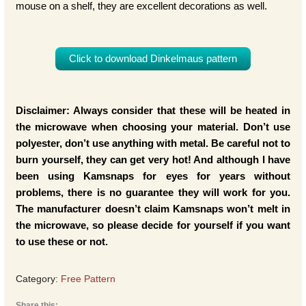
mouse on a shelf, they are excellent decorations as well.
Click to download Dinkelmaus pattern
Disclaimer: Always consider that these will be heated in
the microwave when choosing your material. Don’t use
polyester, don’t use anything with metal. Be careful not to
burn yourself, they can get very hot! And although I have
been using Kamsnaps for eyes for years without
problems, there is no guarantee they will work for you.
The manufacturer doesn’t claim Kamsnaps won’t melt in
the microwave, so please decide for yourself if you want
to use these or not.
Category:
Free Pattern
Share this: