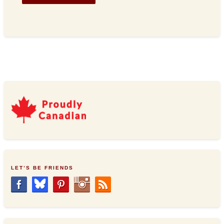
LET’S BE FRIENDS