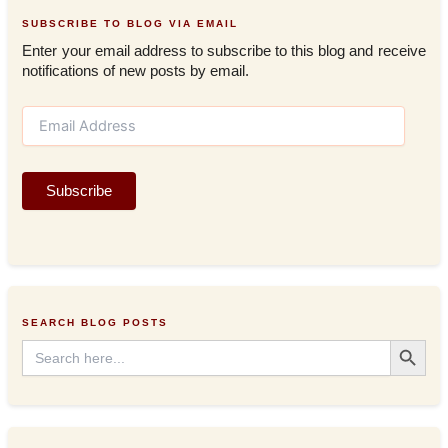
SUBSCRIBE TO BLOG VIA EMAIL
Enter your email address to subscribe to this blog and receive
notifications of new posts by email.
E
m
a
i
Subscribe
l
A
d
d
r
e
s
SEARCH BLOG POSTS
s
Search Button
Search
for: