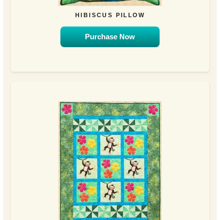
HIBISCUS PILLOW
Purchase Now