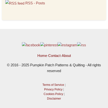
RSS - Posts
Home
-
Contact
-
About
© 2016 - 2025 Pumpkin Patch Patterns & Quilting - All rights
reserved
Terms of Service
|
Privacy Policy
|
Cookies Policy
|
Disclaimer