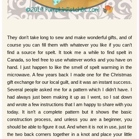
They don’t take long to sew and make wonderful gifts, and of
course you can fill them with whatever you like if you can’t
find a source for spelt. It took me a while to find spelt in
Canada, so feel free to use whatever works and you have on
hand. I just happen to like the smell of spelt warming in the
microwave. A few years back I made one for the Christmas
gift exchange for our local guilt, and it was an instant success.
Several people asked me for a pattern which I didn’t have. I
had always just been making it up as I went, so I sat down
and wrote a few instructions that I am happy to share with you
today. It isn’t a complete pattern but it shows the basic
construction process, and unless you are a beginner, you
should be able to figure it out. And when it is not in use, just tie
the two back corners together in a knot and place your little