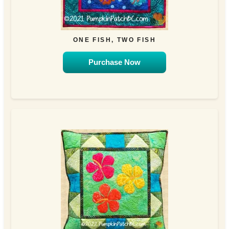
ONE FISH, TWO FISH
Purchase Now