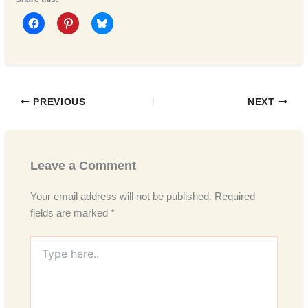
PREVIOUS
NEXT
Leave a Comment
Your email address will not be published.
Required
fields are marked
*
Type
here..