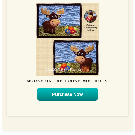
MOOSE ON THE LOOSE MUG RUGS
Purchase Now