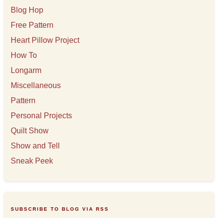
Blog Hop
Free Pattern
Heart Pillow Project
How To
Longarm
Miscellaneous
Pattern
Personal Projects
Quilt Show
Show and Tell
Sneak Peek
SUBSCRIBE TO BLOG VIA RSS