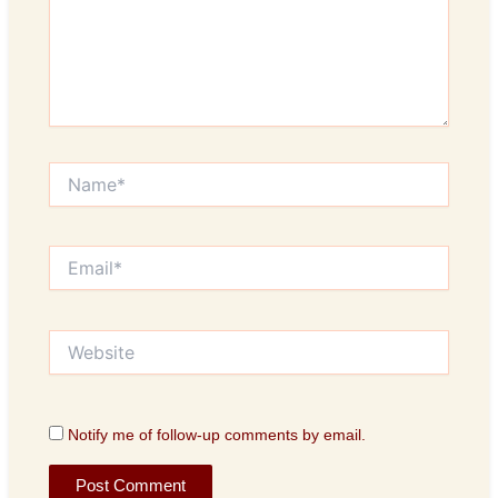
Name*
Email*
Website
Notify me of follow-up comments by email.