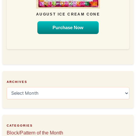
AUGUST ICE CREAM CONE
Purchase Now
ARCHIVES
A
r
c
h
i
v
e
CATEGORIES
s
Block/Pattern of the Month