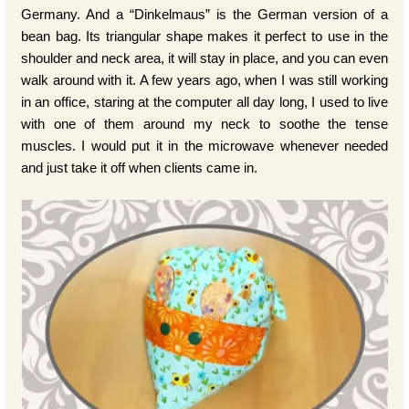
Germany. And a “Dinkelmaus” is the German version of a
bean bag. Its triangular shape makes it perfect to use in the
shoulder and neck area, it will stay in place, and you can even
walk around with it. A few years ago, when I was still working
in an office, staring at the computer all day long, I used to live
with one of them around my neck to soothe the tense
muscles. I would put it in the microwave whenever needed
and just take it off when clients came in.