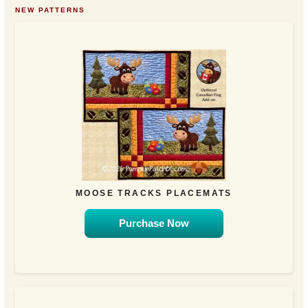
NEW PATTERNS
MOOSE TRACKS PLACEMATS
Purchase Now