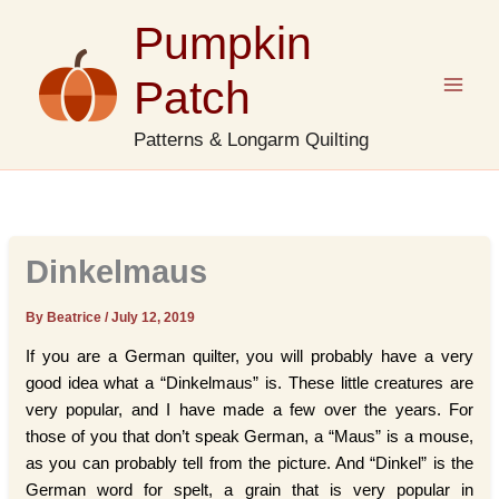
Skip
Pumpkin
to
content
Patch
Patterns & Longarm Quilting
Dinkelmaus
By Beatrice
/
July 12, 2019
If you are a German quilter, you will probably have a very
good idea what a “Dinkelmaus” is. These little creatures are
very popular, and I have made a few over the years. For
those of you that don’t speak German, a “Maus” is a mouse,
as you can probably tell from the picture. And “Dinkel” is the
German word for spelt, a grain that is very popular in