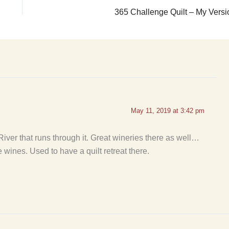
365 Challenge Quilt – My Versi
May 11, 2019 at 3:42 pm
e River that runs through it. Great wineries there as well…
e wines. Used to have a quilt retreat there.