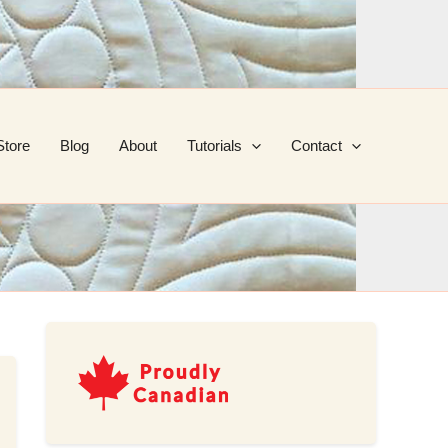
Store
Blog
About
Tutorials
Contact