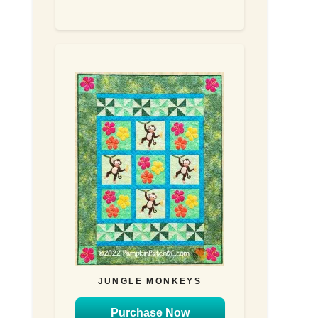
JUNGLE MONKEYS
Purchase Now