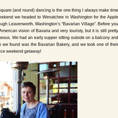
Square (and round) dancing is the one thing I always make tim
t weekend we headed to Wenatchee in Washington for the Appl
ough Leavenworth, Washington’s “Bavarian Village”. Before yo
American vision of Bavaria and very touristy, but it is still prett
rgeous. We had an early supper sitting outside on a balcony an
n we found was the Bavarian Bakery, and we took one of thei
nice weekend getaway!