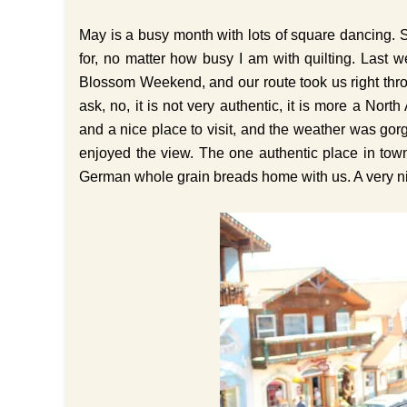
May is a busy month with lots of square dancing. 
for, no matter how busy I am with quilting. Las
Blossom Weekend, and our route took us right thr
ask, no, it is not very authentic, it is more a North 
and a nice place to visit, and the weather was go
enjoyed the view. The one authentic place in tow
German whole grain breads home with us. A very 