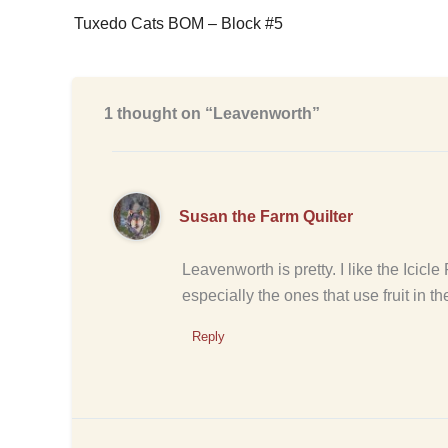
Tuxedo Cats BOM – Block #5
1 thought on “Leavenworth”
Susan the Farm Quilter
Leavenworth is pretty. I like the Icicl
especially the ones that use fruit in th
Reply