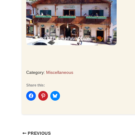
Category:
Miscellaneous
Share this:
PREVIOUS