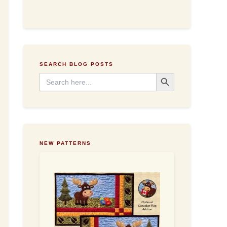
d
d
r
e
s
s
SEARCH BLOG POSTS
Search Button
Search
for:
NEW PATTERNS