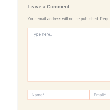
Leave a Comment
Your email address will not be published.
Requi
Type
here..
Name*
Email*