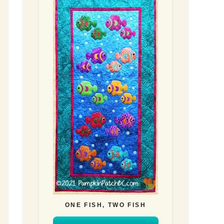
ONE FISH, TWO FISH