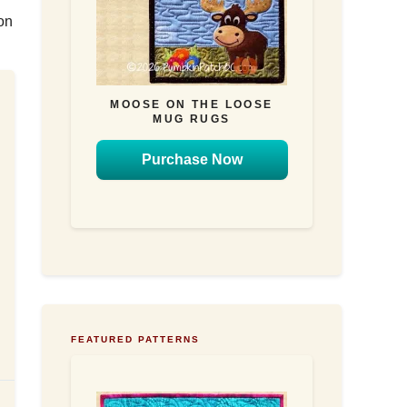
on
MOOSE ON THE LOOSE
MUG RUGS
Purchase Now
FEATURED PATTERNS