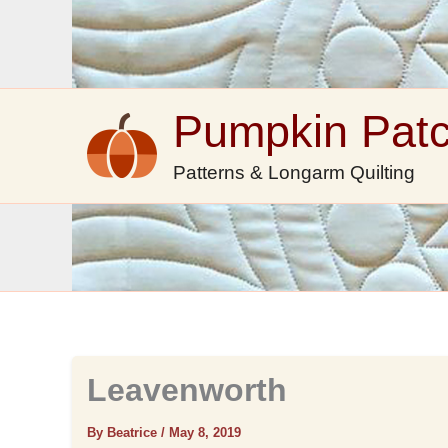
Skip
to
content
Pumpkin Pat
Patterns & Longarm Quilting
Leavenworth
By Beatrice
/
May 8, 2019