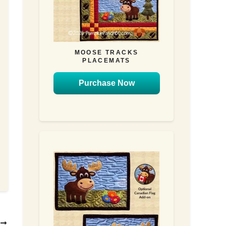
MOOSE TRACKS
PLACEMATS
Purchase Now
T