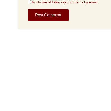
Notify me of follow-up comments by email.