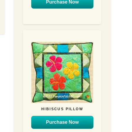
Purchase Now
HIBISCUS PILLOW
Purchase Now