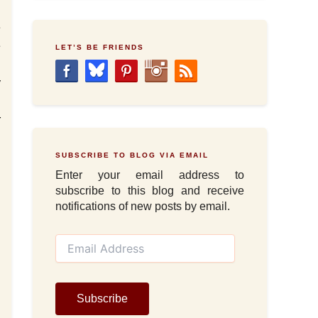
e
e
LET’S BE FRIENDS
u
y
d
r
SUBSCRIBE TO BLOG VIA EMAIL
Enter your email address to
subscribe to this blog and receive
notifications of new posts by email.
E
m
a
i
l
Subscribe
A