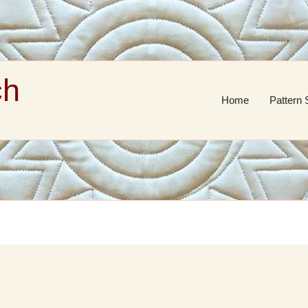
ch
Home
Pattern 