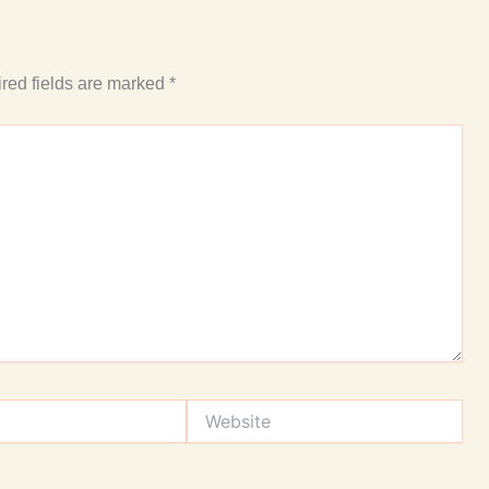
red fields are marked
*
Website